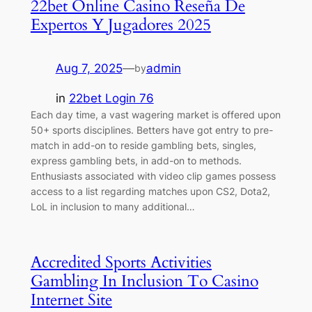
22bet Online Casino Reseña De
Expertos Y Jugadores 2025
Aug 7, 2025
—
admin
by
in
22bet Login 76
Each day time, a vast wagering market is offered upon
50+ sports disciplines. Betters have got entry to pre-
match in add-on to reside gambling bets, singles,
express gambling bets, in add-on to methods.
Enthusiasts associated with video clip games possess
access to a list regarding matches upon CS2, Dota2,
LoL in inclusion to many additional…
Accredited Sports Activities
Gambling In Inclusion To Casino
Internet Site