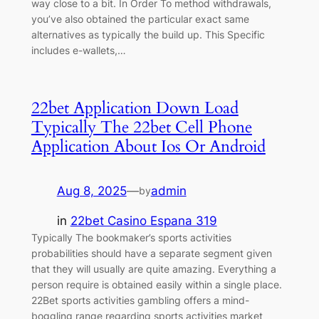
way close to a bit. In Order To method withdrawals,
you’ve also obtained the particular exact same
alternatives as typically the build up. This Specific
includes e-wallets,…
22bet Application Down Load
Typically The 22bet Cell Phone
Application About Ios Or Android
Aug 8, 2025
—
admin
by
in
22bet Casino Espana 319
Typically The bookmaker’s sports activities
probabilities should have a separate segment given
that they will usually are quite amazing. Everything a
person require is obtained easily within a single place.
22Bet sports activities gambling offers a mind-
boggling range regarding sports activities market