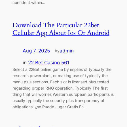
confident within…
Download The Particular 22bet
Cellular App About Ios Or Android
Aug 7, 2025
—
admin
by
in
22 Bet Casino 561
Select a 22Bet online game by implies of typically the
research powerplant, or making use of typically the
menu plus sections. Each slot is licensed plus tested
regarding proper RNG operation. Typically The first
thing that will worries Western european participants is
usually typically the security plus transparency of
obligations. ¿se Puede Jugar Gratis En…