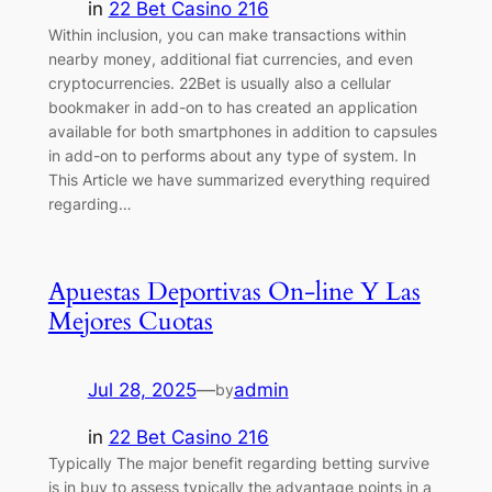
in
22 Bet Casino 216
Within inclusion, you can make transactions within
nearby money, additional fiat currencies, and even
cryptocurrencies. 22Bet is usually also a cellular
bookmaker in add-on to has created an application
available for both smartphones in addition to capsules
in add-on to performs about any type of system. In
This Article we have summarized everything required
regarding…
Apuestas Deportivas On-line Y Las
Mejores Cuotas
Jul 28, 2025
—
admin
by
in
22 Bet Casino 216
Typically The major benefit regarding betting survive
is in buy to assess typically the advantage points in a