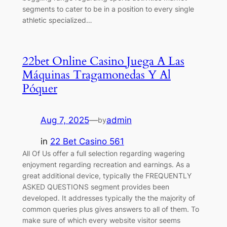
segments to cater to be in a position to every single
athletic specialized…
22bet Online Casino Juega A Las
Máquinas Tragamonedas Y Al
Póquer
Aug 7, 2025
—
admin
by
in
22 Bet Casino 561
All Of Us offer a full selection regarding wagering
enjoyment regarding recreation and earnings. As a
great additional device, typically the FREQUENTLY
ASKED QUESTIONS segment provides been
developed. It addresses typically the the majority of
common queries plus gives answers to all of them. To
make sure of which every website visitor seems