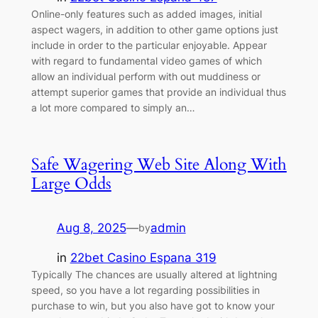
Online-only features such as added images, initial
aspect wagers, in addition to other game options just
include in order to the particular enjoyable. Appear
with regard to fundamental video games of which
allow an individual perform with out muddiness or
attempt superior games that provide an individual thus
a lot more compared to simply an…
Safe Wagering Web Site Along With
Large Odds
Aug 8, 2025
—
admin
by
in
22bet Casino Espana 319
Typically The chances are usually altered at lightning
speed, so you have a lot regarding possibilities in
purchase to win, but you also have got to know your