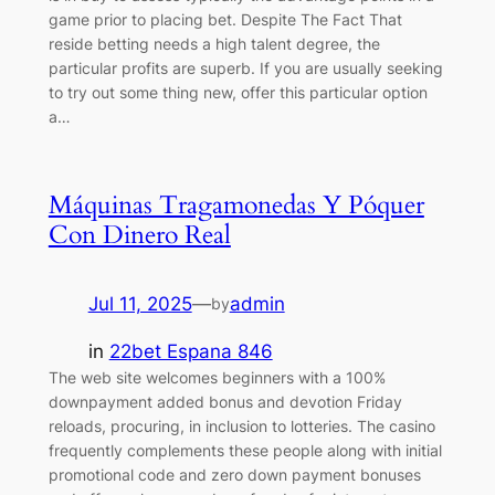
game prior to placing bet. Despite The Fact That
reside betting needs a high talent degree, the
particular profits are superb. If you are usually seeking
to try out some thing new, offer this particular option
a…
Máquinas Tragamonedas Y Póquer
Con Dinero Real
Jul 11, 2025
—
admin
by
in
22bet Espana 846
The web site welcomes beginners with a 100%
downpayment added bonus and devotion Friday
reloads, procuring, in inclusion to lotteries. The casino
frequently complements these people along with initial
promotional code and zero down payment bonuses