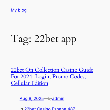
Skip
My blog
to
content
Tag:
22bet app
22bet On Collection Casino Guide
For 2024: Login, Promo Codes,
Cellular Edition
Aug 8, 2025
—
admin
by
in
22bet Casino Espana 487