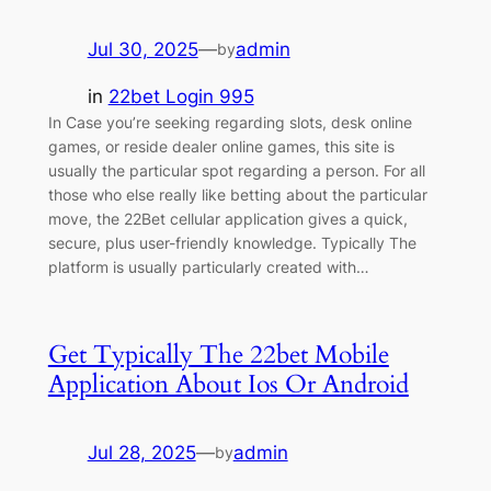
Jul 30, 2025
—
admin
by
in
22bet Login 995
In Case you’re seeking regarding slots, desk online
games, or reside dealer online games, this site is
usually the particular spot regarding a person. For all
those who else really like betting about the particular
move, the 22Bet cellular application gives a quick,
secure, plus user-friendly knowledge. Typically The
platform is usually particularly created with…
Get Typically The 22bet Mobile
Application About Ios Or Android
Jul 28, 2025
—
admin
by