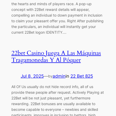
the hearts and minds of players race. A pop-up
concept with 22Bet reward details will appear,
compelling an individual to down payment in inclusion
to claim your pleasant offer you. Right After publishing
the particulars, an individual will instantly get your
current 22Bet logon IDENTITY.…
22bet Casino Juega A Las Máquinas
Tragamonedas Y Al Póquer
Jul 8, 2025
—
admin
in
22 Bet 825
by
All Of Us usually do not hide record info, all of us
provide these people after request. Actively Playing at
22Bet will be not just pleasant, yet furthermore
rewarding. 22Bet bonuses are usually available to
become capable to everyone – newbies and skilled
participants, improves in inclusion to bettors, high