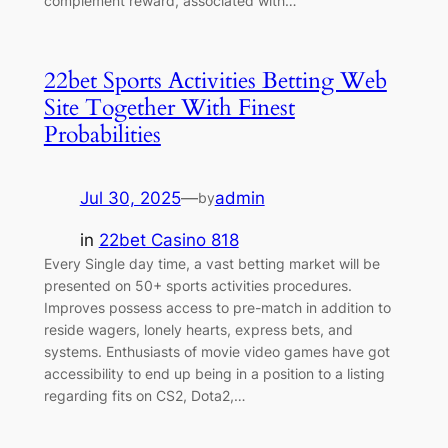
complement reward, associated with…
22bet Sports Activities Betting Web
Site Together With Finest
Probabilities
Jul 30, 2025
—
admin
by
in
22bet Casino 818
Every Single day time, a vast betting market will be
presented on 50+ sports activities procedures.
Improves possess access to pre-match in addition to
reside wagers, lonely hearts, express bets, and
systems. Enthusiasts of movie video games have got
accessibility to end up being in a position to a listing
regarding fits on CS2, Dota2,…