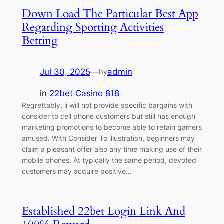
Down Load The Particular Best App
Regarding Sporting Activities
Betting
Jul 30, 2025
—
admin
by
in
22bet Casino 818
Regrettably, ii will not provide specific bargains with
consider to cell phone customers but still has enough
marketing promotions to become able to retain gamers
amused. With Consider To illustration, beginners may
claim a pleasant offer also any time making use of their
mobile phones. At typically the same period, devoted
customers may acquire positive…
Established 22bet Login Link And