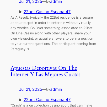
Jul 21, 2025
—
admin
by
in
22bet Casino Espana 47
As A Result, typically the 22Bet residence is a secure
adequate spot in order to entertain without virtually
any worries. Go Over something associated to 22bet
On Line Casino along with other players, share your
own viewpoint, or acquire answers to be in a position
to your current questions. The participant coming from
Paraguay is…
Apuestas Deportivas On The
Internet Y Las Mejores Cuotas
Jul 21, 2025
—
admin
by
in
22bet Casino Espana 47
“Crash” is a on collection casino sport that can make