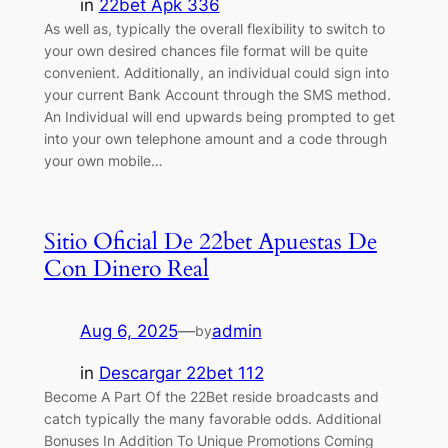
in
22bet Apk 336
As well as, typically the overall flexibility to switch to
your own desired chances file format will be quite
convenient. Additionally, an individual could sign into
your current Bank Account through the SMS method.
An Individual will end upwards being prompted to get
into your own telephone amount and a code through
your own mobile…
Sitio Oficial De 22bet Apuestas De
Con Dinero Real
Aug 6, 2025
—
admin
by
in
Descargar 22bet 112
Become A Part Of the 22Bet reside broadcasts and
catch typically the many favorable odds. Additional
Bonuses In Addition To Unique Promotions Coming