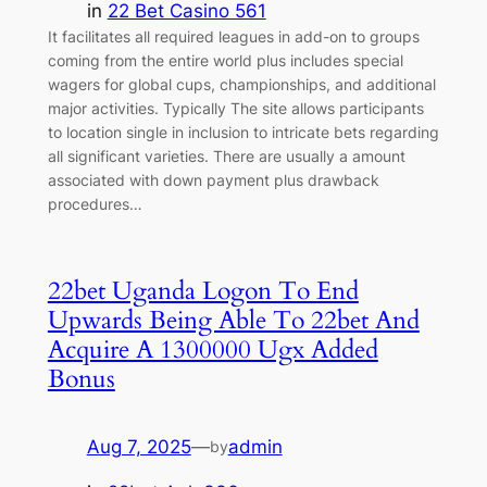
in
22 Bet Casino 561
It facilitates all required leagues in add-on to groups
coming from the entire world plus includes special
wagers for global cups, championships, and additional
major activities. Typically The site allows participants
to location single in inclusion to intricate bets regarding
all significant varieties. There are usually a amount
associated with down payment plus drawback
procedures…
22bet Uganda Logon To End
Upwards Being Able To 22bet And
Acquire A 1300000 Ugx Added
Bonus
Aug 7, 2025
—
admin
by