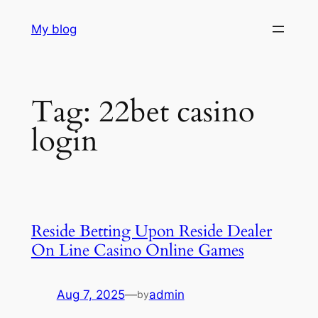
Skip
My blog
to
content
Tag:
22bet casino
login
Reside Betting Upon Reside Dealer
On Line Casino Online Games
Aug 7, 2025
—
admin
by