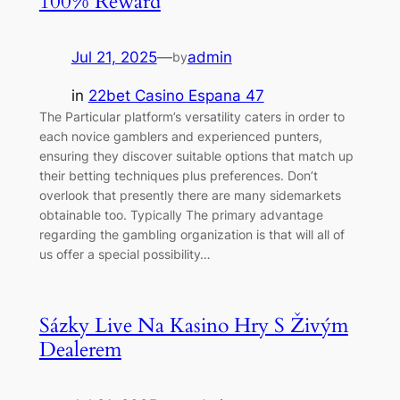
100% Reward
Jul 21, 2025
—
admin
by
in
22bet Casino Espana 47
The Particular platform’s versatility caters in order to
each novice gamblers and experienced punters,
ensuring they discover suitable options that match up
their betting techniques plus preferences. Don’t
overlook that presently there are many sidemarkets
obtainable too. Typically The primary advantage
regarding the gambling organization is that will all of
us offer a special possibility…
Sázky Live Na Kasino Hry S Živým
Dealerem