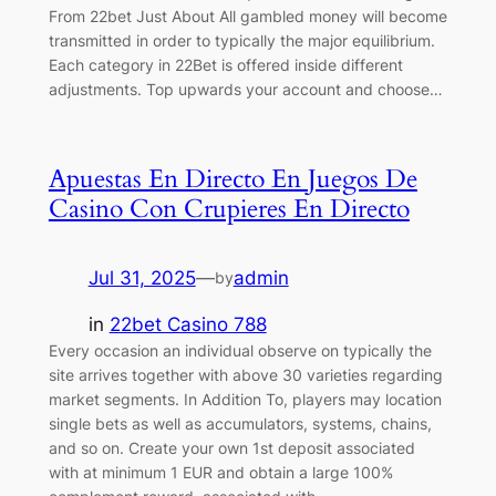
From 22bet Just About All gambled money will become
transmitted in order to typically the major equilibrium.
Each category in 22Bet is offered inside different
adjustments. Top upwards your account and choose…
Apuestas En Directo En Juegos De
Casino Con Crupieres En Directo
Jul 31, 2025
—
admin
by
in
22bet Casino 788
Every occasion an individual observe on typically the
site arrives together with above 30 varieties regarding
market segments. In Addition To, players may location
single bets as well as accumulators, systems, chains,
and so on. Create your own 1st deposit associated
with at minimum 1 EUR and obtain a large 100%