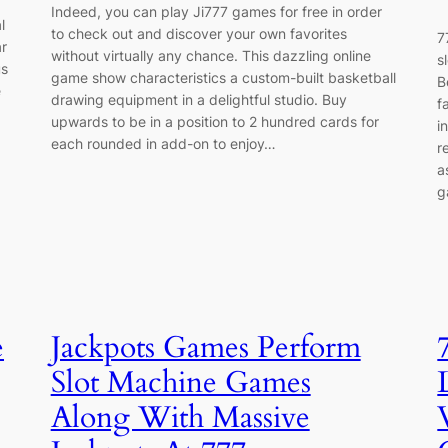
Indeed, you can play Ji777 games for free in order
l
to check out and discover your own favorites
7
ar
without virtually any chance. This dazzling online
s
us
game show characteristics a custom-built basketball
B
e
drawing equipment in a delightful studio. Buy
f
upwards to be in a position to 2 hundred cards for
i
each rounded in add-on to enjoy…
r
a
g
e
Jackpots Games Perform
Slot Machine Games
Along With Massive