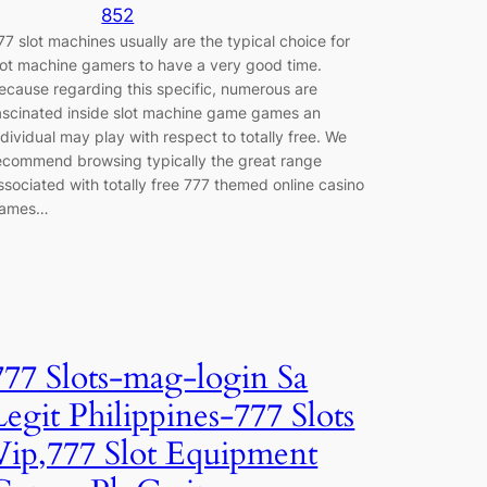
852
77 slot machines usually are the typical choice for
lot machine gamers to have a very good time.
ecause regarding this specific, numerous are
ascinated inside slot machine game games an
ndividual may play with respect to totally free. We
ecommend browsing typically the great range
ssociated with totally free 777 themed online casino
ames…
777 Slots-mag-login Sa
Legit Philippines-777 Slots
Vip,777 Slot Equipment