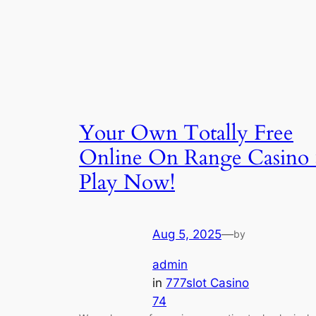
Your Own Totally Free
Online On Range Casino 
Play Now!
Aug 5, 2025
—
by
admin
in
777slot Casino
74