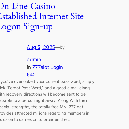
On Line Casino
Established Internet Site
Logon Sign-up
Aug 5, 2025
—
by
admin
in
777slot Login
542
f you’ve overlooked your current pass word, simply
lick “Forgot Pass Word,” and a good e mail along
ith recovery directions will become sent to be
apable to a person right away. Along With their
pecial strengths, the totally free MNL777 get
rovides attracted millions regarding members in
nclusion to carries on to broaden the…