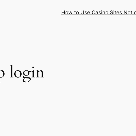
How to Use Casino Sites Not 
p login