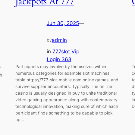
Jackpots At 777
Jun 30, 2025
—
admin
by
in
777slot Vip
Login 363
Participants may involve by themselves within
T
f
numerous categories for example slot machines,
c
ch
table https://777-slot-mobile.com online games, and
t
survive supplier encounters. Typically The on line
d
casino is usually designed in buy to unite traditional
t
video gaming appearance along with contemporary
i
technological innovation, making sure of which each
D
participant finds something to be capable to pick
up…