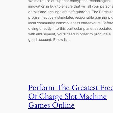
We make use of superior encryption technological
innovation in buy to ensure that will all your persona
details and dealings are safeguarded. The Particul
program actively stimulates responsible gaming pl
local community consciousness endeavours. Befor
diving directly into this particular planet associated
with amusement, you’ll need in order to produce a
good account. Below is…
Perform The Greatest Fre
Of Charge Slot Machine
Games Online