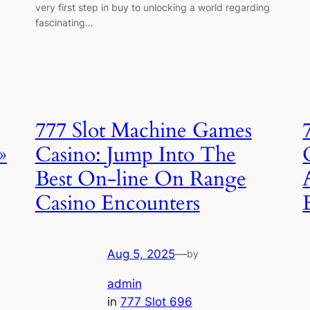
very first step in buy to unlocking a world regarding
fascinating…
777 Slot Machine Games
»
Casino: Jump Into The
Best On-line On Range
Casino Encounters
Aug 5, 2025
—
by
admin
in
777 Slot 696