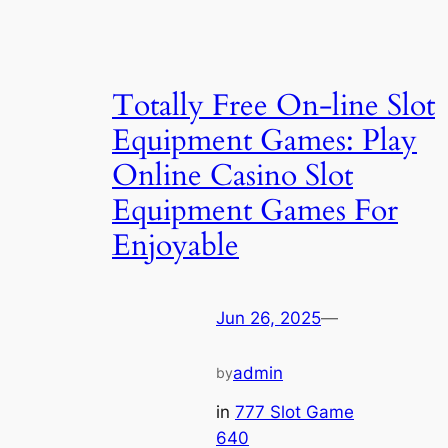
Totally Free On-line Slot
Equipment Games: Play
Online Casino Slot
Equipment Games For
Enjoyable
Jun 26, 2025
—
admin
by
in
777 Slot Game
640