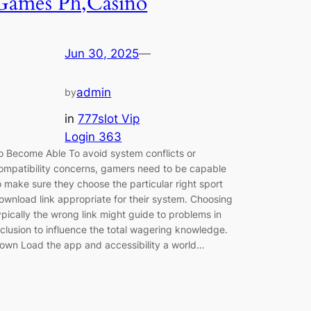
Games Ph,Casino
Jun 30, 2025
—
admin
by
in
777slot Vip
Login 363
o Become Able To avoid system conflicts or
ompatibility concerns, gamers need to be capable
o make sure they choose the particular right sport
ownload link appropriate for their system. Choosing
ypically the wrong link might guide to problems in
nclusion to influence the total wagering knowledge.
own Load the app and accessibility a world…