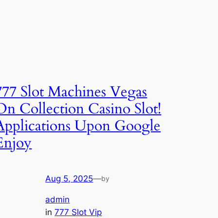
777 Slot Machines Vegas
On Collection Casino Slot!
Applications Upon Google
Enjoy
Aug 5, 2025
—
by
admin
in
777 Slot Vip