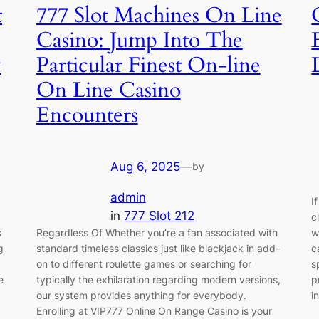
t
777 Slot Machines On Line
Casino: Jump Into The
y
Particular Finest On-line
On Line Casino
Encounters
Aug 6, 2025
—
by
admin
I
in
777 Slot 212
c
s
Regardless Of Whether you’re a fan associated with
w
g
standard timeless classics just like blackjack in add-
c
on to different roulette games or searching for
s
e
typically the exhilaration regarding modern versions,
p
our system provides anything for everybody.
i
Enrolling at VIP777 Online On Range Casino is your