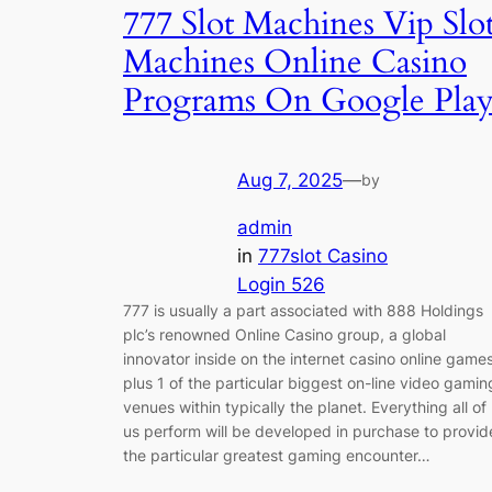
777 Slot Machines Vip Slo
Machines Online Casino
Programs On Google Pla
Aug 7, 2025
—
by
admin
in
777slot Casino
Login 526
777 is usually a part associated with 888 Holdings
plc’s renowned Online Casino group, a global
innovator inside on the internet casino online game
plus 1 of the particular biggest on-line video gamin
venues within typically the planet. Everything all of
us perform will be developed in purchase to provid
the particular greatest gaming encounter…