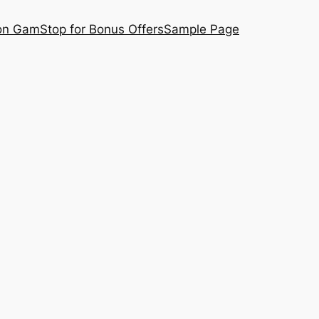
on GamStop for Bonus Offers
Sample Page