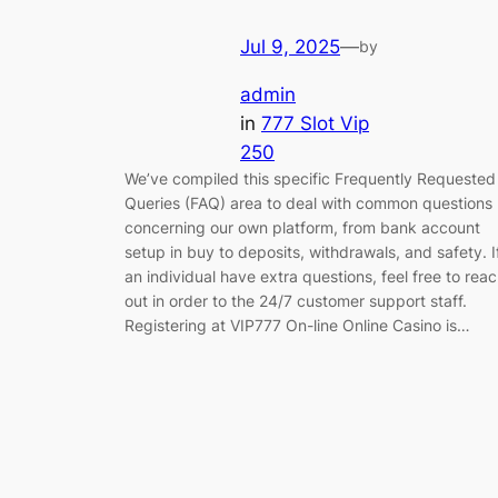
Jul 9, 2025
—
by
admin
in
777 Slot Vip
250
We’ve compiled this specific Frequently Requested
Queries (FAQ) area to deal with common questions
concerning our own platform, from bank account
setup in buy to deposits, withdrawals, and safety. I
an individual have extra questions, feel free to rea
out in order to the 24/7 customer support staff.
Registering at VIP777 On-line Online Casino is…