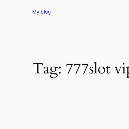
Skip
My blog
to
content
Tag:
777slot vi