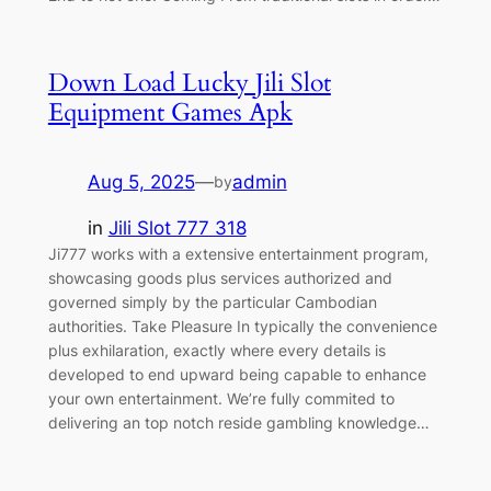
Down Load Lucky Jili Slot
Equipment Games Apk
Aug 5, 2025
—
admin
by
in
Jili Slot 777 318
Ji777 works with a extensive entertainment program,
showcasing goods plus services authorized and
governed simply by the particular Cambodian
authorities. Take Pleasure In typically the convenience
plus exhilaration, exactly where every details is
developed to end upward being capable to enhance
your own entertainment. We’re fully commited to
delivering an top notch reside gambling knowledge…