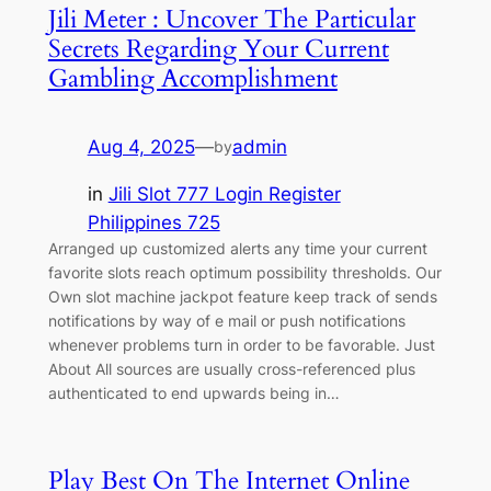
Jili Meter : Uncover The Particular
Secrets Regarding Your Current
Gambling Accomplishment
Aug 4, 2025
—
admin
by
in
Jili Slot 777 Login Register
Philippines 725
Arranged up customized alerts any time your current
favorite slots reach optimum possibility thresholds. Our
Own slot machine jackpot feature keep track of sends
notifications by way of e mail or push notifications
whenever problems turn in order to be favorable. Just
About All sources are usually cross-referenced plus
authenticated to end upwards being in…
Play Best On The Internet Online