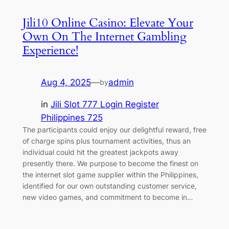
Jili10 Online Casino: Elevate Your
Own On The Internet Gambling
Experience!
Aug 4, 2025
—
admin
by
in
Jili Slot 777 Login Register
Philippines 725
The participants could enjoy our delightful reward, free
of charge spins plus tournament activities, thus an
individual could hit the greatest jackpots away
presently there. We purpose to become the finest on
the internet slot game supplier within the Philippines,
identified for our own outstanding customer service,
new video games, and commitment to become in…