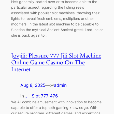
He’s generally seated over or to become able to the
particular aspect regarding the fishing reels
associated with popular slot machines, throwing their
lights to reveal fresh emblems, multipliers or other
modifiers. In the latest slot machine to be capable to
function the mythical Ancient Ancient greek Lord, he or
she is back again to…
Joyjili: Pleasure 777 Jili Slot Machine
Online Game Casino On The
Internet
Aug 8, 2025
—
admin
by
in
Jili Slot 777 476
We All combine amusement with innovation to become
capable to offer a topnoth gaming knowledge. With
our secure program, different games, and exceptional