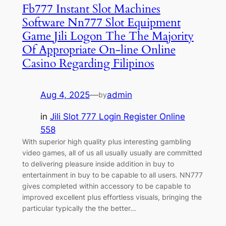
Fb777 Instant Slot Machines
Software Nn777 Slot Equipment
Game Jili Logon The The Majority
Of Appropriate On-line Online
Casino Regarding Filipinos
Aug 4, 2025
—
admin
by
in
Jili Slot 777 Login Register Online
558
With superior high quality plus interesting gambling
video games, all of us all usually usually are committed
to delivering pleasure inside addition in buy to
entertainment in buy to be capable to all users. NN777
gives completed within accessory to be capable to
improved excellent plus effortless visuals, bringing the
particular typically the the better…