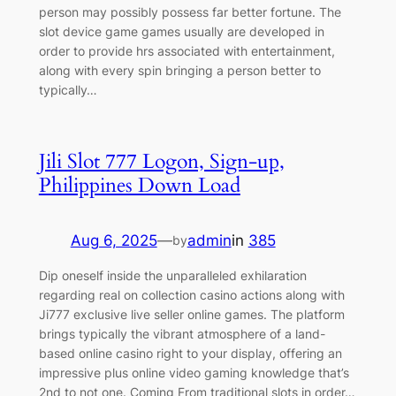
person may possibly possess far better fortune. The
slot device game games usually are developed in
order to provide hrs associated with entertainment,
along with every spin bringing a person better to
typically…
Jili Slot 777 Logon, Sign-up,
Philippines Down Load
Aug 6, 2025
—
admin
in
385
by
Dip oneself inside the unparalleled exhilaration
regarding real on collection casino actions along with
Ji777 exclusive live seller online games. The platform
brings typically the vibrant atmosphere of a land-
based online casino right to your display, offering an
impressive plus online video gaming knowledge that’s
2nd to not one. Coming From traditional slots in order…