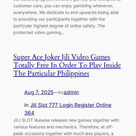
customer care, you can enjoy gambling whenever,
everywhere. We dedicate to end upwards being able
to providing our participants together with the
particular highest degree of online safety. The
protected video gaming…
Super Ace Joker Jili Video Games
Totally Free In Order To Play Inside
The Particular Philippines
Aug 7, 2025
—
admin
by
in
Jili Slot 777 Login Register Online
364
JILI SLOT likewise releases new games together with
various features and mechanics. Therefore, at off-
peak occasions together with much less players, a