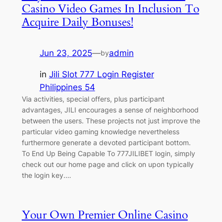
Casino Video Games In Inclusion To
Acquire Daily Bonuses!
Jun 23, 2025
—
admin
by
in
Jili Slot 777 Login Register
Philippines 54
Via activities, special offers, plus participant
advantages, JILI encourages a sense of neighborhood
between the users. These projects not just improve the
particular video gaming knowledge nevertheless
furthermore generate a devoted participant bottom.
To End Up Being Capable To 777JILIBET login, simply
check out our home page and click on upon typically
the login key.…
Your Own Premier Online Casino