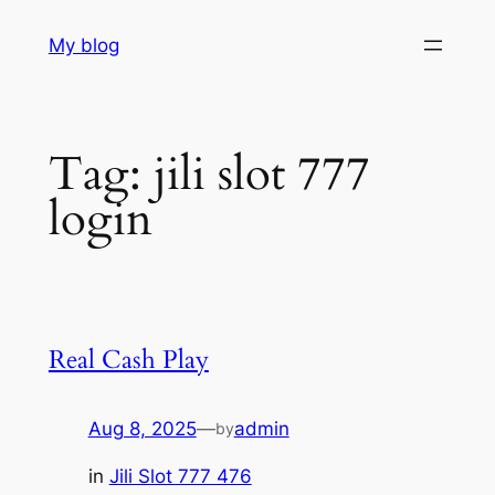
Skip
My blog
to
content
Tag:
jili slot 777
login
Real Cash Play
Aug 8, 2025
—
admin
by
in
Jili Slot 777 476