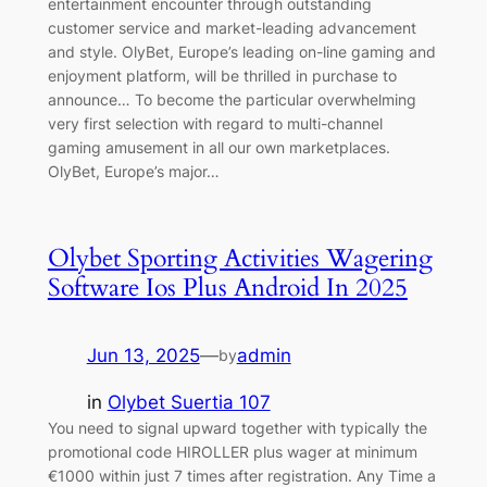
entertainment encounter through outstanding
customer service and market-leading advancement
and style. OlyBet, Europe’s leading on-line gaming and
enjoyment platform, will be thrilled in purchase to
announce… To become the particular overwhelming
very first selection with regard to multi-channel
gaming amusement in all our own marketplaces.
OlyBet, Europe’s major…
Olybet Sporting Activities Wagering
Software Ios Plus Android In 2025
Jun 13, 2025
—
admin
by
in
Olybet Suertia 107
You need to signal upward together with typically the
promotional code HIROLLER plus wager at minimum
€1000 within just 7 times after registration. Any Time a