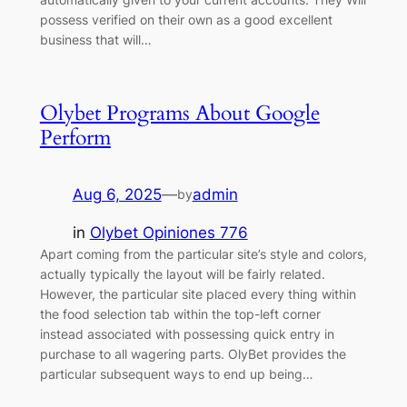
possess verified on their own as a good excellent
business that will…
Olybet Programs About Google
Perform
Aug 6, 2025
—
admin
by
in
Olybet Opiniones 776
Apart coming from the particular site’s style and colors,
actually typically the layout will be fairly related.
However, the particular site placed every thing within
the food selection tab within the top-left corner
instead associated with possessing quick entry in
purchase to all wagering parts. OlyBet provides the
particular subsequent ways to end up being…