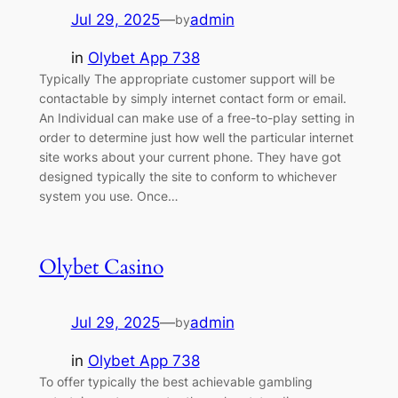
Jul 29, 2025
—
admin
by
in
Olybet App 738
Typically The appropriate customer support will be
contactable by simply internet contact form or email.
An Individual can make use of a free-to-play setting in
order to determine just how well the particular internet
site works about your current phone. They have got
designed typically the site to conform to whichever
system you use. Once…
Olybet Casino
Jul 29, 2025
—
admin
by
in
Olybet App 738
To offer typically the best achievable gambling