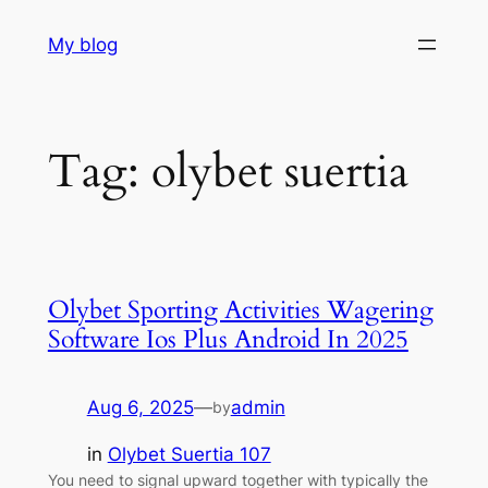
Skip
My blog
to
content
Tag:
olybet suertia
Olybet Sporting Activities Wagering
Software Ios Plus Android In 2025
Aug 6, 2025
—
admin
by
in
Olybet Suertia 107
You need to signal upward together with typically the