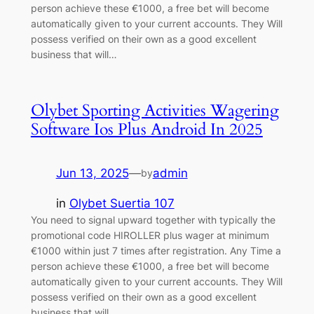
person achieve these €1000, a free bet will become
automatically given to your current accounts. They Will
possess verified on their own as a good excellent
business that will…
Olybet Sporting Activities Wagering
Software Ios Plus Android In 2025
Jun 13, 2025
—
admin
by
in
Olybet Suertia 107
You need to signal upward together with typically the
promotional code HIROLLER plus wager at minimum
€1000 within just 7 times after registration. Any Time a
person achieve these €1000, a free bet will become
automatically given to your current accounts. They Will
possess verified on their own as a good excellent
business that will…