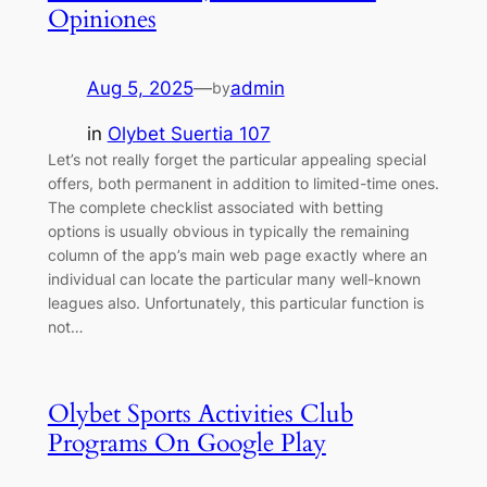
Opiniones
Aug 5, 2025
—
admin
by
in
Olybet Suertia 107
Let’s not really forget the particular appealing special
offers, both permanent in addition to limited-time ones.
The complete checklist associated with betting
options is usually obvious in typically the remaining
column of the app’s main web page exactly where an
individual can locate the particular many well-known
leagues also. Unfortunately, this particular function is
not…
Olybet Sports Activities Club
Programs On Google Play