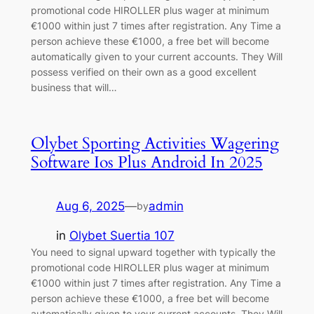
promotional code HIROLLER plus wager at minimum
€1000 within just 7 times after registration. Any Time a
person achieve these €1000, a free bet will become
automatically given to your current accounts. They Will
possess verified on their own as a good excellent
business that will…
Olybet Sporting Activities Wagering
Software Ios Plus Android In 2025
Aug 6, 2025
—
admin
by
in
Olybet Suertia 107
You need to signal upward together with typically the
promotional code HIROLLER plus wager at minimum
€1000 within just 7 times after registration. Any Time a
person achieve these €1000, a free bet will become
automatically given to your current accounts. They Will