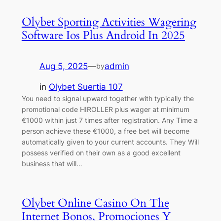
Olybet Sporting Activities Wagering
Software Ios Plus Android In 2025
Aug 5, 2025
—
admin
by
in
Olybet Suertia 107
You need to signal upward together with typically the
promotional code HIROLLER plus wager at minimum
€1000 within just 7 times after registration. Any Time a
person achieve these €1000, a free bet will become
automatically given to your current accounts. They Will
possess verified on their own as a good excellent
business that will…
Olybet Online Casino On The
Internet Bonos, Promociones Y