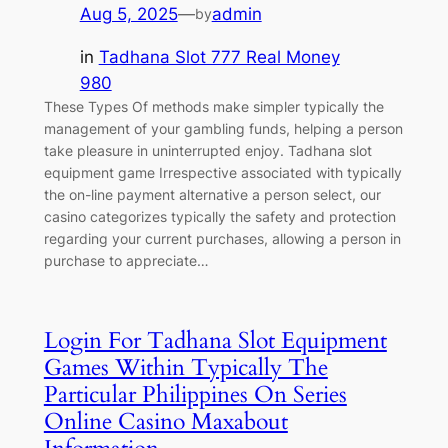
Aug 5, 2025
—
admin
by
in
Tadhana Slot 777 Real Money
980
These Types Of methods make simpler typically the
management of your gambling funds, helping a person
take pleasure in uninterrupted enjoy. Tadhana slot
equipment game Irrespective associated with typically
the on-line payment alternative a person select, our
casino categorizes typically the safety and protection
regarding your current purchases, allowing a person in
purchase to appreciate…
Login For Tadhana Slot Equipment
Games Within Typically The
Particular Philippines On Series
Online Casino Maxabout