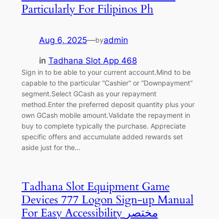
Particularly For Filipinos Ph
Aug 6, 2025
—
admin
by
in
Tadhana Slot App 468
Sign in to be able to your current account.Mind to be
capable to the particular “Cashier” or “Downpayment”
segment.Select GCash as your repayment
method.Enter the preferred deposit quantity plus your
own GCash mobile amount.Validate the repayment in
buy to complete typically the purchase. Appreciate
specific offers and accumulate added rewards set
aside just for the…
Tadhana Slot Equipment Game
Devices 777 Logon Sign-up Manual
For Easy Accessibility مختصر