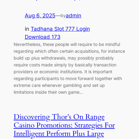
Aug 6, 2025
—
admin
by
in
Tadhana Slot 777 Login
Download 173
Nevertheless, these people will require to be mindful
regarding which often certain acquisitions, for instance
build up plus withdrawals, may possibly probably
require costs made simply by basically transaction
providers or economic institutions. It is important
regarding participants to move forward together with
extreme care whenever gambling and set up
limitations inside their own game…
Discovering Thor’s On Range
Casino Promotions: Strategies For
Intelligent Perform Plus Large