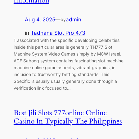
Information
Aug 4, 2025
—
admin
by
in
Tadhana Slot Pro 473
1 associated with the specific developing celebrities
inside this particular area is generally TH777 Slot
Machine System Video Games simply by MCW Israel.
ACF Sabong system contains fascinating slot machine
machine online game aspects, vibrant graphics, in
inclusion to trustworthy betting standards. This
Specific is usually usually generally done through a
verification link focused to…
Best Jili Slots 777online Online
Casino In Typically The Philippines