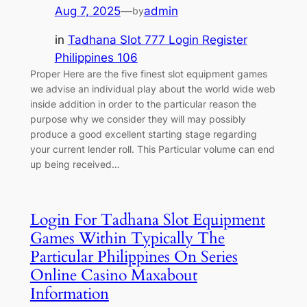
Aug 7, 2025
—
admin
by
in
Tadhana Slot 777 Login Register
Philippines 106
Proper Here are the five finest slot equipment games
we advise an individual play about the world wide web
inside addition in order to the particular reason the
purpose why we consider they will may possibly
produce a good excellent starting stage regarding
your current lender roll. This Particular volume can end
up being received…
Login For Tadhana Slot Equipment
Games Within Typically The
Particular Philippines On Series
Online Casino Maxabout
Information