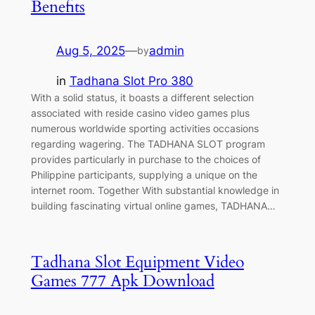
Benefits
Aug 5, 2025
—
admin
by
in
Tadhana Slot Pro 380
With a solid status, it boasts a different selection
associated with reside casino video games plus
numerous worldwide sporting activities occasions
regarding wagering. The TADHANA SLOT program
provides particularly in purchase to the choices of
Philippine participants, supplying a unique on the
internet room. Together With substantial knowledge in
building fascinating virtual online games, TADHANA…
Tadhana Slot Equipment Video
Games 777 Apk Download