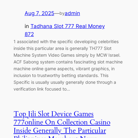
Aug 7, 2025
—
admin
by
in
Tadhana Slot 777 Real Money
872
1 associated with the specific developing celebrities
inside this particular area is generally TH777 Slot
Machine System Video Games simply by MCW Israel.
ACF Sabong system contains fascinating slot machine
machine online game aspects, vibrant graphics, in
inclusion to trustworthy betting standards. This
Specific is usually usually generally done through a
verification link focused to…
Top Jili Slot Device Games
777online On Collection Casino
Inside Generally The Particular