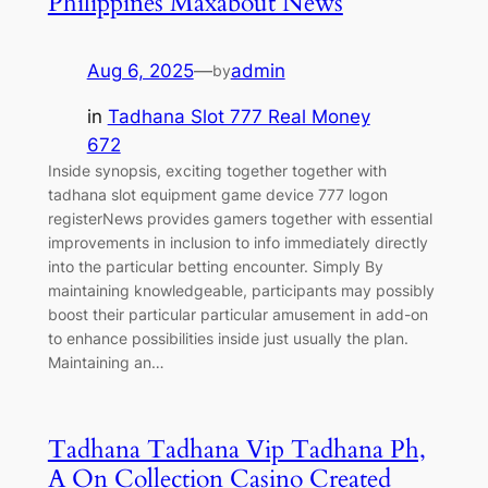
Philippines Maxabout News
Aug 6, 2025
—
admin
by
in
Tadhana Slot 777 Real Money
672
Inside synopsis, exciting together together with
tadhana slot equipment game device 777 logon
registerNews provides gamers together with essential
improvements in inclusion to info immediately directly
into the particular betting encounter. Simply By
maintaining knowledgeable, participants may possibly
boost their particular particular amusement in add-on
to enhance possibilities inside just usually the plan.
Maintaining an…
Tadhana Tadhana Vip Tadhana Ph,
A On Collection Casino Created