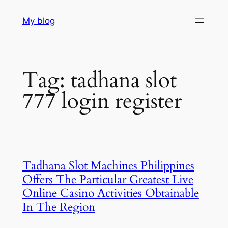
Skip
My blog
to
content
Tag:
tadhana slot
777 login register
Tadhana Slot Machines Philippines
Offers The Particular Greatest Live
Online Casino Activities Obtainable
In The Region