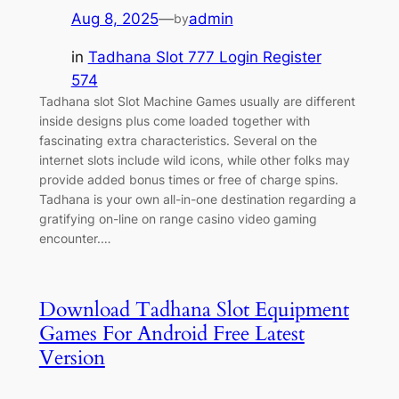
Aug 8, 2025
—
admin
by
in
Tadhana Slot 777 Login Register
574
Tadhana slot Slot Machine Games usually are different
inside designs plus come loaded together with
fascinating extra characteristics. Several on the
internet slots include wild icons, while other folks may
provide added bonus times or free of charge spins.
Tadhana is your own all-in-one destination regarding a
gratifying on-line on range casino video gaming
encounter.…
Download Tadhana Slot Equipment
Games For Android Free Latest
Version