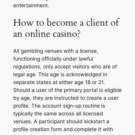
entertainment.
How to become a client of
an online casino?
All gambling venues with a license,
functioning officially under lawful
regulations, only accept visitors who are of
legal age. This age is acknowledged in
separate states at either age 18 or 21.
Should a user of the primary portal is eligible
by age, they are instructed to create a user
profile. The account sign-up routine is
typically the same across all licensed
venues. A participant should kickstart a
profile creation form and complete it with