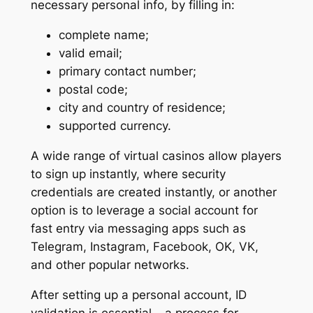
necessary personal info, by filling in:
complete name;
valid email;
primary contact number;
postal code;
city and country of residence;
supported currency.
A wide range of virtual casinos allow players
to sign up instantly, where security
credentials are created instantly, or another
option is to leverage a social account for
fast entry via messaging apps such as
Telegram, Instagram, Facebook, OK, VK,
and other popular networks.
After setting up a personal account, ID
validation is essential – a process for