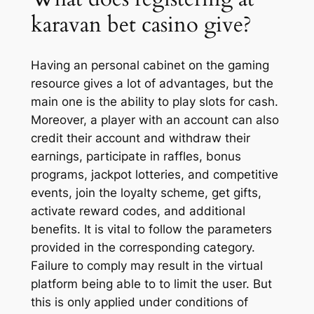
karavan bet casino give?
Having an personal cabinet on the gaming
resource gives a lot of advantages, but the
main one is the ability to play slots for cash.
Moreover, a player with an account can also
credit their account and withdraw their
earnings, participate in raffles, bonus
programs, jackpot lotteries, and competitive
events, join the loyalty scheme, get gifts,
activate reward codes, and additional
benefits. It is vital to follow the parameters
provided in the corresponding category.
Failure to comply may result in the virtual
platform being able to to limit the user. But
this is only applied under conditions of