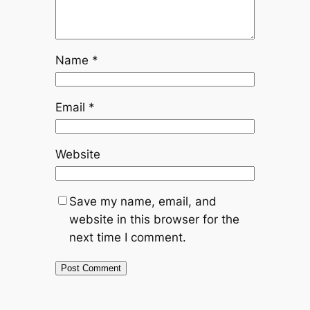
Name
*
Email
*
Website
Save my name, email, and
website in this browser for the
next time I comment.