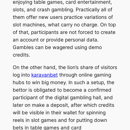
enjoying table games, card entertainment,
slots, and crash gambling. Practically all of
them offer new users practice variations of
slot machines, what carry no charge. On top
of that, participants are not forced to create
an account or provide personal data.
Gambles can be wagered using demo
credits.
On the other hand, the lion’s share of visitors
log into
karavanbet
through online gaming
hubs to win big money. In such a setup, the
bettor is obligated to become a confirmed
participant of the digital gambling hall, and
later on make a deposit, after which credits
will be visible in their wallet for spinning
reels in slot games and for putting down
bets in table games and card