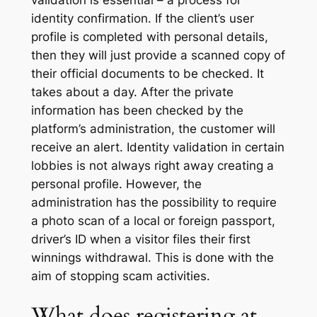
identity confirmation. If the client’s user
profile is completed with personal details,
then they will just provide a scanned copy of
their official documents to be checked. It
takes about a day. After the private
information has been checked by the
platform’s administration, the customer will
receive an alert. Identity validation in certain
lobbies is not always right away creating a
personal profile. However, the
administration has the possibility to require
a photo scan of a local or foreign passport,
driver’s ID when a visitor files their first
winnings withdrawal. This is done with the
aim of stopping scam activities.
What does registering at