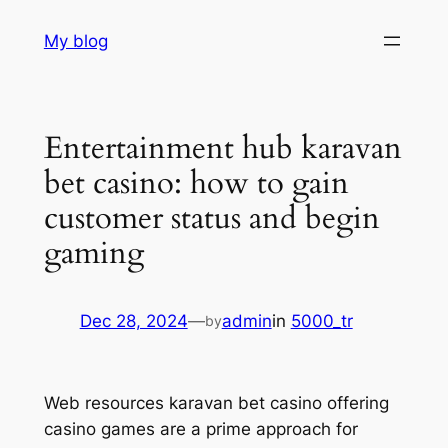
Skip
My blog
to
content
Entertainment hub karavan
bet casino: how to gain
customer status and begin
gaming
Dec 28, 2024
—
admin
in
5000_tr
by
Web resources karavan bet casino offering
casino games are a prime approach for