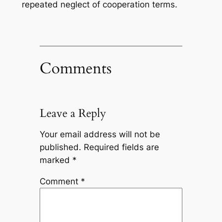
repeated neglect of cooperation terms.
Comments
Leave a Reply
Your email address will not be
published.
Required fields are
marked
*
Comment
*