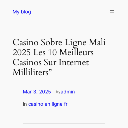
Skip
My blog
to
content
Casino Sobre Ligne Mali
2025 Les 10 Meilleurs
Casinos Sur Internet
Milliliters”
Mar 3, 2025
—
admin
by
in
casino en ligne fr