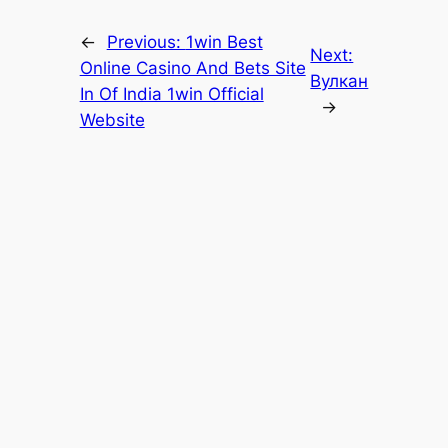
←
Previous:
1win Best
Next:
Online Casino And Bets Site
Вулкан
In Of India 1win Official
→
Website