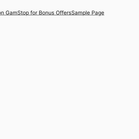
on GamStop for Bonus Offers
Sample Page