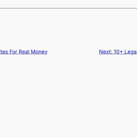
ites For Real Money
Next:
10+ Lega