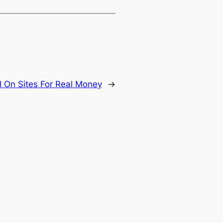
l On Sites For Real Money
→