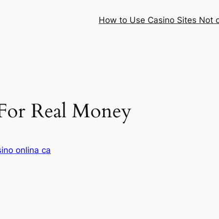
How to Use Casino Sites Not 
 For Real Money
ino onlina ca