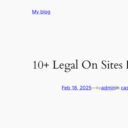
Skip
My blog
to
content
10+ Legal On Sites
Feb 18, 2025
—
admin
in
cas
by