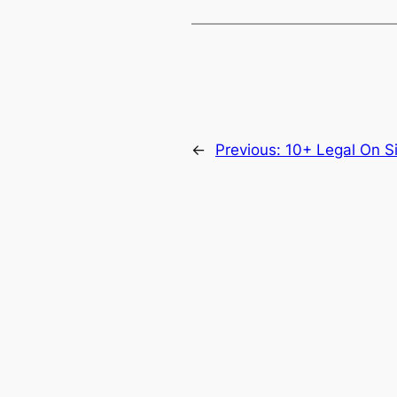
←
Previous:
10+ Legal On S