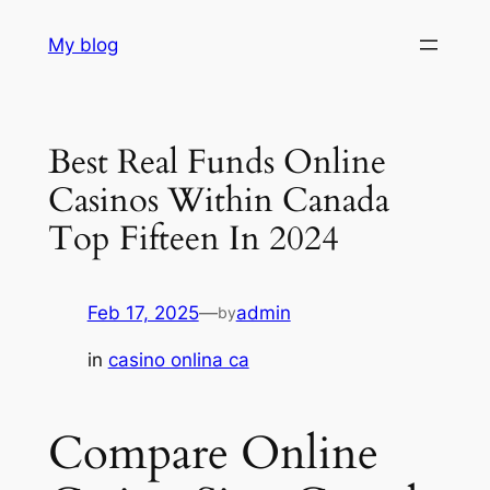
Skip
My blog
to
content
Best Real Funds Online
Casinos Within Canada
Top Fifteen In 2024
Feb 17, 2025
—
admin
by
in
casino onlina ca
Compare Online