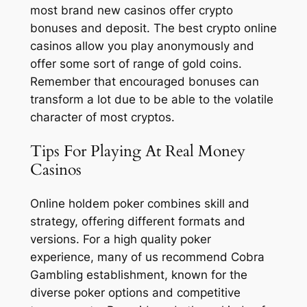
most brand new casinos offer crypto
bonuses and deposit. The best crypto online
casinos allow you play anonymously and
offer some sort of range of gold coins.
Remember that encouraged bonuses can
transform a lot due to be able to the volatile
character of most cryptos.
Tips For Playing At Real Money
Casinos
Online holdem poker combines skill and
strategy, offering different formats and
versions. For a high quality poker
experience, many of us recommend Cobra
Gambling establishment, known for the
diverse poker options and competitive