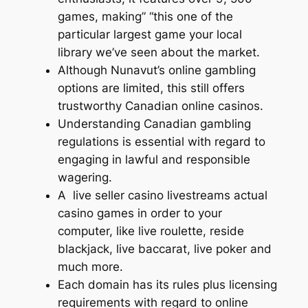
games, making” “this one of the
particular largest game your local
library we’ve seen about the market.
Although Nunavut’s online gambling
options are limited, this still offers
trustworthy Canadian online casinos.
Understanding Canadian gambling
regulations is essential with regard to
engaging in lawful and responsible
wagering.
A live seller casino livestreams actual
casino games in order to your
computer, like live roulette, reside
blackjack, live baccarat, live poker and
much more.
Each domain has its rules plus licensing
requirements with regard to online