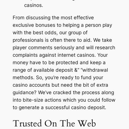
casinos.
From discussing the most effective
exclusive bonuses to helping a person play
with the best odds, our group of
professionals is often there to aid. We take
player comments seriously and will research
complaints against internet casinos. Your
money have to be protected and keep a
range of available deposit &” “withdrawal
methods. So, you’re ready to fund your
casino accounts but need the bit of extra
guidance? We’ve cracked the process along
into bite-size actions which you could follow
to generate a successful casino deposit.
Trusted On The Web