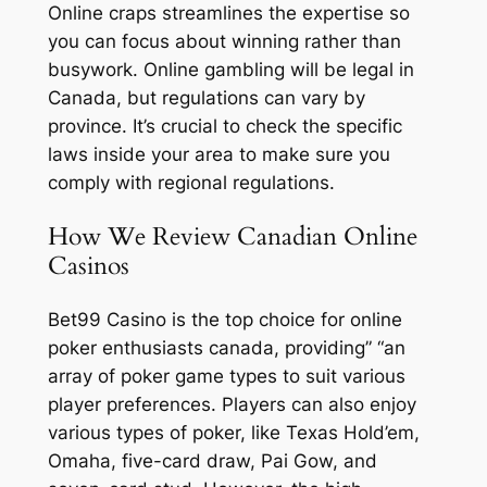
Online craps streamlines the expertise so
you can focus about winning rather than
busywork. Online gambling will be legal in
Canada, but regulations can vary by
province. It’s crucial to check the specific
laws inside your area to make sure you
comply with regional regulations.
How We Review Canadian Online
Casinos
Bet99 Casino is the top choice for online
poker enthusiasts canada, providing” “an
array of poker game types to suit various
player preferences. Players can also enjoy
various types of poker, like Texas Hold’em,
Omaha, five-card draw, Pai Gow, and