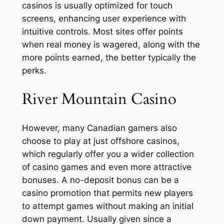
casinos is usually optimized for touch
screens, enhancing user experience with
intuitive controls. Most sites offer points
when real money is wagered, along with the
more points earned, the better typically the
perks.
River Mountain Casino
However, many Canadian gamers also
choose to play at just offshore casinos,
which regularly offer you a wider collection
of casino games and even more attractive
bonuses. A no-deposit bonus can be a
casino promotion that permits new players
to attempt games without making an initial
down payment. Usually given since a