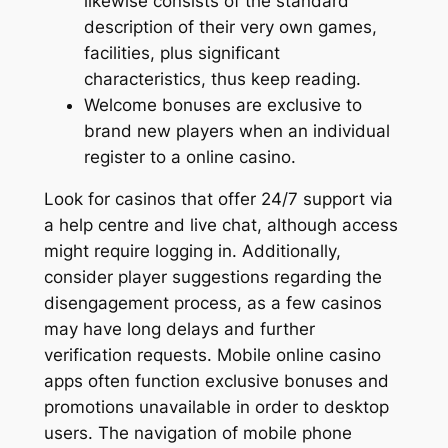
likewise consists of the standard
description of their very own games,
facilities, plus significant
characteristics, thus keep reading.
Welcome bonuses are exclusive to
brand new players when an individual
register to a online casino.
Look for casinos that offer 24/7 support via
a help centre and live chat, although access
might require logging in. Additionally,
consider player suggestions regarding the
disengagement process, as a few casinos
may have long delays and further
verification requests. Mobile online casino
apps often function exclusive bonuses and
promotions unavailable in order to desktop
users. The navigation of mobile phone