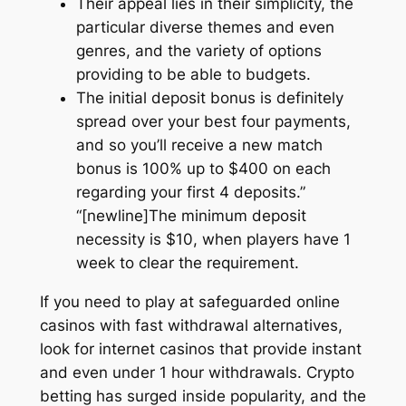
Their appeal lies in their simplicity, the
particular diverse themes and even
genres, and the variety of options
providing to be able to budgets.
The initial deposit bonus is definitely
spread over your best four payments,
and so you’ll receive a new match
bonus is 100% up to $400 on each
regarding your first 4 deposits.”
“[newline]The minimum deposit
necessity is $10, when players have 1
week to clear the requirement.
If you need to play at safeguarded online
casinos with fast withdrawal alternatives,
look for internet casinos that provide instant
and even under 1 hour withdrawals. Crypto
betting has surged inside popularity, and the