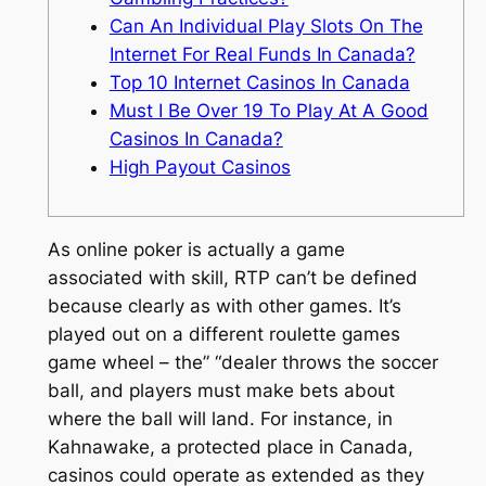
Can An Individual Play Slots On The
Internet For Real Funds In Canada?
Top 10 Internet Casinos In Canada
Must I Be Over 19 To Play At A Good
Casinos In Canada?
High Payout Casinos
As online poker is actually a game
associated with skill, RTP can’t be defined
because clearly as with other games. It’s
played out on a different roulette games
game wheel – the” “dealer throws the soccer
ball, and players must make bets about
where the ball will land. For instance, in
Kahnawake, a protected place in Canada,
casinos could operate as extended as they