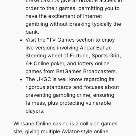
these casinos give affordable access in
order to their games, permitting you to
have the excitement of internet
gambling without breaking typically the
bank.
Visit the “TV Games section to enjoy
live versions involving Andar Bahar,
Steering wheel of Fortune, Sports Grid,
6+ Online poker, and lottery online
games from BetGames Broadcasters.
The UKGC is well know regarding its
rigorous standards and focuses about
preventing gambling crime, ensuring
fairness, plus protecting vulnerable
players.
Winsane Online casino is a collision games
site, giving multiple Aviator-style online