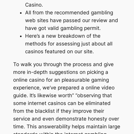
Casino.
All from the recommended gambling
web sites have passed our review and
have got valid gambling permit.
Here’s a new breakdown of the
methods for assessing just about all
casinos featured on our site.
To walk you through the process and give
more in-depth suggestions on picking a
online casino for an pleasurable gaming
experience, we’ve prepared a online video
guide. It’s likewise worth” “observing that
some internet casinos can be eliminated
from the blacklist if they improve their
service and even demonstrate honesty over
time. This answerability helps maintain large