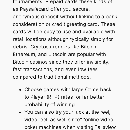
tournaments. Prepaid cards these kinds of
as Paysafecard offer you secure,
anonymous deposit without linking to a bank
consideration or credit greeting card. These
cards will be easy to use and available with
retail locations although typically simply for
debris. Cryptocurrencies like Bitcoin,
Ethereum, and Litecoin are popular with
Bitcoin casinos since they offer invisiblity,
fast transactions, and even low fees
compared to traditional methods.
Choose games with large Come back
to Player (RTP) rates for far better
probability of winning.
You can also try your luck at the reel,
video reel, as well since” “online video
poker machines when visiting Fallsview