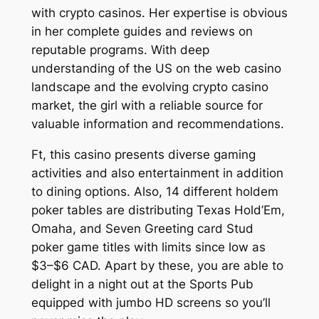
with crypto casinos. Her expertise is obvious
in her complete guides and reviews on
reputable programs. With deep
understanding of the US on the web casino
landscape and the evolving crypto casino
market, the girl with a reliable source for
valuable information and recommendations.
Ft, this casino presents diverse gaming
activities and also entertainment in addition
to dining options. Also, 14 different holdem
poker tables are distributing Texas Hold’Em,
Omaha, and Seven Greeting card Stud
poker game titles with limits since low as
$3–$6 CAD. Apart by these, you are able to
delight in a night out at the Sports Pub
equipped with jumbo HD screens so you’ll