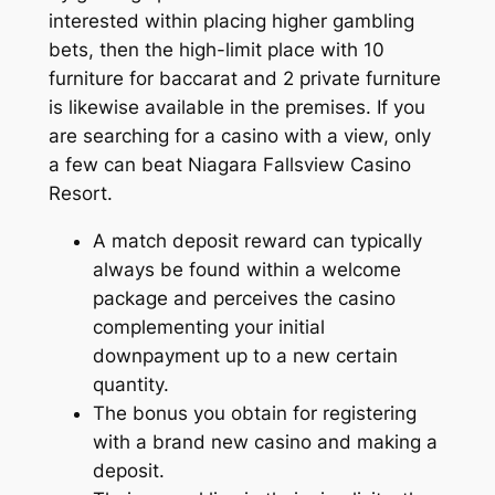
interested within placing higher gambling
bets, then the high-limit place with 10
furniture for baccarat and 2 private furniture
is likewise available in the premises. If you
are searching for a casino with a view, only
a few can beat Niagara Fallsview Casino
Resort.
A match deposit reward can typically
always be found within a welcome
package and perceives the casino
complementing your initial
downpayment up to a new certain
quantity.
The bonus you obtain for registering
with a brand new casino and making a
deposit.