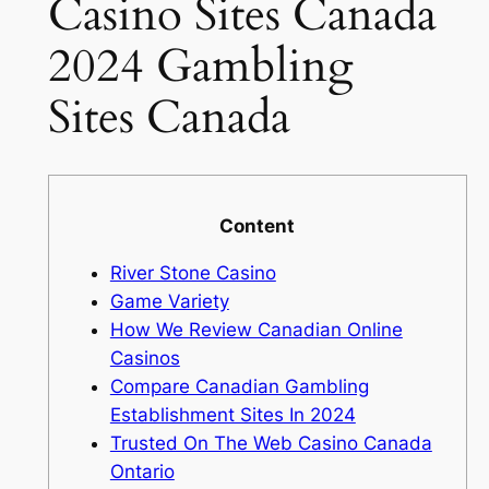
Casino Sites Canada
2024 Gambling
Sites Canada
Content
River Stone Casino
Game Variety
How We Review Canadian Online
Casinos
Compare Canadian Gambling
Establishment Sites In 2024
Trusted On The Web Casino Canada
Ontario