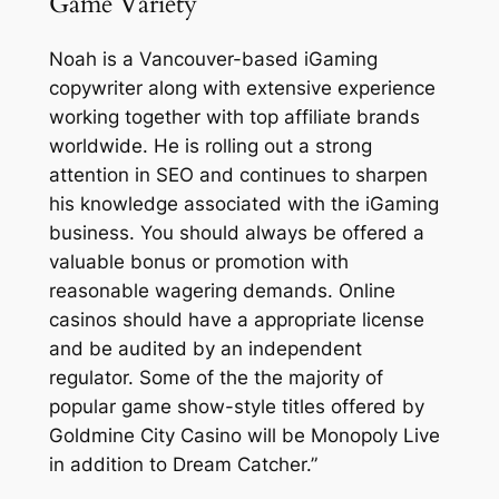
Game Variety
Noah is a Vancouver-based iGaming
copywriter along with extensive experience
working together with top affiliate brands
worldwide. He is rolling out a strong
attention in SEO and continues to sharpen
his knowledge associated with the iGaming
business. You should always be offered a
valuable bonus or promotion with
reasonable wagering demands. Online
casinos should have a appropriate license
and be audited by an independent
regulator. Some of the the majority of
popular game show-style titles offered by
Goldmine City Casino will be Monopoly Live
in addition to Dream Catcher.”