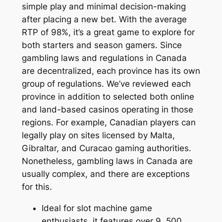
simple play and minimal decision-making
after placing a new bet. With the average
RTP of 98%, it’s a great game to explore for
both starters and season gamers. Since
gambling laws and regulations in Canada
are decentralized, each province has its own
group of regulations. We’ve reviewed each
province in addition to selected both online
and land-based casinos operating in those
regions. For example, Canadian players can
legally play on sites licensed by Malta,
Gibraltar, and Curacao gaming authorities.
Nonetheless, gambling laws in Canada are
usually complex, and there are exceptions
for this.
Ideal for slot machine game
enthusiasts, it features over 9, 500