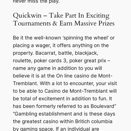
never miss the play.
Quickwin – Take Part In Exciting
Tournaments & Earn Massive Prizes
Be it the well-known ‘spinning the wheel’ or
placing a wager, it offers anything on the
property. Bacarrat, battle, blackjack,
roulette, poker cards 3, poker great prix –
name any game in addition to you will
believe it is at the On line casino de Mont-
Tremblant. With a lot to encounter, your visit
to be able to Casino de Mont-Tremblant will
be total of excitement in addition to fun. It
has been formerly referred to as Boulevard”
“Gambling establishment and is these days
the greatest casino within Britich columbia
by gaming space. If an individual are