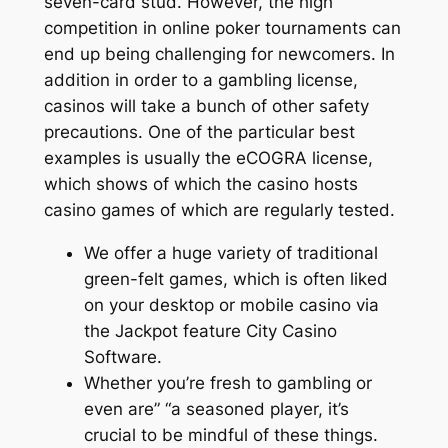
seven-card stud. However, the high
competition in online poker tournaments can
end up being challenging for newcomers. In
addition in order to a gambling license,
casinos will take a bunch of other safety
precautions. One of the particular best
examples is usually the eCOGRA license,
which shows of which the casino hosts
casino games of which are regularly tested.
We offer a huge variety of traditional
green-felt games, which is often liked
on your desktop or mobile casino via
the Jackpot feature City Casino
Software.
Whether you’re fresh to gambling or
even are” “a seasoned player, it’s
crucial to be mindful of these things.