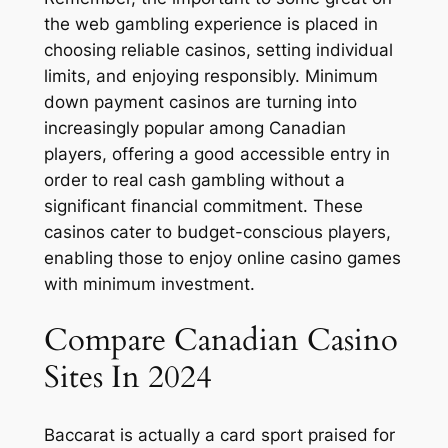
the web gambling experience is placed in
choosing reliable casinos, setting individual
limits, and enjoying responsibly. Minimum
down payment casinos are turning into
increasingly popular among Canadian
players, offering a good accessible entry in
order to real cash gambling without a
significant financial commitment. These
casinos cater to budget-conscious players,
enabling those to enjoy online casino games
with minimum investment.
Compare Canadian Casino
Sites In 2024
Baccarat is actually a card sport praised for