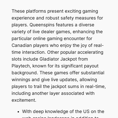
These platforms present exciting gaming
experience and robust safety measures for
players. Queenspins features a diverse
variety of live dealer games, enhancing the
particular online gaming encounter for
Canadian players who enjoy the joy of real-
time interaction. Other popular accelerating
slots include Gladiator Jackpot from
Playtech, known for its significant payout
background. These games offer substantial
winnings and give live updates, allowing
players to trail the jackpot sums in real-time,
including another layer associated with
excitement.
With deep knowledge of the US on the