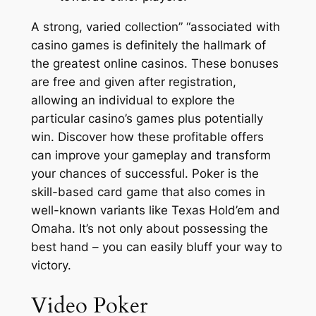
A strong, varied collection” “associated with
casino games is definitely the hallmark of
the greatest online casinos. These bonuses
are free and given after registration,
allowing an individual to explore the
particular casino’s games plus potentially
win. Discover how these profitable offers
can improve your gameplay and transform
your chances of successful. Poker is the
skill-based card game that also comes in
well-known variants like Texas Hold’em and
Omaha. It’s not only about possessing the
best hand – you can easily bluff your way to
victory.
Video Poker