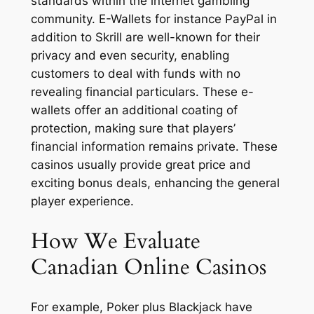
standards within the internet gambling
community. E-Wallets for instance PayPal in
addition to Skrill are well-known for their
privacy and even security, enabling
customers to deal with funds with no
revealing financial particulars. These e-
wallets offer an additional coating of
protection, making sure that players’
financial information remains private. These
casinos usually provide great price and
exciting bonus deals, enhancing the general
player experience.
How We Evaluate
Canadian Online Casinos
For example, Poker plus Blackjack have