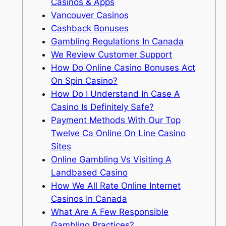
Casinos & Apps
Vancouver Casinos
Cashback Bonuses
Gambling Regulations In Canada
We Review Customer Support
How Do Online Casino Bonuses Act
On Spin Casino?
How Do I Understand In Case A
Casino Is Definitely Safe?
Payment Methods With Our Top
Twelve Ca Online On Line Casino
Sites
Online Gambling Vs Visiting A
Landbased Casino
How We All Rate Online Internet
Casinos In Canada
What Are A Few Responsible
Gambling Practices?