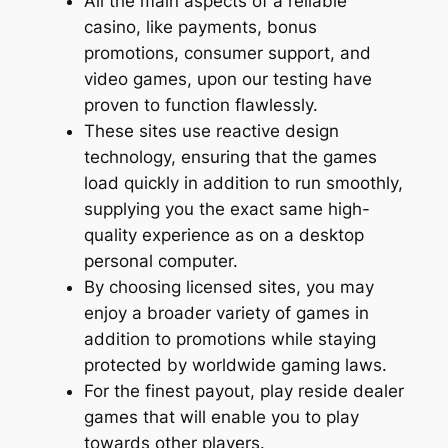
All the main aspects of a reliable
casino, like payments, bonus
promotions, consumer support, and
video games, upon our testing have
proven to function flawlessly.
These sites use reactive design
technology, ensuring that the games
load quickly in addition to run smoothly,
supplying you the exact same high-
quality experience as on a desktop
personal computer.
By choosing licensed sites, you may
enjoy a broader variety of games in
addition to promotions while staying
protected by worldwide gaming laws.
For the finest payout, play reside dealer
games that will enable you to play
towards other players.