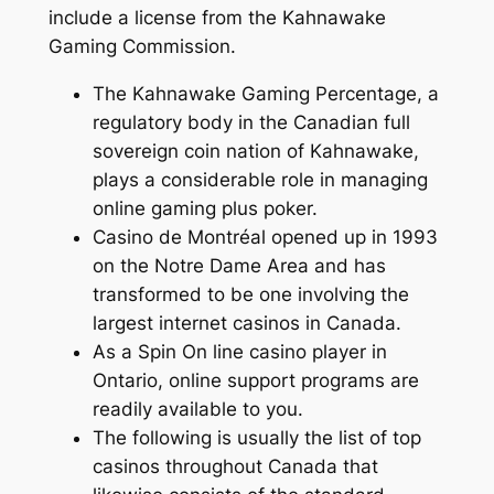
include a license from the Kahnawake
Gaming Commission.
The Kahnawake Gaming Percentage, a
regulatory body in the Canadian full
sovereign coin nation of Kahnawake,
plays a considerable role in managing
online gaming plus poker.
Casino de Montréal opened up in 1993
on the Notre Dame Area and has
transformed to be one involving the
largest internet casinos in Canada.
As a Spin On line casino player in
Ontario, online support programs are
readily available to you.
The following is usually the list of top
casinos throughout Canada that