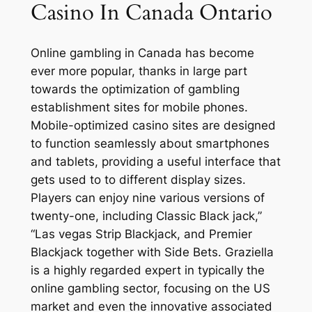
Casino In Canada Ontario
Online gambling in Canada has become
ever more popular, thanks in large part
towards the optimization of gambling
establishment sites for mobile phones.
Mobile-optimized casino sites are designed
to function seamlessly about smartphones
and tablets, providing a useful interface that
gets used to to different display sizes.
Players can enjoy nine various versions of
twenty-one, including Classic Black jack,”
“Las vegas Strip Blackjack, and Premier
Blackjack together with Side Bets. Graziella
is a highly regarded expert in typically the
online gambling sector, focusing on the US
market and even the innovative associated