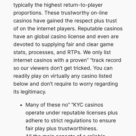
typically the highest return-to-player
proportions. These trustworthy on-line
casinos have gained the respect plus trust
of on the internet players. Reputable casinos
have an global casino license and even are
devoted to supplying fair and clear game
stats, processes, and RTPs. We only list
internet casinos with a proven” “track record
so our viewers don’t get tricked. You can
readily play on virtually any casino listed
below and don’t require to worry regarding
its legitimacy.
Many of these no” “KYC casinos
operate under reputable licenses plus
adhere to strict regulations to ensure
fair play plus trustworthiness.