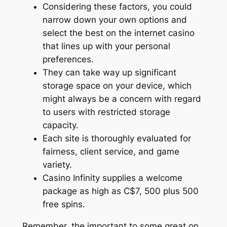
Considering these factors, you could
narrow down your own options and
select the best on the internet casino
that lines up with your personal
preferences.
They can take way up significant
storage space on your device, which
might always be a concern with regard
to users with restricted storage
capacity.
Each site is thoroughly evaluated for
fairness, client service, and game
variety.
Casino Infinity supplies a welcome
package as high as C$7, 500 plus 500
free spins.
Remember, the important to some great on