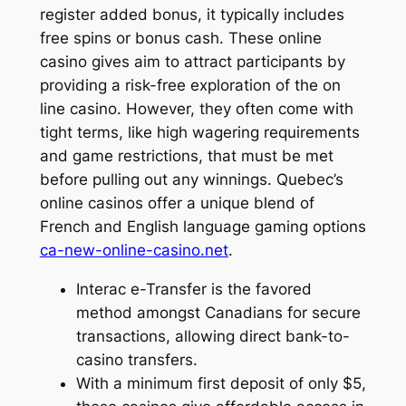
register added bonus, it typically includes
free spins or bonus cash. These online
casino gives aim to attract participants by
providing a risk-free exploration of the on
line casino. However, they often come with
tight terms, like high wagering requirements
and game restrictions, that must be met
before pulling out any winnings. Quebec’s
online casinos offer a unique blend of
French and English language gaming options
ca-new-online-casino.net
.
Interac e-Transfer is the favored
method amongst Canadians for secure
transactions, allowing direct bank-to-
casino transfers.
With a minimum first deposit of only $5,