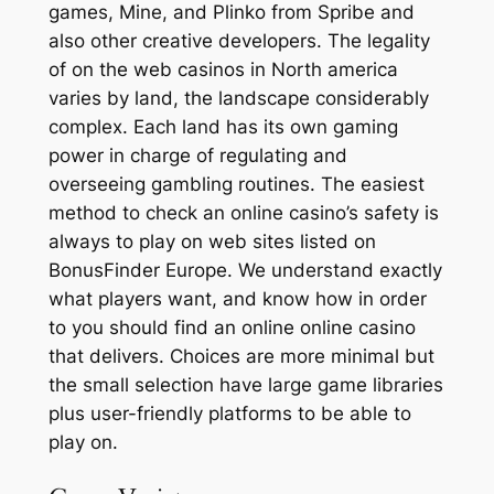
games, Mine, and Plinko from Spribe and
also other creative developers. The legality
of on the web casinos in North america
varies by land, the landscape considerably
complex. Each land has its own gaming
power in charge of regulating and
overseeing gambling routines. The easiest
method to check an online casino’s safety is
always to play on web sites listed on
BonusFinder Europe. We understand exactly
what players want, and know how in order
to you should find an online online casino
that delivers. Choices are more minimal but
the small selection have large game libraries
plus user-friendly platforms to be able to
play on.