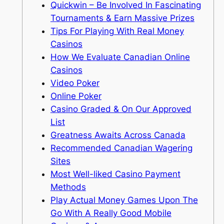
Quickwin – Be Involved In Fascinating
Tournaments & Earn Massive Prizes
Tips For Playing With Real Money
Casinos
How We Evaluate Canadian Online
Casinos
Video Poker
Online Poker
Casino Graded & On Our Approved
List
Greatness Awaits Across Canada
Recommended Canadian Wagering
Sites
Most Well-liked Casino Payment
Methods
Play Actual Money Games Upon The
Go With A Really Good Mobile