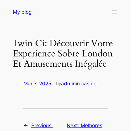
Skip
My blog
to
content
1win Ci: Découvrir Votre
Experience Sobre London
Et Amusements Inégalée
Mar 7, 2025
—
admin
in
casino
by
←
Previous:
Next:
Melhores