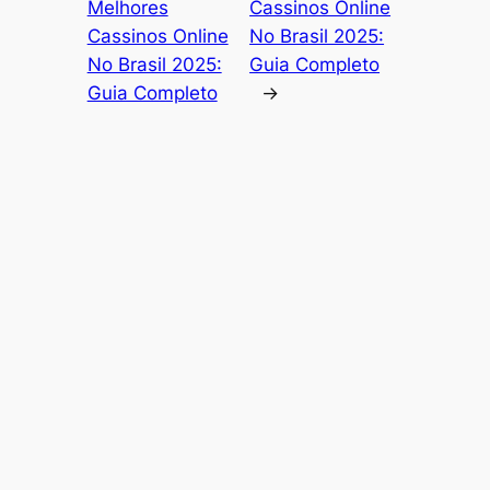
Melhores
Cassinos Online
Cassinos Online
No Brasil 2025:
No Brasil 2025:
Guia Completo
Guia Completo
→