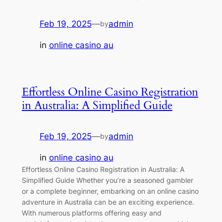
Feb 19, 2025
—
admin
by
in
online casino au
Effortless Online Casino Registration
in Australia: A Simplified Guide
Feb 19, 2025
—
admin
by
in
online casino au
Effortless Online Casino Registration in Australia: A
Simplified Guide Whether you’re a seasoned gambler
or a complete beginner, embarking on an online casino
adventure in Australia can be an exciting experience.
With numerous platforms offering easy and