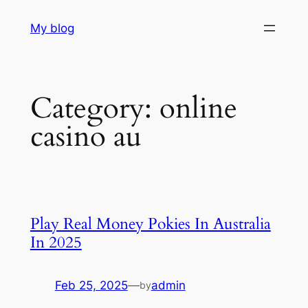
Skip
My blog
to
content
Category:
online
casino au
Play Real Money Pokies In Australia
In 2025
Feb 25, 2025
—
admin
by