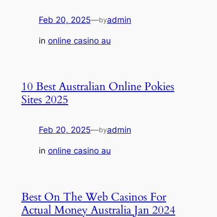
Feb 20, 2025
—
admin
by
in
online casino au
10 Best Australian Online Pokies
Sites 2025
Feb 20, 2025
—
admin
by
in
online casino au
Best On The Web Casinos For
Actual Money Australia Jan 2024