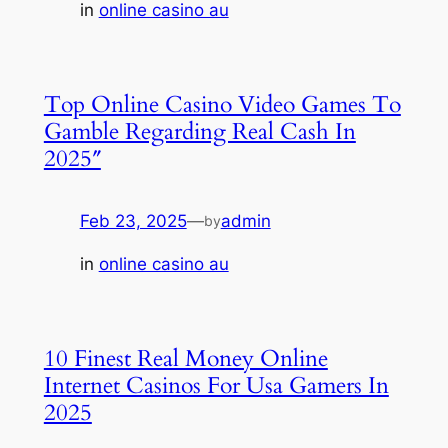
in
online casino au
Top Online Casino Video Games To
Gamble Regarding Real Cash In
2025″
Feb 23, 2025
—
admin
by
in
online casino au
10 Finest Real Money Online
Internet Casinos For Usa Gamers In
2025