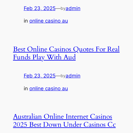
Feb 23, 2025
—
admin
by
in
online casino au
Best Online Casinos Quotes For Real
Funds Play With Aud
Feb 23, 2025
—
admin
by
in
online casino au
Australian Online Internet Casinos
2025 Best Down Under Casinos Cc