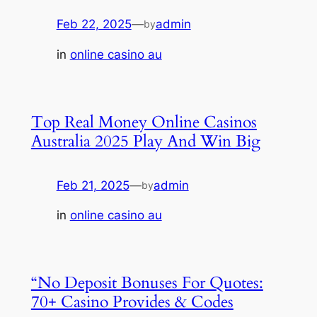
Feb 22, 2025
—
admin
by
in
online casino au
Top Real Money Online Casinos
Australia 2025 Play And Win Big
Feb 21, 2025
—
admin
by
in
online casino au
“No Deposit Bonuses For Quotes:
70+ Casino Provides & Codes