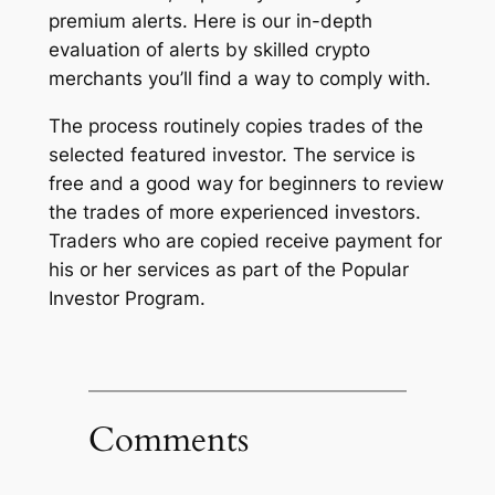
premium alerts. Here is our in-depth
evaluation of alerts by skilled crypto
merchants you’ll find a way to comply with.
The process routinely copies trades of the
selected featured investor. The service is
free and a good way for beginners to review
the trades of more experienced investors.
Traders who are copied receive payment for
his or her services as part of the Popular
Investor Program.
Comments