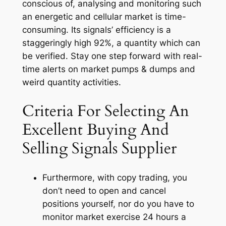
conscious of, analysing and monitoring such
an energetic and cellular market is time-
consuming. Its signals’ efficiency is a
staggeringly high 92%, a quantity which can
be verified. Stay one step forward with real-
time alerts on market pumps & dumps and
weird quantity activities.
Criteria For Selecting An
Excellent Buying And
Selling Signals Supplier
Furthermore, with copy trading, you
don’t need to open and cancel
positions yourself, nor do you have to
monitor market exercise 24 hours a