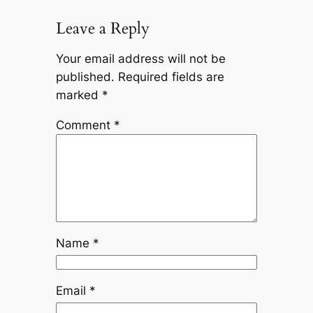
Leave a Reply
Your email address will not be
published.
Required fields are
marked
*
Comment
*
Name
*
Email
*