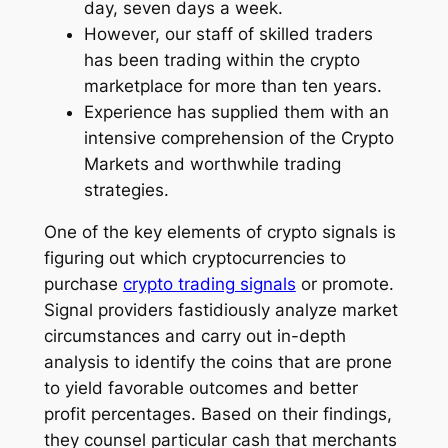
day, seven days a week.
However, our staff of skilled traders
has been trading within the crypto
marketplace for more than ten years.
Experience has supplied them with an
intensive comprehension of the Crypto
Markets and worthwhile trading
strategies.
One of the key elements of crypto signals is
figuring out which cryptocurrencies to
purchase
crypto trading signals
or promote.
Signal providers fastidiously analyze market
circumstances and carry out in-depth
analysis to identify the coins that are prone
to yield favorable outcomes and better
profit percentages. Based on their findings,
they counsel particular cash that merchants