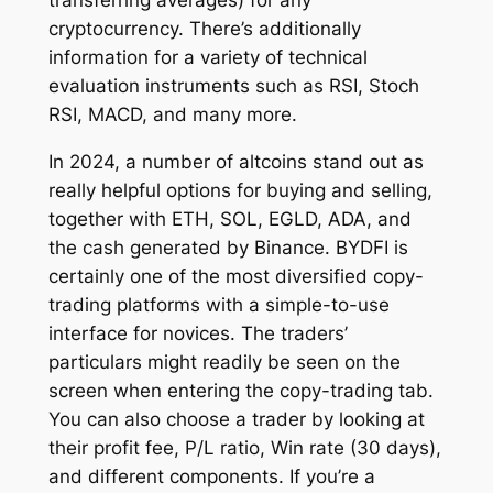
transferring averages) for any
cryptocurrency. There’s additionally
information for a variety of technical
evaluation instruments such as RSI, Stoch
RSI, MACD, and many more.
In 2024, a number of altcoins stand out as
really helpful options for buying and selling,
together with ETH, SOL, EGLD, ADA, and
the cash generated by Binance. BYDFI is
certainly one of the most diversified copy-
trading platforms with a simple-to-use
interface for novices. The traders’
particulars might readily be seen on the
screen when entering the copy-trading tab.
You can also choose a trader by looking at
their profit fee, P/L ratio, Win rate (30 days),
and different components. If you’re a