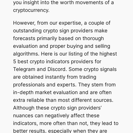
you insight into the worth movements of a
cryptocurrency.
However, from our expertise, a couple of
outstanding crypto sign providers make
forecasts primarily based on thorough
evaluation and proper buying and selling
algorithms. Here is our listing of the highest
5 best crypto indicators providers for
Telegram and Discord. Some crypto signals
are obtained instantly from trading
professionals and experts. They stem from
in-depth market evaluation and are often
extra reliable than most different sources.
Although these crypto sign providers’
nuances can negatively affect these
indicators, more often than not, they lead to
better results, especially when they are