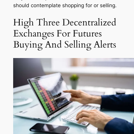
should contemplate shopping for or selling.
High Three Decentralized
Exchanges For Futures
Buying And Selling Alerts