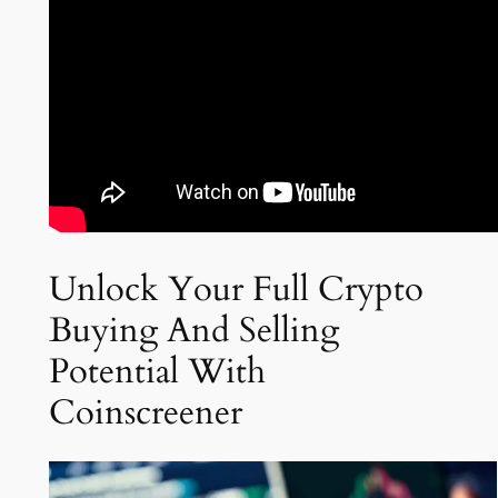
Unlock Your Full Crypto
Buying And Selling
Potential With
Coinscreener