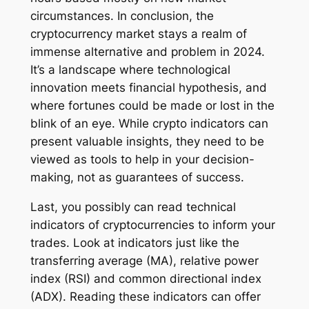
circumstances. In conclusion, the
cryptocurrency market stays a realm of
immense alternative and problem in 2024.
It’s a landscape where technological
innovation meets financial hypothesis, and
where fortunes could be made or lost in the
blink of an eye. While crypto indicators can
present valuable insights, they need to be
viewed as tools to help in your decision-
making, not as guarantees of success.
Last, you possibly can read technical
indicators of cryptocurrencies to inform your
trades. Look at indicators just like the
transferring average (MA), relative power
index (RSI) and common directional index
(ADX). Reading these indicators can offer