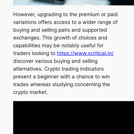
However, upgrading to the premium or paid
variations offers access to a wider range of
buying and selling pairs and supported
exchanges. This growth of choices and
capabilities may be notably useful for
traders looking to
https://www.xcritical.in/
discover various buying and selling
alternatives. Crypto trading indicators
present a beginner with a chance to win
trades whereas studying concerning the
crypto market.