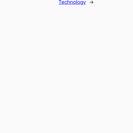
Technology
→