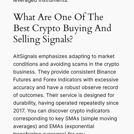
What Are One Of The
Best Crypto Buying And
Selling Signals?
AltSignals emphasizes adapting to market
conditions and avoiding scams in the crypto
business. They provide consistent Binance
Futures and Forex indicators with excessive
accuracy and have a robust observe record
of outcomes. Their service is designed for
durability, having operated repeatedly since
2017. You can discover crypto indicators
corresponding to key SMAs (simple moving
averages) and EMAs (exponential