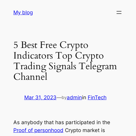
Skip
My blog
to
content
5 Best Free Crypto
Indicators Top Crypto
Trading Signals Telegram
Channel
Mar 31, 2023
—
admin
in
FinTech
by
As anybody that has participated in the
Proof of personhood
Crypto market is