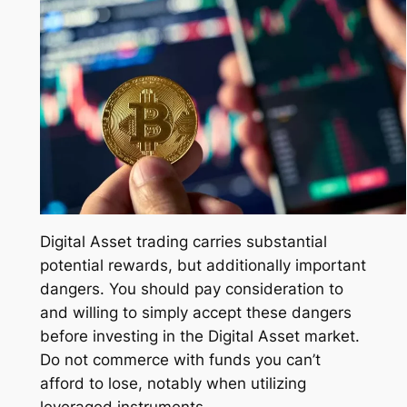
Digital Asset trading carries substantial
potential rewards, but additionally important
dangers. You should pay consideration to
and willing to simply accept these dangers
before investing in the Digital Asset market.
Do not commerce with funds you can’t
afford to lose, notably when utilizing
leveraged instruments.