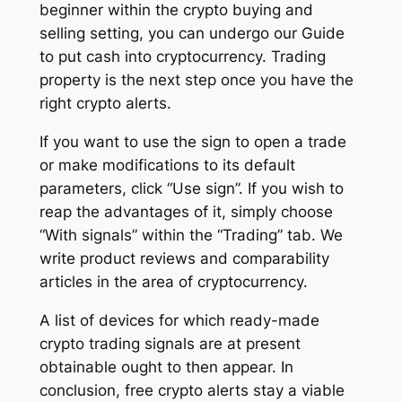
beginner within the crypto buying and
selling setting, you can undergo our Guide
to put cash into cryptocurrency. Trading
property is the next step once you have the
right crypto alerts.
If you want to use the sign to open a trade
or make modifications to its default
parameters, click “Use sign”. If you wish to
reap the advantages of it, simply choose
“With signals” within the “Trading” tab. We
write product reviews and comparability
articles in the area of cryptocurrency.
A list of devices for which ready-made
crypto trading signals are at present
obtainable ought to then appear. In
conclusion, free crypto alerts stay a viable