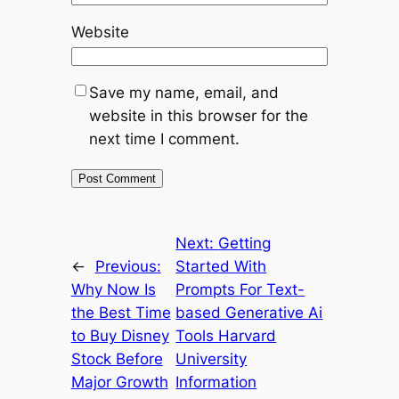
Website
Save my name, email, and
website in this browser for the
next time I comment.
Next:
Getting
←
Previous:
Started With
Why Now Is
Prompts For Text-
the Best Time
based Generative Ai
to Buy Disney
Tools Harvard
Stock Before
University
Major Growth
Information