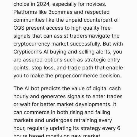
choice in 2024, especially for novices.
Platforms like 3commas and respected
communities like the unpaid counterpart of
CQS present access to high quality free
signals that can assist traders navigate the
cryptocurrency market successfully. But with
Crypticorn’s AI buying and selling alerts, you
are assured options such as strategic entry
points, stop loss, and trade path that enable
you to make the proper commerce decision.
The AI bot predicts the value of digital cash
hourly and generates signals to enter trades
or wait for better market developments. It
can commerce in both rising and falling
markets and undergoes retraining every
hour, regularly updating its strategy every 6
hours based mostly on new market