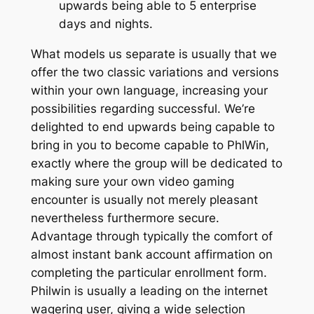
upwards being able to 5 enterprise
days and nights.
What models us separate is usually that we
offer the two classic variations and versions
within your own language, increasing your
possibilities regarding successful. We’re
delighted to end upwards being capable to
bring in you to become capable to PhlWin,
exactly where the group will be dedicated to
making sure your own video gaming
encounter is usually not merely pleasant
nevertheless furthermore secure.
Advantage through typically the comfort of
almost instant bank account affirmation on
completing the particular enrollment form.
Philwin is usually a leading on the internet
wagering user, giving a wide selection