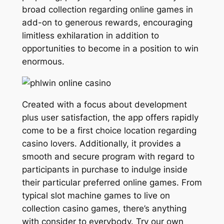
broad collection regarding online games in
add-on to generous rewards, encouraging
limitless exhilaration in addition to
opportunities to become in a position to win
enormous.
Created with a focus about development
plus user satisfaction, the app offers rapidly
come to be a first choice location regarding
casino lovers. Additionally, it provides a
smooth and secure program with regard to
participants in purchase to indulge inside
their particular preferred online games. From
typical slot machine games to live on
collection casino games, there’s anything
with consider to everybody. Try our own