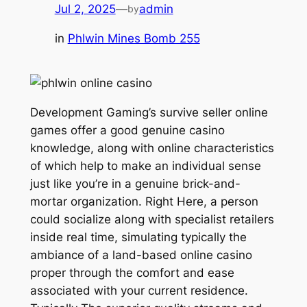
Jul 2, 2025
—
admin
by
in
Phlwin Mines Bomb 255
Development Gaming’s survive seller online
games offer a good genuine casino
knowledge, along with online characteristics
of which help to make an individual sense
just like you’re in a genuine brick-and-
mortar organization. Right Here, a person
could socialize along with specialist retailers
inside real time, simulating typically the
ambiance of a land-based online casino
proper through the comfort and ease
associated with your current residence.