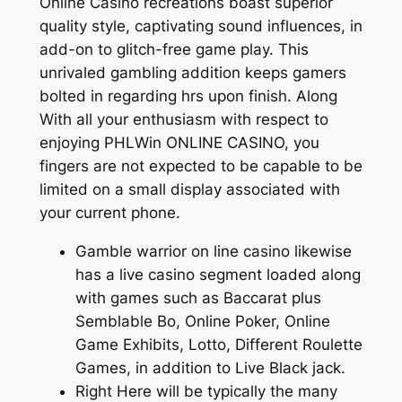
Online Casino recreations boast superior
quality style, captivating sound influences, in
add-on to glitch-free game play. This
unrivaled gambling addition keeps gamers
bolted in regarding hrs upon finish. Along
With all your enthusiasm with respect to
enjoying PHLWin ONLINE CASINO, you
fingers are not expected to be capable to be
limited on a small display associated with
your current phone.
Gamble warrior on line casino likewise
has a live casino segment loaded along
with games such as Baccarat plus
Semblable Bo, Online Poker, Online
Game Exhibits, Lotto, Different Roulette
Games, in addition to Live Black jack.
Right Here will be typically the many