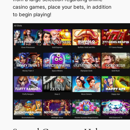
casino games, place your bets, in addition
to begin playing!