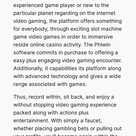
experienced game player or new to the
particular planet regarding on the internet
video gaming, the platform offers something
for everybody, through exciting slot machine
game video games in order to immersive
reside online casino activity. The Phlwin
software commits in purchase to offering a
easy plus engaging video gaming encounter.
Additionally, it capabilities its platform along
with advanced technology and gives a wide
range associated with games.
Thus, record within, sit back, and enjoy a
without stopping video gaming experience
packed along with actions plus
entertainment. With simply a faucet,
whether placing gambling bets or pulling out