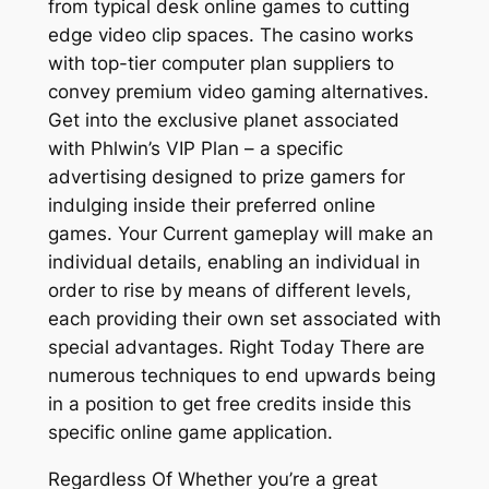
from typical desk online games to cutting
edge video clip spaces. The casino works
with top-tier computer plan suppliers to
convey premium video gaming alternatives.
Get into the exclusive planet associated
with Phlwin’s VIP Plan – a specific
advertising designed to prize gamers for
indulging inside their preferred online
games. Your Current gameplay will make an
individual details, enabling an individual in
order to rise by means of different levels,
each providing their own set associated with
special advantages. Right Today There are
numerous techniques to end upwards being
in a position to get free credits inside this
specific online game application.
Regardless Of Whether you’re a great