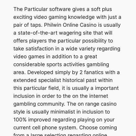
The Particular software gives a soft plus
exciting video gaming knowledge with just a
pair of taps. Philwin Online Casino is usually
a state-of-the-art wagering site that will
offers players the particular possibility to
take satisfaction in a wide variety regarding
video games in addition to a great
considerable sports activities gambling
area. Developed simply by 2 fanatics with a
extended specialist historical past within
this particular field, it is usually a important
inclusion in order to the on the internet
gambling community. The on range casino
style is usually minimalist in inclusion to
100% improved regarding playing on your
current cell phone system. Choose coming
from a large selection regarding online