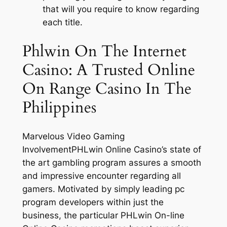
that will you require to know regarding
each title.
Phlwin On The Internet
Casino: A Trusted Online
On Range Casino In The
Philippines
Marvelous Video Gaming
InvolvementPHLwin Online Casino’s state of
the art gambling program assures a smooth
and impressive encounter regarding all
gamers. Motivated by simply leading pc
program developers within just the
business, the particular PHLwin On-line