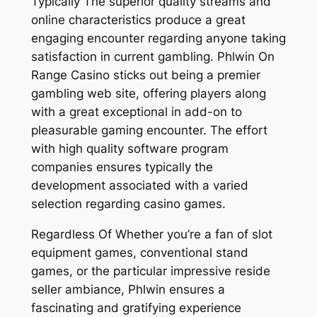
Typically The superior quality streams and
online characteristics produce a great
engaging encounter regarding anyone taking
satisfaction in current gambling. Phlwin On
Range Casino sticks out being a premier
gambling web site, offering players along
with a great exceptional in add-on to
pleasurable gaming encounter. The effort
with high quality software program
companies ensures typically the
development associated with a varied
selection regarding casino games.
Regardless Of Whether you’re a fan of slot
equipment games, conventional stand
games, or the particular impressive reside
seller ambiance, Phlwin ensures a
fascinating and gratifying experience