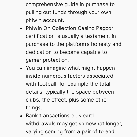
comprehensive guide in purchase to
pulling out funds through your own
phlwin account.
Phlwin On Collection Casino Pagcor
certification is usually a testament in
purchase to the platform’s honesty and
dedication to become capable to
gamer protection.
You can imagine what might happen
inside numerous factors associated
with football, for example the total
details, typically the space between
clubs, the effect, plus some other
things.
Bank transactions plus card
withdrawals may get somewhat longer,
varying coming from a pair of to end