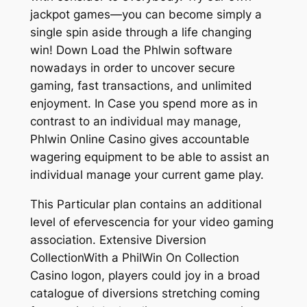
jackpot games—you can become simply a
single spin aside through a life changing
win! Down Load the Phlwin software
nowadays in order to uncover secure
gaming, fast transactions, and unlimited
enjoyment. In Case you spend more as in
contrast to an individual may manage,
Phlwin Online Casino gives accountable
wagering equipment to be able to assist an
individual manage your current game play.
This Particular plan contains an additional
level of efervescencia for your video gaming
association. Extensive Diversion
CollectionWith a PhilWin On Collection
Casino logon, players could joy in a broad
catalogue of diversions stretching coming