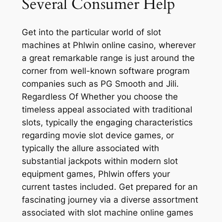
Several Consumer Help
Get into the particular world of slot
machines at Phlwin online casino, wherever
a great remarkable range is just around the
corner from well-known software program
companies such as PG Smooth and Jili.
Regardless Of Whether you choose the
timeless appeal associated with traditional
slots, typically the engaging characteristics
regarding movie slot device games, or
typically the allure associated with
substantial jackpots within modern slot
equipment games, Phlwin offers your
current tastes included. Get prepared for an
fascinating journey via a diverse assortment
associated with slot machine online games