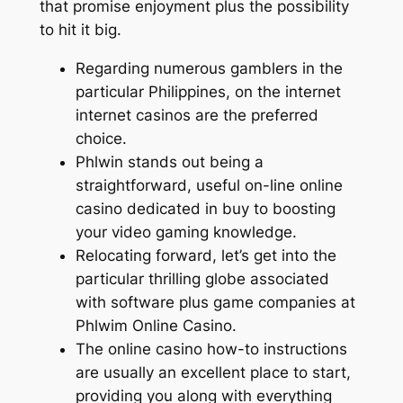
that promise enjoyment plus the possibility
to hit it big.
Regarding numerous gamblers in the
particular Philippines, on the internet
internet casinos are the preferred
choice.
Phlwin stands out being a
straightforward, useful on-line online
casino dedicated in buy to boosting
your video gaming knowledge.
Relocating forward, let’s get into the
particular thrilling globe associated
with software plus game companies at
Phlwim Online Casino.
The online casino how-to instructions
are usually an excellent place to start,
providing you along with everything