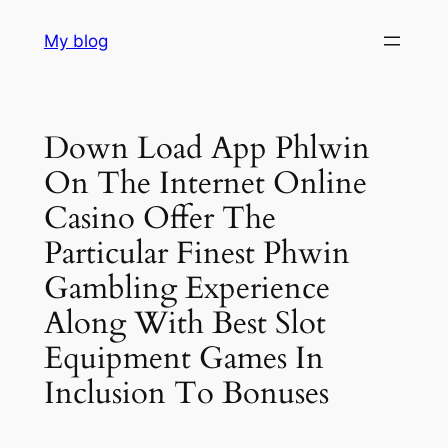
Skip
My blog
to
content
Down Load App Phlwin
On The Internet Online
Casino Offer The
Particular Finest Phwin
Gambling Experience
Along With Best Slot
Equipment Games In
Inclusion To Bonuses