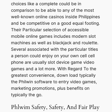
choices like a complete could be in
comparison to be able to any of the most
well-known online casinos inside Philippines
and be competitive on a good equal footing.
Their Particular selection of accessible
mobile online games includes modern slot
machines as well as blackjack and roulette.
Several associated with the particular titles
a person could enjoy on your own cell cell
phone are usually slot device game video
games and a lot more. With Regard To the
greatest convenience, down load typically
the Philwin software to entry video games,
marketing promotions, plus benefits on
typically the go.
Phlwim Safety, Safety, And Fair Play