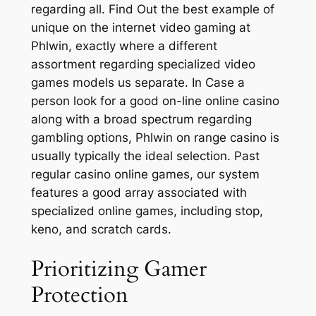
regarding all. Find Out the best example of
unique on the internet video gaming at
Phlwin, exactly where a different
assortment regarding specialized video
games models us separate. In Case a
person look for a good on-line online casino
along with a broad spectrum regarding
gambling options, Phlwin on range casino is
usually typically the ideal selection. Past
regular casino online games, our system
features a good array associated with
specialized online games, including stop,
keno, and scratch cards.
Prioritizing Gamer
Protection