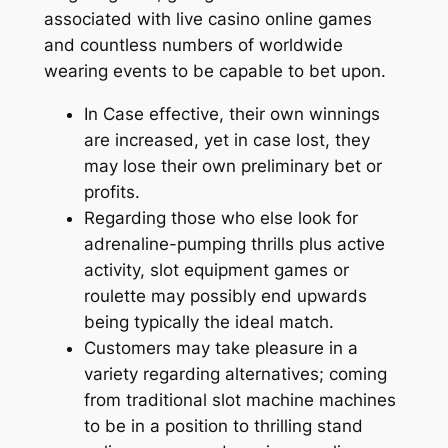
associated with live casino online games
and countless numbers of worldwide
wearing events to be capable to bet upon.
In Case effective, their own winnings
are increased, yet in case lost, they
may lose their own preliminary bet or
profits.
Regarding those who else look for
adrenaline-pumping thrills plus active
activity, slot equipment games or
roulette may possibly end upwards
being typically the ideal match.
Customers may take pleasure in a
variety regarding alternatives; coming
from traditional slot machine machines
to be in a position to thrilling stand