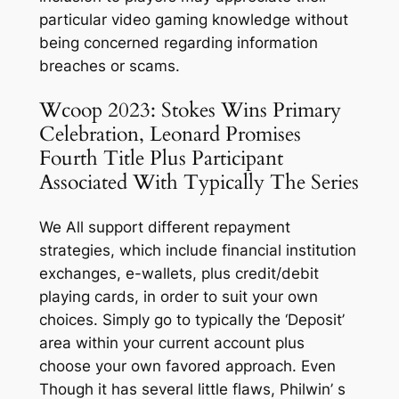
particular video gaming knowledge without
being concerned regarding information
breaches or scams.
Wcoop 2023: Stokes Wins Primary
Celebration, Leonard Promises
Fourth Title Plus Participant
Associated With Typically The Series
We All support different repayment
strategies, which include financial institution
exchanges, e-wallets, plus credit/debit
playing cards, in order to suit your own
choices. Simply go to typically the ‘Deposit’
area within your current account plus
choose your own favored approach. Even
Though it has several little flaws, Philwin’ s