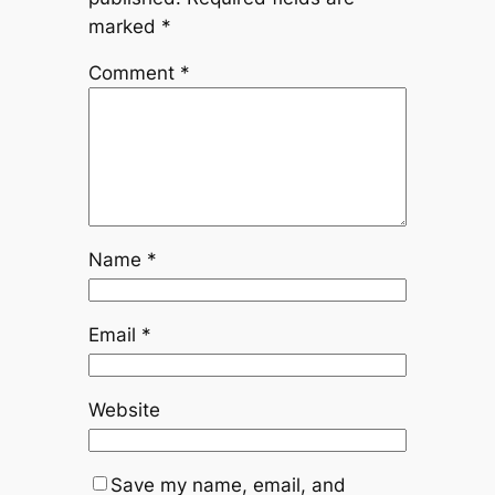
marked
*
Comment
*
Name
*
Email
*
Website
Save my name, email, and