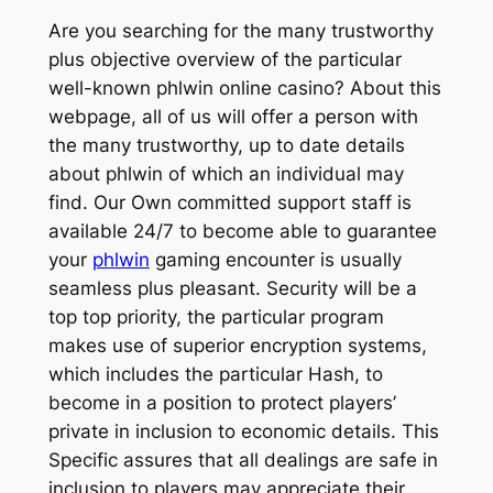
Are you searching for the many trustworthy
plus objective overview of the particular
well-known phlwin online casino? About this
webpage, all of us will offer a person with
the many trustworthy, up to date details
about phlwin of which an individual may
find. Our Own committed support staff is
available 24/7 to become able to guarantee
your
phlwin
gaming encounter is usually
seamless plus pleasant. Security will be a
top top priority, the particular program
makes use of superior encryption systems,
which includes the particular Hash, to
become in a position to protect players’
private in inclusion to economic details. This
Specific assures that all dealings are safe in
inclusion to players may appreciate their