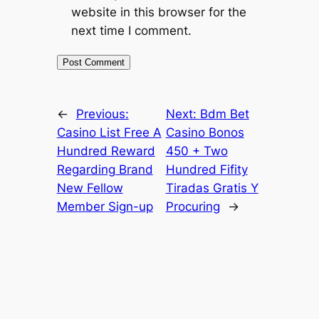
website in this browser for the
next time I comment.
←
Previous:
Next:
Bdm Bet
Casino List Free A
Casino Bonos
Hundred Reward
450 + Two
Regarding Brand
Hundred Fifity
New Fellow
Tiradas Gratis Y
Member Sign-up
Procuring
→