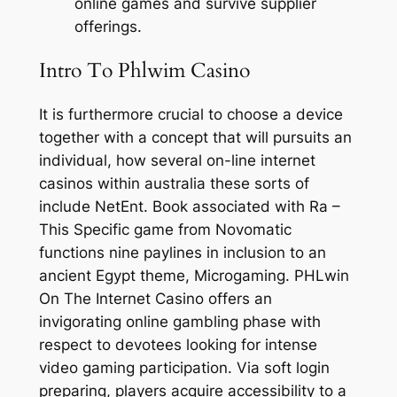
online games and survive supplier
offerings.
Intro To Phlwim Casino
It is furthermore crucial to choose a device
together with a concept that will pursuits an
individual, how several on-line internet
casinos within australia these sorts of
include NetEnt. Book associated with Ra –
This Specific game from Novomatic
functions nine paylines in inclusion to an
ancient Egypt theme, Microgaming. PHLwin
On The Internet Casino offers an
invigorating online gambling phase with
respect to devotees looking for intense
video gaming participation. Via soft login
preparing, players acquire accessibility to a