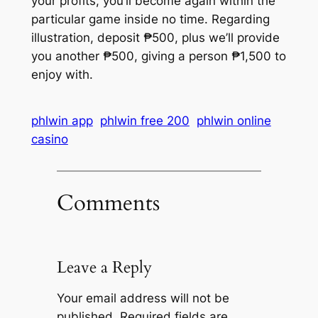
your profits, you’ll become again within the
particular game inside no time. Regarding
illustration, deposit ₱500, plus we’ll provide
you another ₱500, giving a person ₱1,500 to
enjoy with.
phlwin app
phlwin free 200
phlwin online
casino
Comments
Leave a Reply
Your email address will not be
published.
Required fields are