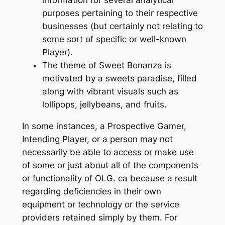
information for several analytical
purposes pertaining to their respective
businesses (but certainly not relating to
some sort of specific or well-known
Player).
The theme of Sweet Bonanza is
motivated by a sweets paradise, filled
along with vibrant visuals such as
lollipops, jellybeans, and fruits.
In some instances, a Prospective Gamer,
Intending Player, or a person may not
necessarily be able to access or make use
of some or just about all of the components
or functionality of OLG. ca because a result
regarding deficiencies in their own
equipment or technology or the service
providers retained simply by them. For