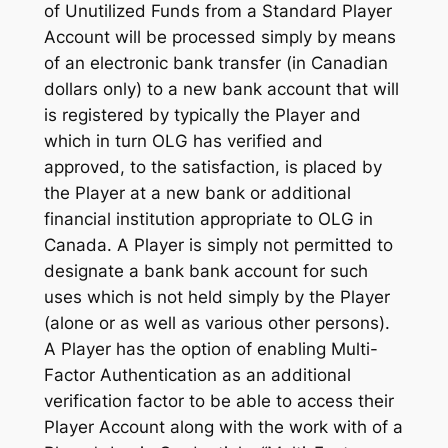
of Unutilized Funds from a Standard Player
Account will be processed simply by means
of an electronic bank transfer (in Canadian
dollars only) to a new bank account that will
is registered by typically the Player and
which in turn OLG has verified and
approved, to the satisfaction, is placed by
the Player at a new bank or additional
financial institution appropriate to OLG in
Canada. A Player is simply not permitted to
designate a bank bank account for such
uses which is not held simply by the Player
(alone or as well as various other persons).
A Player has the option of enabling Multi-
Factor Authentication as an additional
verification factor to be able to access their
Player Account along with the work with of a