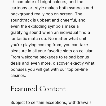
It’s complete of bright colours, and the
cartoony art style makes both symbols and
background really pop on screen. The
soundtrack is upbeat and cheerful, and
even the exploding symbols make a
gratifying sound when an individual find a
fantastic match up. No matter what unit
you’re playing coming from, you can take
pleasure in all your favorite slots on cellular.
From welcome packages to reload bonus
deals and even more, discover exactly what
bonuses you will get with our top on-line
casinos.
Featured Content
Subject to certain exceptions, withdrawals