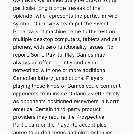
own eyes will immediately be drawn to the
particular long blonde tresses of the
splendor who represents the particular wild
symbol. Our review team put the Sweet
Bonanza slot machine game to the test on
multiple desktop computers, tablets and cell
phones, with zero functionality issues” “to
report. Some Pay-to-Play Games may
always be offered jointly and even
networked with one or more additional
Canadian lottery jurisdictions. Players
playing these kinds of Games could confront
opponents from inside Ontario as effectively
as opponents positioned elsewhere in North
america. Certain third-party product
providers may require the Prospective
Participant or the Player to accept plus
agree to added terms and circumstances