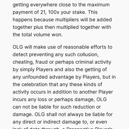
getting everywhere close to the maximum
payment of 21, 100x your stake. This
happens because multipliers will be added
together plus then multiplied together with
the total volume won.
OLG will make use of reasonable efforts to
detect preventing any such collusion,
cheating, fraud or perhaps criminal activity
by simply Players and also the getting of
any unfounded advantage by Players, but in
the celebration that any these kinds of
activity occurs in addition to another Player
incurs any loss or perhaps damage, OLG
can not be liable for such reduction or
damage. OLG shall not always be liable for
any direct or indirect damage to, or even