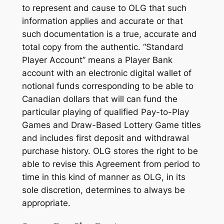
to represent and cause to OLG that such
information applies and accurate or that
such documentation is a true, accurate and
total copy from the authentic. “Standard
Player Account” means a Player Bank
account with an electronic digital wallet of
notional funds corresponding to be able to
Canadian dollars that will can fund the
particular playing of qualified Pay-to-Play
Games and Draw-Based Lottery Game titles
and includes first deposit and withdrawal
purchase history. OLG stores the right to be
able to revise this Agreement from period to
time in this kind of manner as OLG, in its
sole discretion, determines to always be
appropriate.