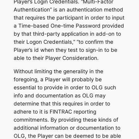
Player’s Login Credentials. “Multi-Factor
Authentication” is an authentication method
that requires the participant in order to input
a Time-based One-time Password provided
by that third-party application in add-on to
their Logon Credentials,” “to confirm the
Player’s id when they test to sign-in to be
able to their Player Consideration.
Without limiting the generality in the
foregoing, a Player will probably be
essential to provide in order to OLG such
info and documentation as OLG may
determine that this requires in order to
adhere to it is FINTRAC reporting
commitments. By providing these kinds of
additional information or documentation to
OLG, the Player can be deemed to be able