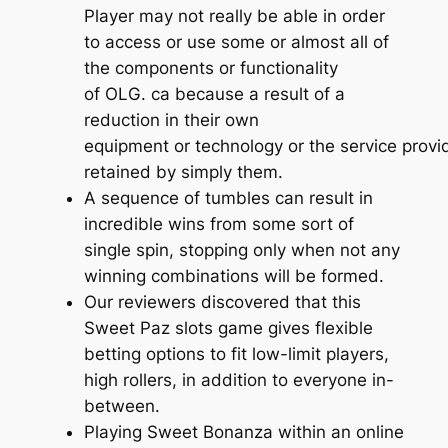
Player may not really be able in order
to access or use some or almost all of
the components or functionality
of OLG. ca because a result of a
reduction in their own
equipment or technology or the service provi
retained by simply them.
A sequence of tumbles can result in
incredible wins from some sort of
single spin, stopping only when not any
winning combinations will be formed.
Our reviewers discovered that this
Sweet Paz slots game gives flexible
betting options to fit low-limit players,
high rollers, in addition to everyone in-
between.
Playing Sweet Bonanza within an online