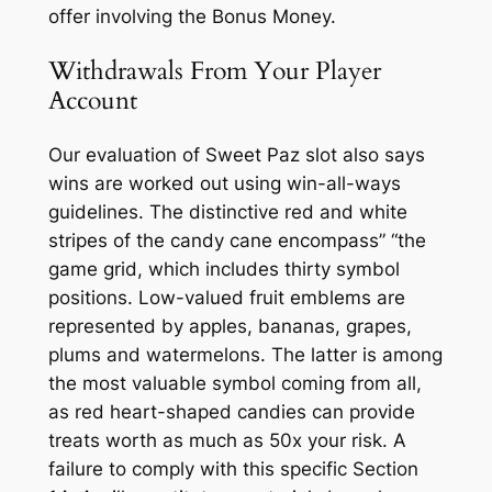
offer involving the Bonus Money.
Withdrawals From Your Player
Account
Our evaluation of Sweet Paz slot also says
wins are worked out using win-all-ways
guidelines. The distinctive red and white
stripes of the candy cane encompass” “the
game grid, which includes thirty symbol
positions. Low-valued fruit emblems are
represented by apples, bananas, grapes,
plums and watermelons. The latter is among
the most valuable symbol coming from all,
as red heart-shaped candies can provide
treats worth as much as 50x your risk. A
failure to comply with this specific Section