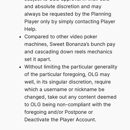
and absolute discretion and may
always be requested by the Planning
Player only by simply contacting Player
Help.
Compared to other video poker
machines, Sweet Bonanza’s bunch pay
and cascading down reels mechanics
set it apart.
Without limiting the particular generality
of the particular foregoing, OLG may
well, in its singular discretion, require
which a username or nickname be
changed, take out any content deemed
to OLG being non-compliant with the
foregoing and/or Postpone or
Deactivate the Player Account.