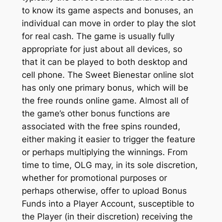
to know its game aspects and bonuses, an
individual can move in order to play the slot
for real cash. The game is usually fully
appropriate for just about all devices, so
that it can be played to both desktop and
cell phone. The Sweet Bienestar online slot
has only one primary bonus, which will be
the free rounds online game. Almost all of
the game’s other bonus functions are
associated with the free spins rounded,
either making it easier to trigger the feature
or perhaps multiplying the winnings. From
time to time, OLG may, in its sole discretion,
whether for promotional purposes or
perhaps otherwise, offer to upload Bonus
Funds into a Player Account, susceptible to
the Player (in their discretion) receiving the