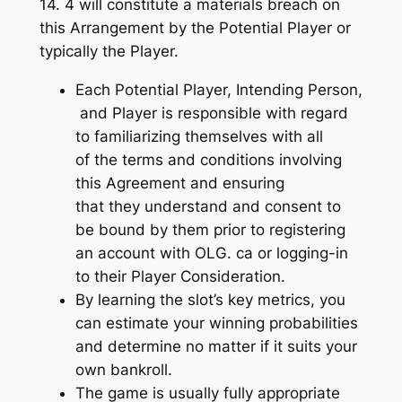
14. 4 will constitute a materials breach on
this Arrangement by the Potential Player or
typically the Player.
Each Potential Player, Intending Person,
and Player is responsible with regard
to familiarizing themselves with all
of the terms and conditions involving
this Agreement and ensuring
that they understand and consent to
be bound by them prior to registering
an account with OLG. ca or logging-in
to their Player Consideration.
By learning the slot’s key metrics, you
can estimate your winning probabilities
and determine no matter if it suits your
own bankroll.
The game is usually fully appropriate