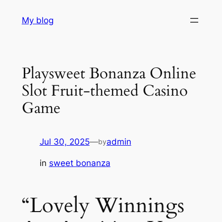
Skip
My blog
to
content
Playsweet Bonanza Online
Slot Fruit-themed Casino
Game
Jul 30, 2025
—
admin
by
in
sweet bonanza
“Lovely Winnings