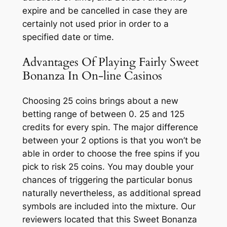
expire and be cancelled in case they are
certainly not used prior in order to a
specified date or time.
Advantages Of Playing Fairly Sweet
Bonanza In On-line Casinos
Choosing 25 coins brings about a new
betting range of between 0. 25 and 125
credits for every spin. The major difference
between your 2 options is that you won’t be
able in order to choose the free spins if you
pick to risk 25 coins. You may double your
chances of triggering the particular bonus
naturally nevertheless, as additional spread
symbols are included into the mixture. Our
reviewers located that this Sweet Bonanza