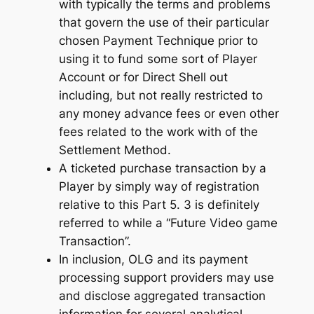
with typically the terms and problems
that govern the use of their particular
chosen Payment Technique prior to
using it to fund some sort of Player
Account or for Direct Shell out
including, but not really restricted to
any money advance fees or even other
fees related to the work with of the
Settlement Method.
A ticketed purchase transaction by a
Player by simply way of registration
relative to this Part 5. 3 is definitely
referred to while a “Future Video game
Transaction”.
In inclusion, OLG and its payment
processing support providers may use
and disclose aggregated transaction