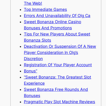
The Web!
Top Immediate Games
Errors And Unavailability Of Olg Ca
Sweet Bonanza Online Casino
Bonuses And Promotions
Tips For New Players About Sweet
Bonanza Slots
Deactivation Or Suspension Of A New
Player Consideration In Olg’s
Discretion
Registration Of Your Player Account
Bonus”
“Sweet Bonanza: The Greatest Slot
Experience
Sweet Bonanza Free Rounds And
Bonuses
Pragmatic Play Slot Machine Reviews