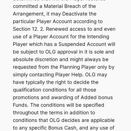
committed a Material Breach of the
Arrangement, it may Deactivate the
particular Player Account according to
Section 12. 2. Renewed access to and even
use of a Player Account for the Intending
Player which has a Suspended Account will
be subject to OLG approval in it is sole and
absolute discretion and might always be
requested from the Planning Player only by
simply contacting Player Help. OLG may
have typically the right to decide the
qualification conditions for all those
promotions and awarding of Added bonus
Funds. The conditions will be specified
throughout the terms in addition to
conditions that OLG decides are applicable
to any specific Bonus Cash, and any use of