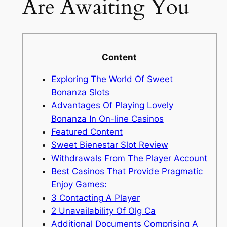
Are Awaiting You
Content
Exploring The World Of Sweet
Bonanza Slots
Advantages Of Playing Lovely
Bonanza In On-line Casinos
Featured Content
Sweet Bienestar Slot Review
Withdrawals From The Player Account
Best Casinos That Provide Pragmatic
Enjoy Games:
3 Contacting A Player
2 Unavailability Of Olg Ca
Additional Documents Comprising A