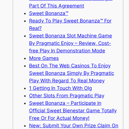
Part Of This Agreement
Sweet Bonanza™
Ready To Play Sweet Bonanza™ For
Real?
Sweet Bonanza Slot Machine Game
By Pragmatic Enjoy – Review, Cost-
free Play In Demonstration Mode
More Games
Best On The Web Casinos To Enjoy
Sweet Bonanza Simply By Pragmatic
Play With Regard To Real Money
1 Getting In Touch With Olg
Other Slots From Pragmatic Play
Sweet Bonanza – Participate In
Official Sweet Bienestar Game Totally
Free Or For Actual Money!
New: Submit Your Own Prize Claim On