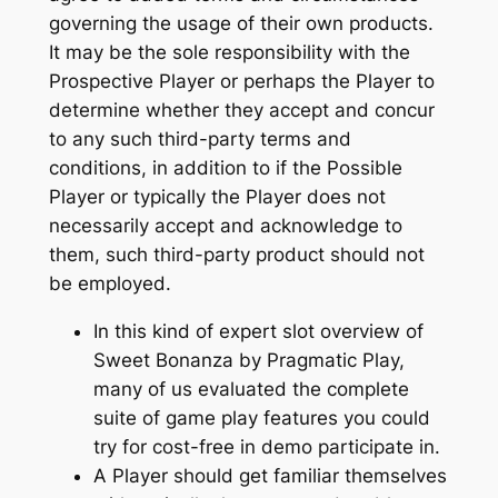
governing the usage of their own products.
It may be the sole responsibility with the
Prospective Player or perhaps the Player to
determine whether they accept and concur
to any such third-party terms and
conditions, in addition to if the Possible
Player or typically the Player does not
necessarily accept and acknowledge to
them, such third-party product should not
be employed.
In this kind of expert slot overview of
Sweet Bonanza by Pragmatic Play,
many of us evaluated the complete
suite of game play features you could
try for cost-free in demo participate in.
A Player should get familiar themselves