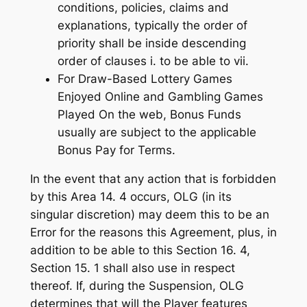
conditions, policies, claims and
explanations, typically the order of
priority shall be inside descending
order of clauses i. to be able to vii.
For Draw-Based Lottery Games
Enjoyed Online and Gambling Games
Played On the web, Bonus Funds
usually are subject to the applicable
Bonus Pay for Terms.
In the event that any action that is forbidden
by this Area 14. 4 occurs, OLG (in its
singular discretion) may deem this to be an
Error for the reasons this Agreement, plus, in
addition to be able to this Section 16. 4,
Section 15. 1 shall also use in respect
thereof. If, during the Suspension, OLG
determines that will the Player features