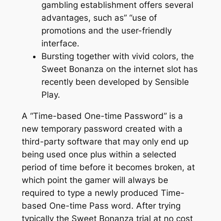
gambling establishment offers several
advantages, such as” “use of
promotions and the user-friendly
interface.
Bursting together with vivid colors, the
Sweet Bonanza on the internet slot has
recently been developed by Sensible
Play.
A “Time-based One-time Password” is a
new temporary password created with a
third-party software that may only end up
being used once plus within a selected
period of time before it becomes broken, at
which point the gamer will always be
required to type a newly produced Time-
based One-time Pass word. After trying
typically the Sweet Bonanza trial at no cost