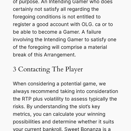
of purpose. An Intending Gamer who does
certainly not satisfy all regarding the
foregoing conditions is not entitled to
register a good account with OLG. ca or to
be able to become a Gamer. A failure
involving the Intending Gamer to satisfy one
of the foregoing will comprise a material
break of this Arrangement.
3 Contacting The Player
When considering a potential game, we
always recommend taking into consideration
the RTP plus volatility to assess typically the
risks. By understanding the slot’s key
metrics, you can calculate your winning
possibilities and determine whether it suits
your current bankroll. Sweet Bonanza is a