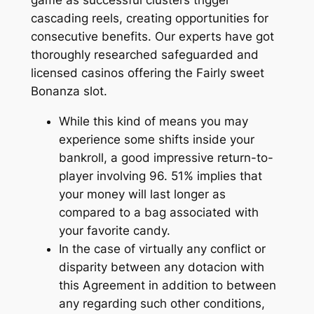
cascading reels, creating opportunities for
consecutive benefits. Our experts have got
thoroughly researched safeguarded and
licensed casinos offering the Fairly sweet
Bonanza slot.
While this kind of means you may
experience some shifts inside your
bankroll, a good impressive return-to-
player involving 96. 51% implies that
your money will last longer as
compared to a bag associated with
your favorite candy.
In the case of virtually any conflict or
disparity between any dotacion with
this Agreement in addition to between
any regarding such other conditions,