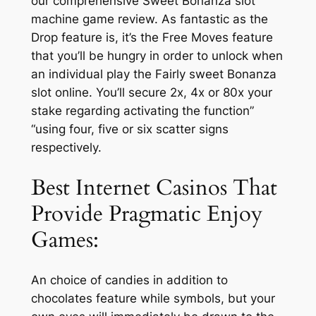
our comprehensive Sweet Bonanza slot
machine game review. As fantastic as the
Drop feature is, it’s the Free Moves feature
that you’ll be hungry in order to unlock when
an individual play the Fairly sweet Bonanza
slot online. You’ll secure 2x, 4x or 80x your
stake regarding activating the function”
“using four, five or six scatter signs
respectively.
Best Internet Casinos That
Provide Pragmatic Enjoy
Games:
An choice of candies in addition to
chocolates feature while symbols, but your