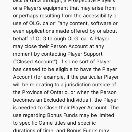
lack of data through, a Prospective Player’s
or a Player’s equipment that may arise from
or perhaps resulting from the accessibility or
use of OLG. ca or” “any content, software or
even applications made offered by or about
behalf of OLG through OLG. ca. A Player
may close their Person Account at any
moment by contacting Player Support
(“Closed Account”). If some sort of Player
has ceased to be eligible to have the Player
Account (for example, if the particular Player
will be relocating to a jurisdiction outside of
the Province of Ontario, or when the Person
becomes an Excluded Individual), the Player
is needed to Close their Player Account. The
use regarding Bonus Funds may be limited
to specific Game titles and specific
durations of time, and Bonus Funds may