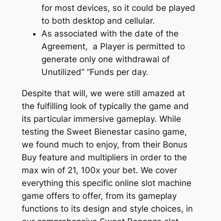
for most devices, so it could be played
to both desktop and cellular.
As associated with the date of the
Agreement, a Player is permitted to
generate only one withdrawal of
Unutilized” “Funds per day.
Despite that will, we were still amazed at
the fulfilling look of typically the game and
its particular immersive gameplay. While
testing the Sweet Bienestar casino game,
we found much to enjoy, from their Bonus
Buy feature and multipliers in order to the
max win of 21, 100x your bet. We cover
everything this specific online slot machine
game offers to offer, from its gameplay
functions to its design and style choices, in