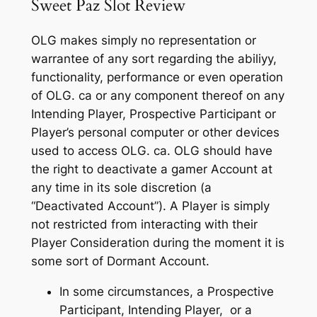
Sweet Paz Slot Review
OLG makes simply no representation or
warrantee of any sort regarding the abiliyy,
functionality, performance or even operation
of OLG. ca or any component thereof on any
Intending Player, Prospective Participant or
Player’s personal computer or other devices
used to access OLG. ca. OLG should have
the right to deactivate a gamer Account at
any time in its sole discretion (a
“Deactivated Account”). A Player is simply
not restricted from interacting with their
Player Consideration during the moment it is
some sort of Dormant Account.
In some circumstances, a Prospective
Participant, Intending Player, or a