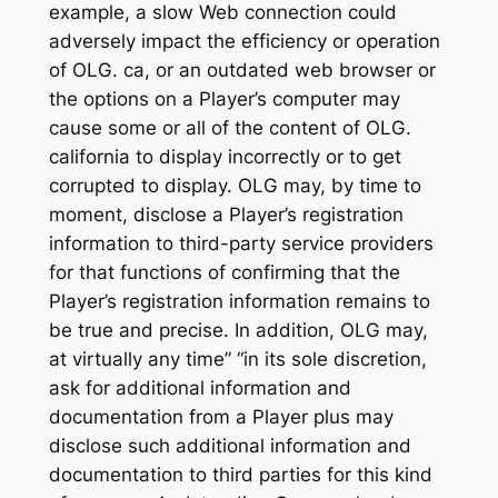
example, a slow Web connection could
adversely impact the efficiency or operation
of OLG. ca, or an outdated web browser or
the options on a Player’s computer may
cause some or all of the content of OLG.
california to display incorrectly or to get
corrupted to display. OLG may, by time to
moment, disclose a Player’s registration
information to third-party service providers
for that functions of confirming that the
Player’s registration information remains to
be true and precise. In addition, OLG may,
at virtually any time” “in its sole discretion,
ask for additional information and
documentation from a Player plus may
disclose such additional information and
documentation to third parties for this kind