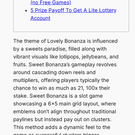
(no Free Games)
5 Prize Payoff To Get A Lite Lottery
Account
The theme of Lovely Bonanza is influenced
by a sweets paradise, filled along with
vibrant visuals like lollipops, jellybeans, and
fruits. Sweet Bonanza’s gameplay revolves
around cascading down reels and
multipliers, offering players typically the
chance to win as much as 21, 100x their
stake. Sweet Bonanza is a slot game
showcasing a 6×5 main grid layout, where
emblems don’t align throughout traditional
paylines but instead pay out on clusters.
This method adds a dynamic feel to the
game as successful clusters trigger