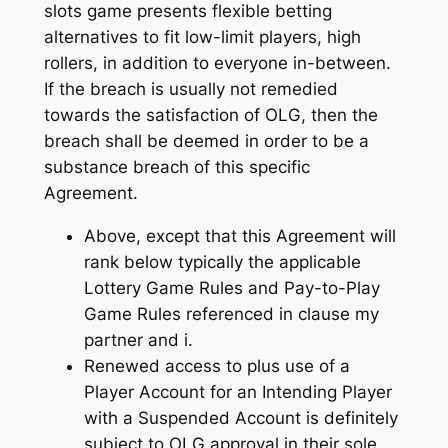
slots game presents flexible betting
alternatives to fit low-limit players, high
rollers, in addition to everyone in-between.
If the breach is usually not remedied
towards the satisfaction of OLG, then the
breach shall be deemed in order to be a
substance breach of this specific
Agreement.
Above, except that this Agreement will
rank below typically the applicable
Lottery Game Rules and Pay-to-Play
Game Rules referenced in clause my
partner and i.
Renewed access to plus use of a
Player Account for an Intending Player
with a Suspended Account is definitely
subject to OLG approval in their sole