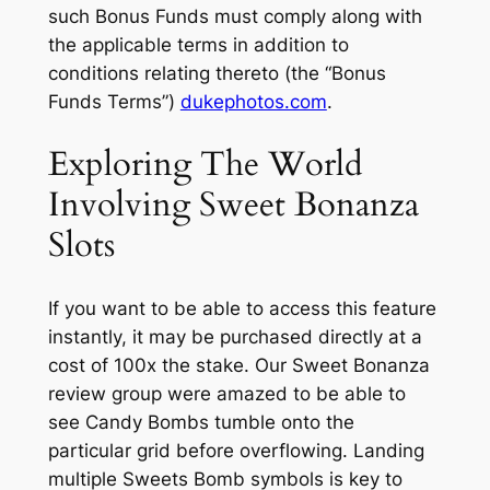
such Bonus Funds must comply along with
the applicable terms in addition to
conditions relating thereto (the “Bonus
Funds Terms”)
dukephotos.com
.
Exploring The World
Involving Sweet Bonanza
Slots
If you want to be able to access this feature
instantly, it may be purchased directly at a
cost of 100x the stake. Our Sweet Bonanza
review group were amazed to be able to
see Candy Bombs tumble onto the
particular grid before overflowing. Landing
multiple Sweets Bomb symbols is key to