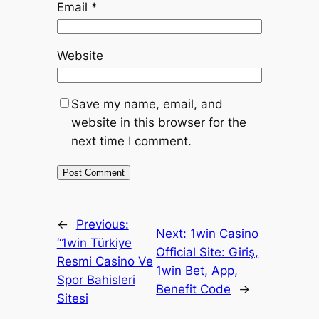
Email
*
Website
Save my name, email, and
website in this browser for the
next time I comment.
←
Previous:
Next:
1win Casino
“1win Türkiye
Official Site: Giriş,
Resmi Casino Ve
1win Bet, App,
Spor Bahisleri
Benefit Code
→
Sitesi