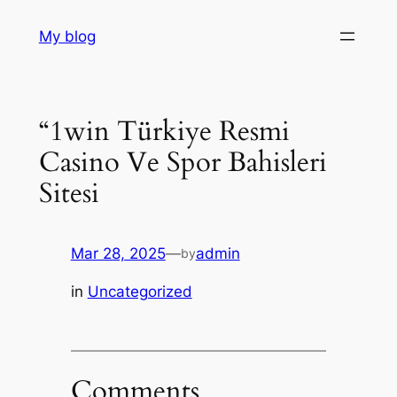
Skip
My blog
to
content
“1win Türkiye Resmi
Casino Ve Spor Bahisleri
Sitesi
Mar 28, 2025
—
admin
by
in
Uncategorized
Comments