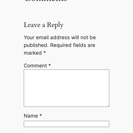
Leave a Reply
Your email address will not be
published.
Required fields are
marked
*
Comment
*
Name
*