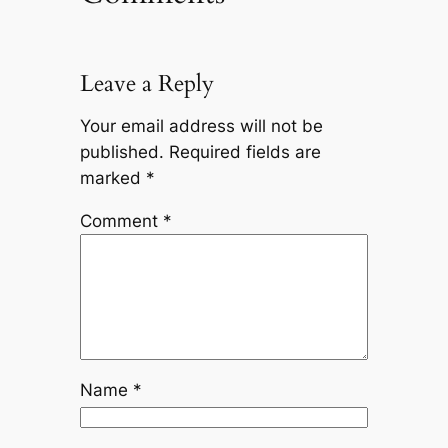
Leave a Reply
Your email address will not be
published.
Required fields are
marked
*
Comment
*
Name
*