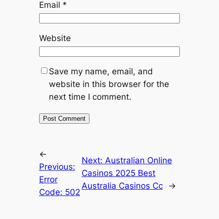
Email
*
Website
Save my name, email, and
website in this browser for the
next time I comment.
←
Next:
Australian Online
Previous:
Casinos 2025 Best
Error
Australia Casinos Cc
→
Code: 502