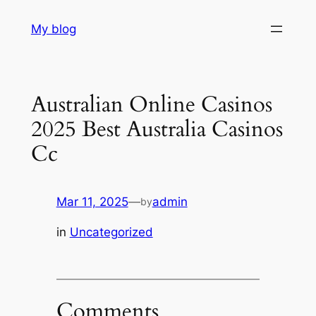
Skip
My blog
to
content
Australian Online Casinos
2025 Best Australia Casinos
Cc
Mar 11, 2025
—
admin
by
in
Uncategorized
Comments