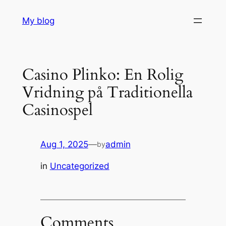
Skip
My blog
to
content
Casino Plinko: En Rolig
Vridning på Traditionella
Casinospel
Aug 1, 2025
—
admin
by
in
Uncategorized
Comments