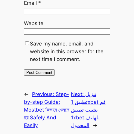
Email
*
Website
Save my name, email, and
website in this browser for the
next time I comment.
←
Previous:
Step-
Next:
تنزيل
by-step Guide:
تطبيق 1xbet قم
Mostbet কিভাবে খেলতে
بتثبيت تطبيق
হয় Safely And
1xbet للهاتف
Easily
المحمول
→