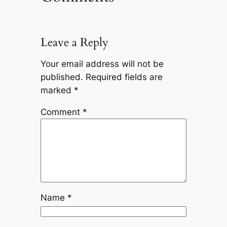
Leave a Reply
Your email address will not be
published.
Required fields are
marked
*
Comment
*
Name
*