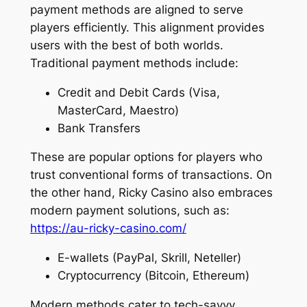
payment methods are aligned to serve
players efficiently. This alignment provides
users with the best of both worlds.
Traditional payment methods include:
Credit and Debit Cards (Visa,
MasterCard, Maestro)
Bank Transfers
These are popular options for players who
trust conventional forms of transactions. On
the other hand, Ricky Casino also embraces
modern payment solutions, such as:
https://au-ricky-casino.com/
E-wallets (PayPal, Skrill, Neteller)
Cryptocurrency (Bitcoin, Ethereum)
Modern methods cater to tech-savvy