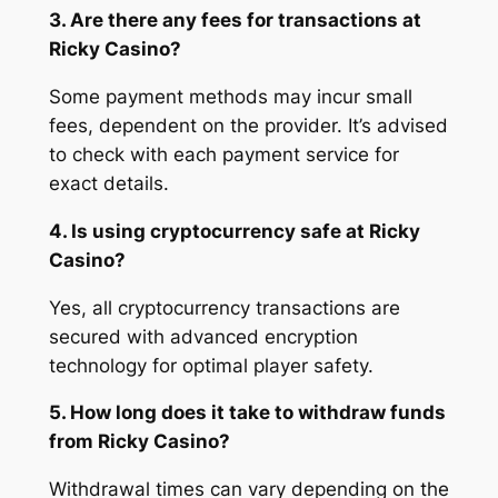
3. Are there any fees for transactions at
Ricky Casino?
Some payment methods may incur small
fees, dependent on the provider. It’s advised
to check with each payment service for
exact details.
4. Is using cryptocurrency safe at Ricky
Casino?
Yes, all cryptocurrency transactions are
secured with advanced encryption
technology for optimal player safety.
5. How long does it take to withdraw funds
from Ricky Casino?
Withdrawal times can vary depending on the