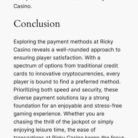
Casino.
Conclusion
Exploring the payment methods at Ricky
Casino reveals a well-rounded approach to
ensuring player satisfaction. With a
spectrum of options from traditional credit
cards to innovative cryptocurrencies, every
player is bound to find a preferred method.
Prioritizing both speed and security, these
diverse payment solutions lay a strong
foundation for an enjoyable and stress-free
gaming experience. Whether you are
chasing the thrill of the jackpot or simply
enjoying leisure time, the ease of
transactions at Ricky Casino keeps the focus