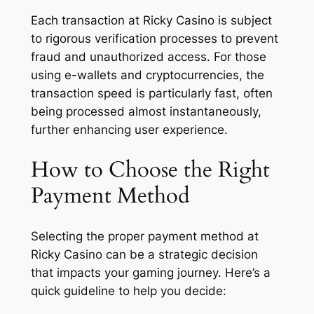
Each transaction at Ricky Casino is subject
to rigorous verification processes to prevent
fraud and unauthorized access. For those
using e-wallets and cryptocurrencies, the
transaction speed is particularly fast, often
being processed almost instantaneously,
further enhancing user experience.
How to Choose the Right
Payment Method
Selecting the proper payment method at
Ricky Casino can be a strategic decision
that impacts your gaming journey. Here’s a
quick guideline to help you decide: