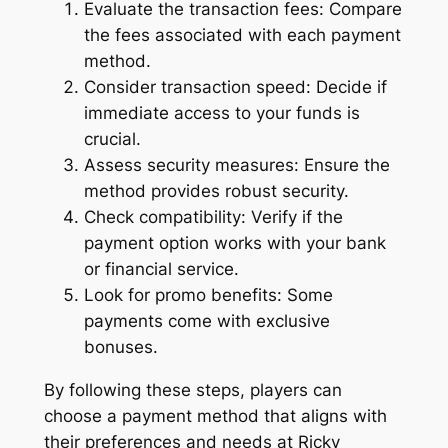
Evaluate the transaction fees: Compare
the fees associated with each payment
method.
Consider transaction speed: Decide if
immediate access to your funds is
crucial.
Assess security measures: Ensure the
method provides robust security.
Check compatibility: Verify if the
payment option works with your bank
or financial service.
Look for promo benefits: Some
payments come with exclusive
bonuses.
By following these steps, players can
choose a payment method that aligns with
their preferences and needs at Ricky