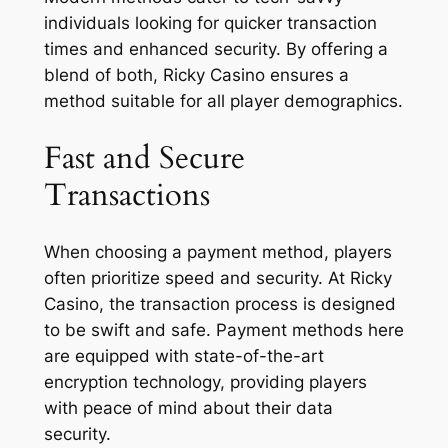
individuals looking for quicker transaction
times and enhanced security. By offering a
blend of both, Ricky Casino ensures a
method suitable for all player demographics.
Fast and Secure
Transactions
When choosing a payment method, players
often prioritize speed and security. At Ricky
Casino, the transaction process is designed
to be swift and safe. Payment methods here
are equipped with state-of-the-art
encryption technology, providing players
with peace of mind about their data
security.