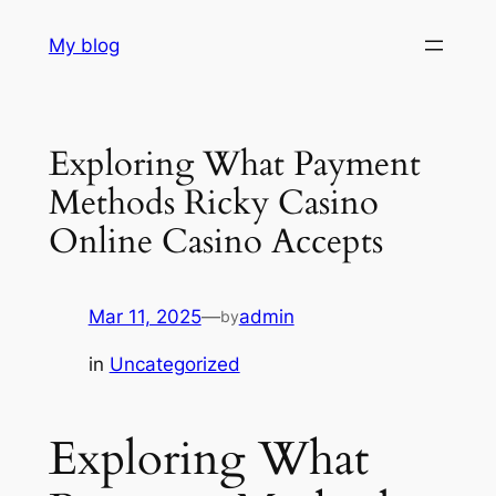
Skip
My blog
to
content
Exploring What Payment
Methods Ricky Casino
Online Casino Accepts
Mar 11, 2025
—
admin
by
in
Uncategorized
Exploring What