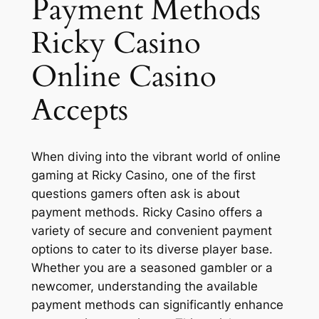
Payment Methods
Ricky Casino
Online Casino
Accepts
When diving into the vibrant world of online
gaming at Ricky Casino, one of the first
questions gamers often ask is about
payment methods. Ricky Casino offers a
variety of secure and convenient payment
options to cater to its diverse player base.
Whether you are a seasoned gambler or a
newcomer, understanding the available
payment methods can significantly enhance