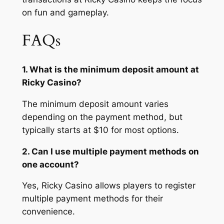
on fun and gameplay.
FAQs
1. What is the minimum deposit amount at
Ricky Casino?
The minimum deposit amount varies
depending on the payment method, but
typically starts at $10 for most options.
2. Can I use multiple payment methods on
one account?
Yes, Ricky Casino allows players to register
multiple payment methods for their
convenience.