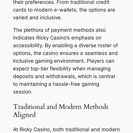
their preferences. From traditional credit
cards to modern e-wallets, the options are
varied and inclusive.
The plethora of payment methods also
indicates Ricky Casino’s emphasis on
accessibility. By enabling a diverse roster of
options, the casino ensures a seamless and
inclusive gaming environment. Players can
expect top-tier flexibility when managing
deposits and withdrawals, which is central
to maintaining a hassle-free gaming
session.
Traditional and Modern Methods
Aligned
At Ricky Casino, both traditional and modern