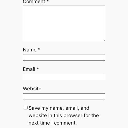
Comment
*
Name
*
Email
*
Website
Save my name, email, and
website in this browser for the
next time I comment.