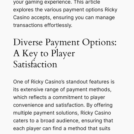
your gaming experience. This article
explores the various payment options Ricky
Casino accepts, ensuring you can manage
transactions effortlessly.
Diverse Payment Options:
A Key to Player
Satisfaction
One of Ricky Casino’s standout features is
its extensive range of payment methods,
which reflects a commitment to player
convenience and satisfaction. By offering
multiple payment solutions, Ricky Casino
caters to a broad audience, ensuring that
each player can find a method that suits