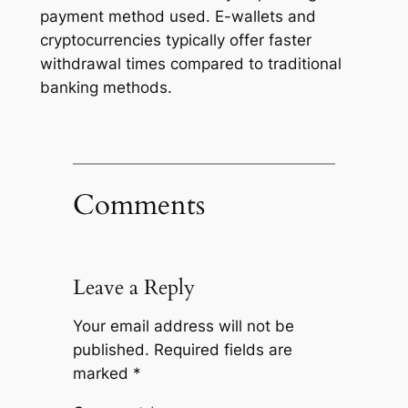
payment method used. E-wallets and
cryptocurrencies typically offer faster
withdrawal times compared to traditional
banking methods.
Comments
Leave a Reply
Your email address will not be
published.
Required fields are
marked
*