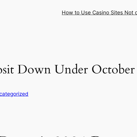
How to Use Casino Sites Not 
osit Down Under October
categorized