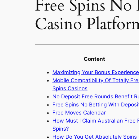
Free Spins No 
Casino Platfor
Content
Maximizing Your Bonus Experience
Mobile Compatibility Of Totally Fr
Spins Casinos
No Deposit Free Rounds Benefit R
Free Spins No Betting With Deposi
Free Moves Calendar
How Must I Claim Australian Free 
Spins?
How Do You Get Absolutely Spins