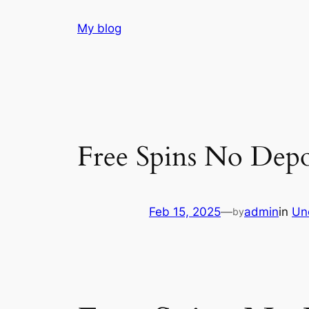
Skip
My blog
to
content
Free Spins No Dep
Feb 15, 2025
—
admin
in
Un
by