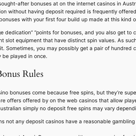
ught-after bonuses at on the internet casinos in Austra
ion without having deposit required is frequently offered
bonuses with your first four build up made at this kind o
e dedication” “points for bonuses, and you also get to
t slot equipment that have distinct spin values. As such
fit. Sometimes, you may possibly get a pair of hundred
y be played in once.
Bonus Rules
asino bonuses come because free spins, but they’re sup
are offers offered by on the web casinos that allow play
stralian simply no deposit free spins may vary dependin
ns not any deposit casinos have a reasonable gambling l