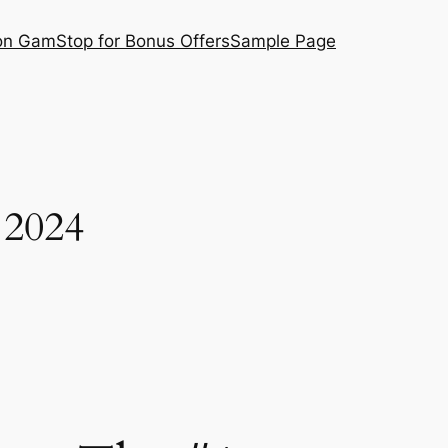
on GamStop for Bonus Offers
Sample Page
 2024