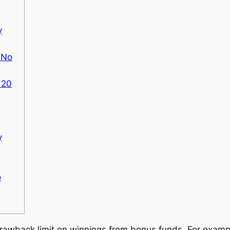
y
 No
 20
y
o
wback limit on winnings from bonus funds. For example,