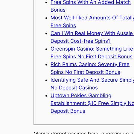
Free Spins With An Added Match
Bonus
Most Well-liked Amounts Of Totall
Free Spins
Can I Win Real Money With Aussie
Deposit Cost-free Spins?
Greenspin Casino: Something Like
Free Spins No First Deposit Bonus
Rich Palms Casino: Seventy Free
Spins No First Deposit Bonus
Identifying Safe And Secure Simpl
No Deposit Casinos
Uptown Pokies Gambling
Establishment: $10 Free Simply N
Deposit Bonus
Many internet casinos have a maximum dra