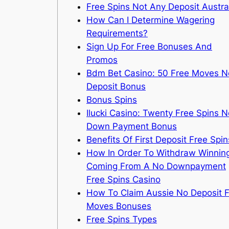
Free Spins Not Any Deposit Austra
How Can I Determine Wagering
Requirements?
Sign Up For Free Bonuses And
Promos
Bdm Bet Casino: 50 Free Moves N
Deposit Bonus
Bonus Spins
Ilucki Casino: Twenty Free Spins N
Down Payment Bonus
Benefits Of First Deposit Free Spin
How In Order To Withdraw Winnin
Coming From A No Downpayment
Free Spins Casino
How To Claim Aussie No Deposit 
Moves Bonuses
Free Spins Types