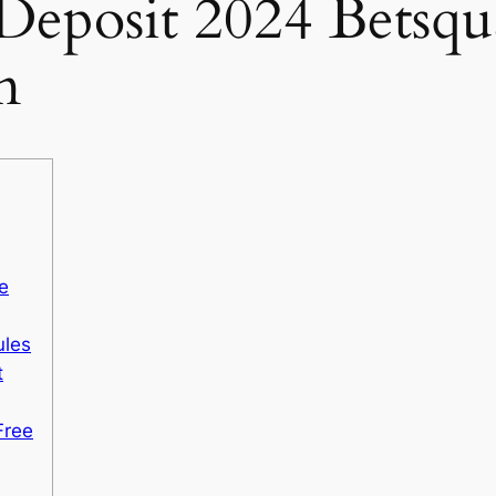
Deposit 2024 Betsq
m
ee
ules
t
Free