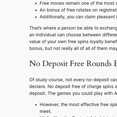
Free moves remain one of the most so
An bonus of free rotates on registrat
Additionally, you can claim pleasant 
That’s where a person be able to exchang
an individual can choose between differen
value of your own free spins loyalty bene
bonus, but not really all of all of them ma
No Deposit Free Rounds 
Of study course, not every no-deposit c
declare. No deposit free of charge spins 
deposit. The games you could play with Au
However, the most effective free spi
meet.