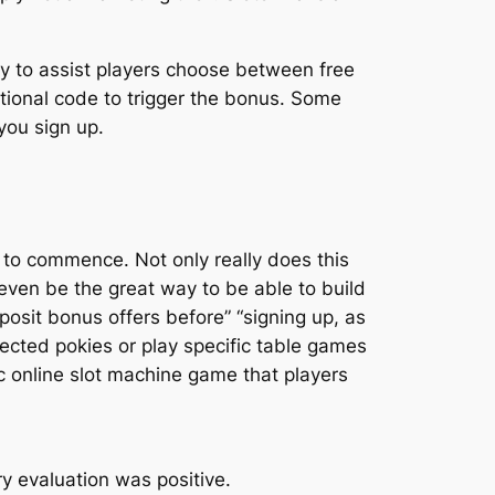
ay to assist players choose between free
motional code to trigger the bonus. Some
you sign up.
e to commence. Not only really does this
even be the great way to be able to build
osit bonus offers before” “signing up, as
elected pokies or play specific table games
ic online slot machine game that players
ry evaluation was positive.