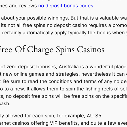
ames and reviews
no deposit bonus codes
.
k about your possible winnings. But that is a valuable w
 its not all free spins no deposit casino requires a pro
 certainly automatically apply typically the bonus when 
Free Of Charge Spins Casinos
es of zero deposit bonuses, Australia is a wonderful plac
t new online games and strategies, nevertheless it can 
. Be sure to read the conditions and terms of any no dep
o to a new. It allows them to spin the fishing reels of s
s, no deposit free spins will be free spins on the specif
cash.
ly allowed for each spin, for example, AU $5.
ernet casinos offering VIP benefits, and quite a few eve