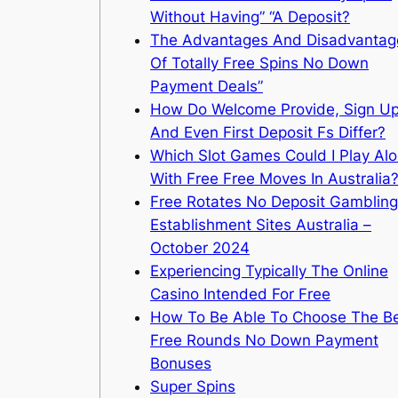
Without Having” “A Deposit?
The Advantages And Disadvantag
Of Totally Free Spins No Down
Payment Deals”
How Do Welcome Provide, Sign U
And Even First Deposit Fs Differ?
Which Slot Games Could I Play Al
With Free Free Moves In Australia
Free Rotates No Deposit Gambling
Establishment Sites Australia –
October 2024
Experiencing Typically The Online
Casino Intended For Free
How To Be Able To Choose The B
Free Rounds No Down Payment
Bonuses
Super Spins