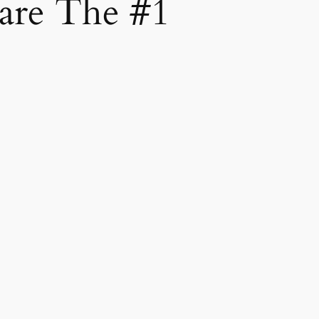
uare The #1