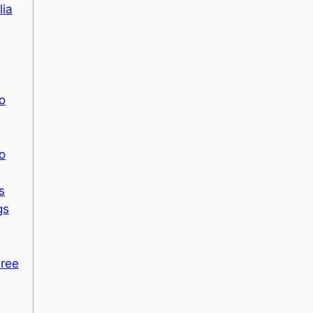
lia
o
o
s
gs
Free