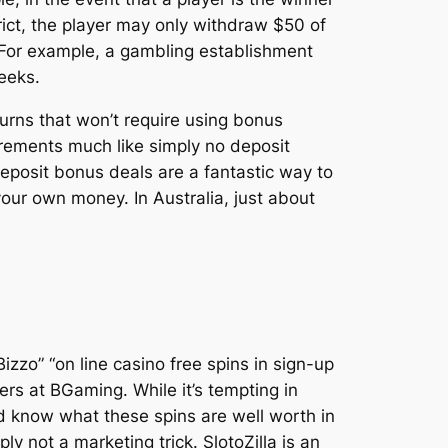
ct, the player may only withdraw $50 of
 For example, a gambling establishment
eeks.
turns that won’t require using bonus
irements much like simply no deposit
deposit bonus deals are a fantastic way to
your own money. In Australia, just about
izzo” “on line casino free spins in sign-up
ers at BGaming. While it’s tempting in
ld know what these spins are well worth in
y not a marketing trick. SlotoZilla is an