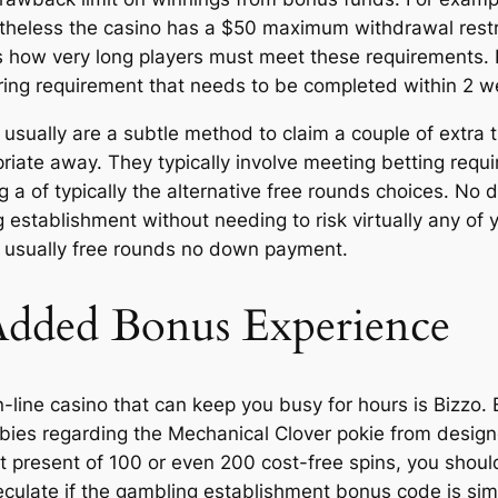
theless the casino has a $50 maximum withdrawal restri
tes how very long players must meet these requirements.
ring requirement that needs to be completed within 2 w
 usually are a subtle method to claim a couple of extra 
riate away. They typically involve meeting betting requ
 a of typically the alternative free rounds choices. No 
g establishment without needing to risk virtually any of 
s usually free rounds no down payment.
dded Bonus Experience
-line casino that can keep you busy for hours is Bizzo. B
eebies regarding the Mechanical Clover pokie from design
sit present of 100 or even 200 cost-free spins, you shou
eculate if the gambling establishment bonus code is simpl