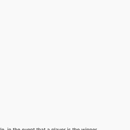
 in the event that a player is the winner