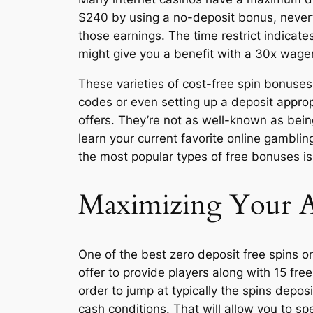
$240 by using a no-deposit bonus, never
those earnings. The time restrict indica
might give you a benefit with a 30x wage
These varieties of cost-free spin bonuses
codes or even setting up a deposit approp
offers. They’re not as well-known as being
learn your current favorite online gamblin
the most popular types of free bonuses i
Maximizing Your A
One of the best zero deposit free spins on
offer to provide players along with 15 fr
order to jump at typically the spins depo
cash conditions. That will allow you to sp