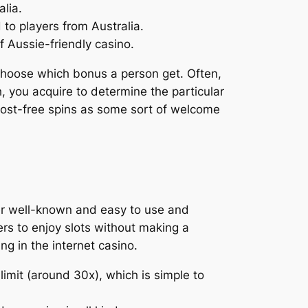
lia.
 to players from Australia.
f Aussie-friendly casino.
 choose which bonus a person get. Often,
, you acquire to determine the particular
 cost-free spins as some sort of welcome
er well-known and easy to use and
ers to enjoy slots without making a
g in the internet casino.
imit (around 30x), which is simple to