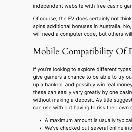
independent website with free casino g
Of course, the EV does certainly not thin
spins additional bonuses in Australia. No,
will need a computer code, but others will
Mobile Compatibility Of 
If you’re looking to explore different typ
give gamers a chance to be able to try ou
up a bankroll and possibly win real money
these can easily vary greatly by one casin
without making a deposit. As title suggest
can use with out having to risk their own 
A maximum amount is usually typical
We’ve checked out several online int