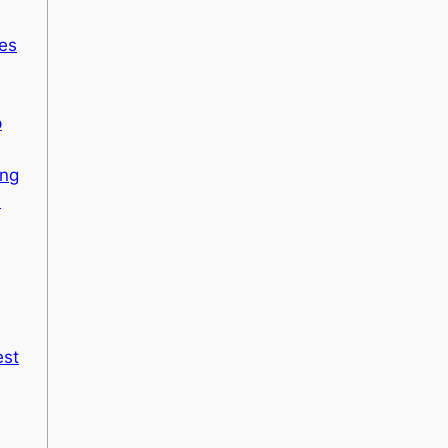
es
p
ong
?
est