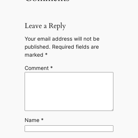
Leave a Reply
Your email address will not be
published.
Required fields are
marked
*
Comment
*
Name
*