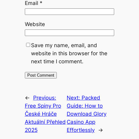
Email
*
Website
Save my name, email, and
website in this browser for the
next time I comment.
←
Previous:
Next:
Packed
Free Spiny Pro
Guide: How to
České Hráče
Download Glory
Aktuální Přehled
Casino App
2025
Effortlessly
→