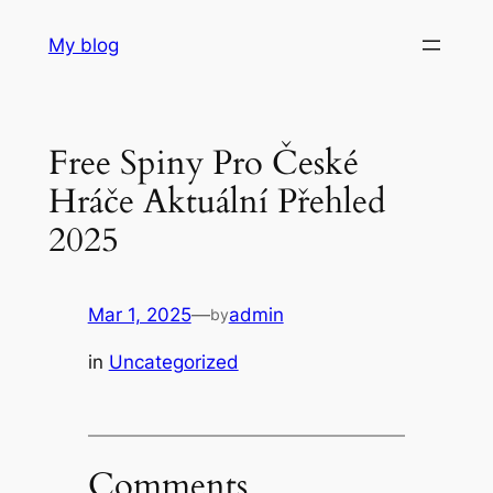
Skip
My blog
to
content
Free Spiny Pro České
Hráče Aktuální Přehled
2025
Mar 1, 2025
—
admin
by
in
Uncategorized
Comments