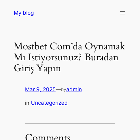
Skip
My blog
to
content
Mostbet Com’da Oynamak
Mı Istiyorsunuz? Buradan
Giriş Yapın
Mar 9, 2025
—
admin
by
in
Uncategorized
Comments