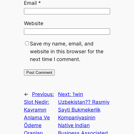
Email
*
Website
Save my name, email, and
website in this browser for the
next time I comment.
←
Previous:
Next:
1win
Slot Nedir:
Uzbekistan?? Rasmiy
Kavramın
Sayti Bukmekerlik
Anlama Ve
Kompaniyasinin
Ödeme
Native Indian
Oranları
Business Associated