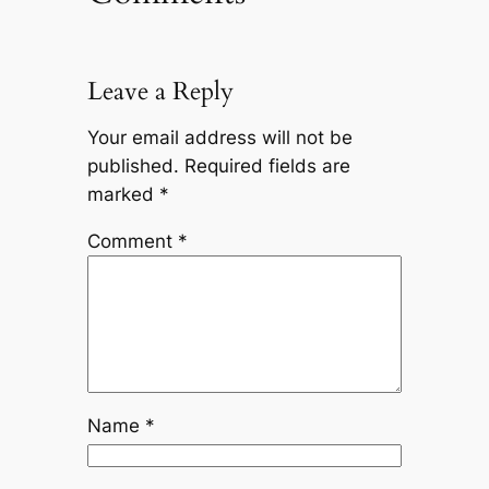
Leave a Reply
Your email address will not be
published.
Required fields are
marked
*
Comment
*
Name
*