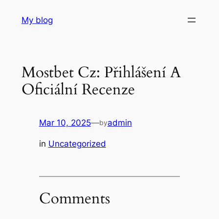
Skip
My blog
to
content
Mostbet Cz: Přihlášení A
Oficiální Recenze
Mar 10, 2025
—
admin
by
in
Uncategorized
Comments