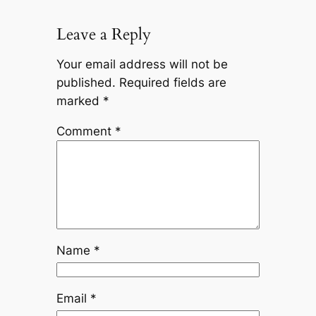
Leave a Reply
Your email address will not be
published.
Required fields are
marked
*
Comment
*
Name
*
Email
*