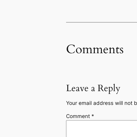
Comments
Leave a Reply
Your email address will not 
Comment
*