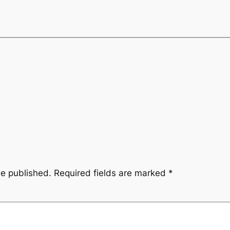
be published.
Required fields are marked
*