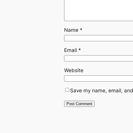
Name
*
Email
*
Website
Save my name, email, and 