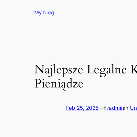
Skip
My blog
to
content
Najlepsze Legalne
Pieniądze
Feb 25, 2025
—
admin
in
Un
by