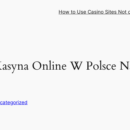
How to Use Casino Sites Not 
 Kasyna Online W Polsce 
categorized