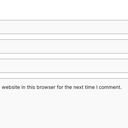
website in this browser for the next time I comment.