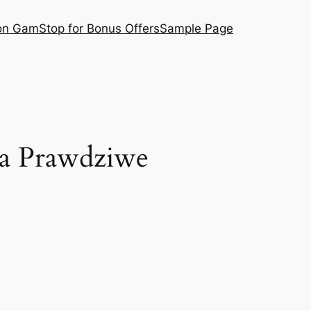
on GamStop for Bonus Offers
Sample Page
Na Prawdziwe