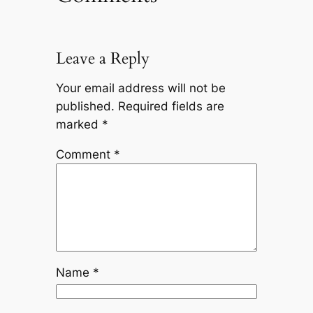
Leave a Reply
Your email address will not be
published.
Required fields are
marked
*
Comment
*
Name
*