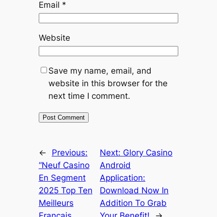
Email
*
Website
Save my name, email, and
website in this browser for the
next time I comment.
←
Previous:
Next:
Glory Casino
“Neuf Casino
Android
En Segment
Application:
2025 Top Ten
Download Now In
Meilleurs
Addition To Grab
Francais
Your Benefit!
→