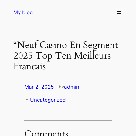
Skip
My blog
to
content
“Neuf Casino En Segment
2025 Top Ten Meilleurs
Francais
Mar 2, 2025
—
admin
by
in
Uncategorized
Comments