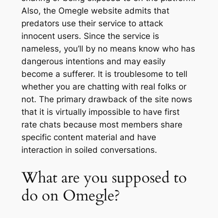
Also, the Omegle website admits that
predators use their service to attack
innocent users. Since the service is
nameless, you’ll by no means know who has
dangerous intentions and may easily
become a sufferer. It is troublesome to tell
whether you are chatting with real folks or
not. The primary drawback of the site nows
that it is virtually impossible to have first
rate chats because most members share
specific content material and have
interaction in soiled conversations.
What are you supposed to
do on Omegle?