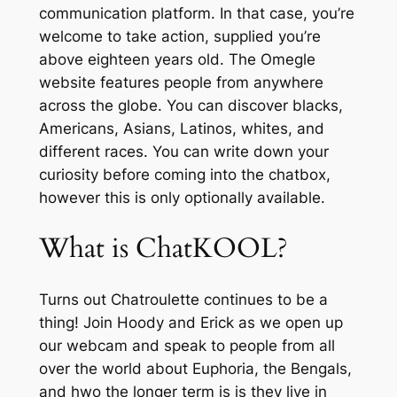
communication platform. In that case, you’re
welcome to take action, supplied you’re
above eighteen years old. The Omegle
website features people from anywhere
across the globe. You can discover blacks,
Americans, Asians, Latinos, whites, and
different races. You can write down your
curiosity before coming into the chatbox,
however this is only optionally available.
What is ChatKOOL?
Turns out Chatroulette continues to be a
thing! Join Hoody and Erick as we open up
our webcam and speak to people from all
over the world about Euphoria, the Bengals,
and hwo the longer term is is they live in