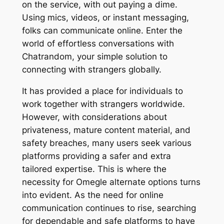
on the service, with out paying a dime.
Using mics, videos, or instant messaging,
folks can communicate online. Enter the
world of effortless conversations with
Chatrandom, your simple solution to
connecting with strangers globally.
It has provided a place for individuals to
work together with strangers worldwide.
However, with considerations about
privateness, mature content material, and
safety breaches, many users seek various
platforms providing a safer and extra
tailored expertise. This is where the
necessity for Omegle alternate options turns
into evident. As the need for online
communication continues to rise, searching
for dependable and safe platforms to have