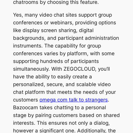
chatrooms by choosing this feature.
Yes, many video chat sites support group
conferences or webinars, providing options
like display screen sharing, digital
backgrounds, and participant administration
instruments. The capability for group
conferences varies by platform, with some
supporting hundreds of participants
simultaneously. With ZEGOCLOUD, you’ll
have the ability to easily create a
personalized, secure, and scalable video
chat platform that meets the needs of your
customers
omega com talk to strangers
.
Bazoocam takes chatting to a personal
stage by pairing customers based on shared
interests. This ensures not only a dialog,
however a significant one. Additionally, the