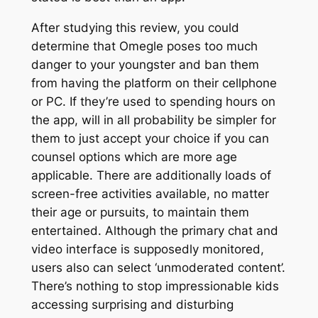
After studying this review, you could
determine that Omegle poses too much
danger to your youngster and ban them
from having the platform on their cellphone
or PC. If they’re used to spending hours on
the app, will in all probability be simpler for
them to just accept your choice if you can
counsel options which are more age
applicable. There are additionally loads of
screen-free activities available, no matter
their age or pursuits, to maintain them
entertained. Although the primary chat and
video interface is supposedly monitored,
users also can select ‘unmoderated content’.
There’s nothing to stop impressionable kids
accessing surprising and disturbing