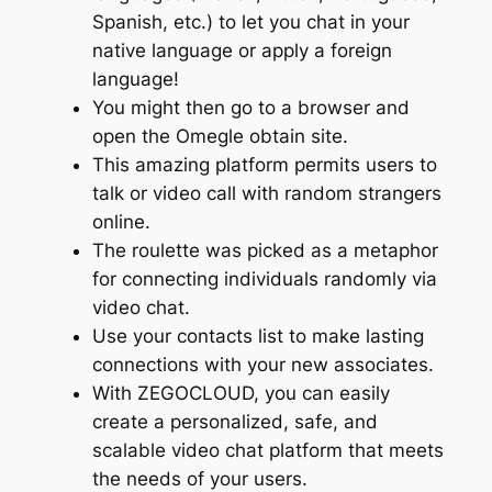
Spanish, etc.) to let you chat in your
native language or apply a foreign
language!
You might then go to a browser and
open the Omegle obtain site.
This amazing platform permits users to
talk or video call with random strangers
online.
The roulette was picked as a metaphor
for connecting individuals randomly via
video chat.
Use your contacts list to make lasting
connections with your new associates.
With ZEGOCLOUD, you can easily
create a personalized, safe, and
scalable video chat platform that meets
the needs of your users.