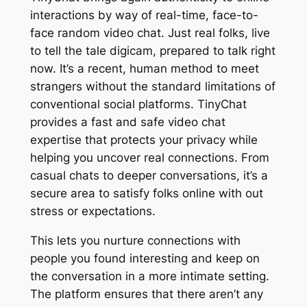
interactions by way of real-time, face-to-
face random video chat. Just real folks, live
to tell the tale digicam, prepared to talk right
now. It’s a recent, human method to meet
strangers without the standard limitations of
conventional social platforms. TinyChat
provides a fast and safe video chat
expertise that protects your privacy while
helping you uncover real connections. From
casual chats to deeper conversations, it’s a
secure area to satisfy folks online with out
stress or expectations.
This lets you nurture connections with
people you found interesting and keep on
the conversation in a more intimate setting.
The platform ensures that there aren’t any