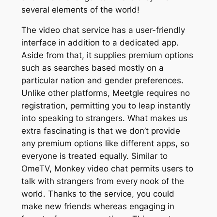
several elements of the world!
The video chat service has a user-friendly
interface in addition to a dedicated app.
Aside from that, it supplies premium options
such as searches based mostly on a
particular nation and gender preferences.
Unlike other platforms, Meetgle requires no
registration, permitting you to leap instantly
into speaking to strangers. What makes us
extra fascinating is that we don’t provide
any premium options like different apps, so
everyone is treated equally. Similar to
OmeTV, Monkey video chat permits users to
talk with strangers from every nook of the
world. Thanks to the service, you could
make new friends whereas engaging in