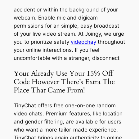
accident or within the background of your
webcam. Enable mic and digicam
permissions for an simple, easy broadcast
of your live video stream. At Joingy, we urge
you to prioritize safety
videochay
throughout
your online interactions. If you feel
uncomfortable with a stranger, disconnect
Your Already Use Your 15% Off
Code However There’s Extra The
Place That Came From!
TinyChat offers free one-on-one random
video chats. Premium features, like location
and gender filtering, are available for users
who want a more tailor-made experience.
TinyChat brings again authenticity to online