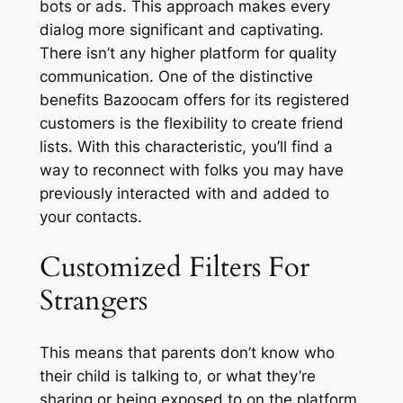
bots or ads. This approach makes every
dialog more significant and captivating.
There isn’t any higher platform for quality
communication. One of the distinctive
benefits Bazoocam offers for its registered
customers is the flexibility to create friend
lists. With this characteristic, you’ll find a
way to reconnect with folks you may have
previously interacted with and added to
your contacts.
Customized Filters For
Strangers
This means that parents don’t know who
their child is talking to, or what they’re
sharing or being exposed to on the platform.