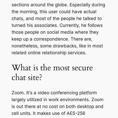
sections around the globe. Especially during
the morning, this user could have actual
chats, and most of the people he talked to
turned his associates. Currently, he follows
those people on social media where they
keep up a correspondence. There are,
nonetheless, some drawbacks, like in most
related online relationship services.
What is the most secure
chat site?
Zoom. It's a video conferencing platform
largely utilized in work environments. Zoom
is out there at no cost on both desktop and
cell units. It makes use of AES-256