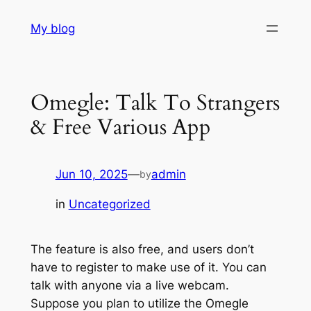
Skip
My blog
to
content
Omegle: Talk To Strangers
& Free Various App
Jun 10, 2025
—
admin
by
in
Uncategorized
The feature is also free, and users don’t
have to register to make use of it. You can
talk with anyone via a live webcam.
Suppose you plan to utilize the Omegle