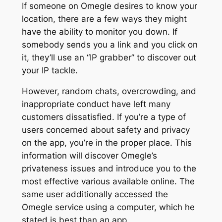
If someone on Omegle desires to know your
location, there are a few ways they might
have the ability to monitor you down. If
somebody sends you a link and you click on
it, they’ll use an “IP grabber” to discover out
your IP tackle.
However, random chats, overcrowding, and
inappropriate conduct have left many
customers dissatisfied. If you’re a type of
users concerned about safety and privacy
on the app, you’re in the proper place. This
information will discover Omegle’s
privateness issues and introduce you to the
most effective various available online. The
same user additionally accessed the
Omegle service using a computer, which he
stated is best than an app.