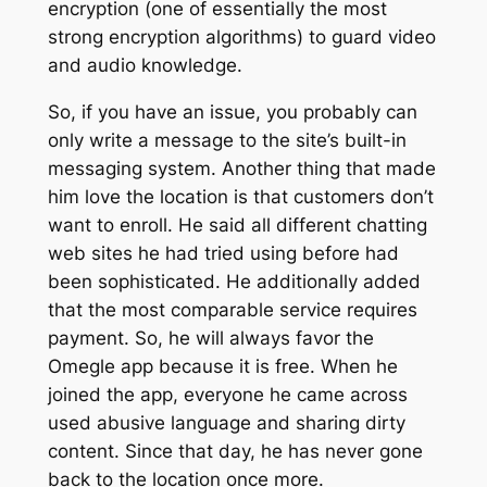
encryption (one of essentially the most
strong encryption algorithms) to guard video
and audio knowledge.
So, if you have an issue, you probably can
only write a message to the site’s built-in
messaging system. Another thing that made
him love the location is that customers don’t
want to enroll. He said all different chatting
web sites he had tried using before had
been sophisticated. He additionally added
that the most comparable service requires
payment. So, he will always favor the
Omegle app because it is free. When he
joined the app, everyone he came across
used abusive language and sharing dirty
content. Since that day, he has never gone
back to the location once more.