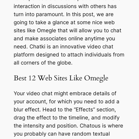
interaction in discussions with others has
turn into paramount. In this post, we are
going to take a glance at some nice web
sites like Omegle that will allow you to chat
and make associates online anytime you
need. Chatki is an innovative video chat
platform designed to attach individuals from
all corners of the globe.
Best 12 Web Sites Like Omegle
Your video chat might embrace details of
your account, for which you need to add a
blur effect. Head to the “Effects” section,
drag the effect to the timeline, and modify
the intensity and position. Chatous is where
you probably can have random textual