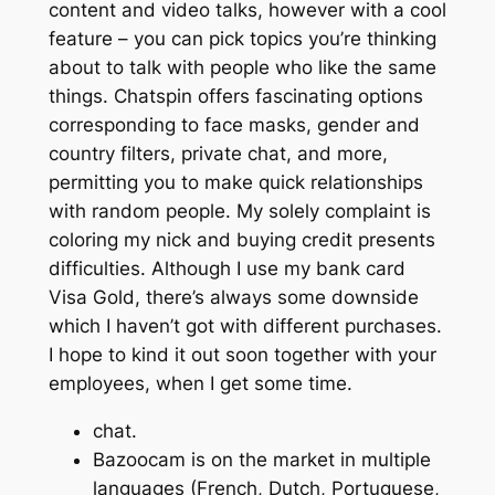
content and video talks, however with a cool
feature – you can pick topics you’re thinking
about to talk with people who like the same
things. Chatspin offers fascinating options
corresponding to face masks, gender and
country filters, private chat, and more,
permitting you to make quick relationships
with random people. My solely complaint is
coloring my nick and buying credit presents
difficulties. Although I use my bank card
Visa Gold, there’s always some downside
which I haven’t got with different purchases.
I hope to kind it out soon together with your
employees, when I get some time.
chat.
Bazoocam is on the market in multiple
languages (French, Dutch, Portuguese,