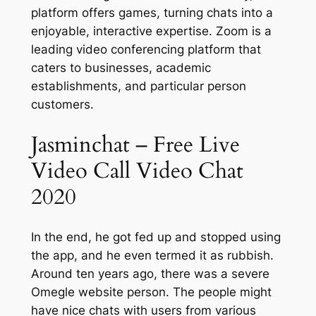
platform offers games, turning chats into a
enjoyable, interactive expertise. Zoom is a
leading video conferencing platform that
caters to businesses, academic
establishments, and particular person
customers.
Jasminchat – Free Live
Video Call Video Chat
2020
In the end, he got fed up and stopped using
the app, and he even termed it as rubbish.
Around ten years ago, there was a severe
Omegle website person. The people might
have nice chats with users from various