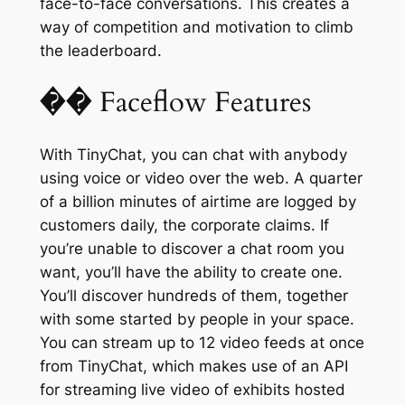
face-to-face conversations. This creates a
way of competition and motivation to climb
the leaderboard.
�� Faceflow Features
With TinyChat, you can chat with anybody
using voice or video over the web. A quarter
of a billion minutes of airtime are logged by
customers daily, the corporate claims. If
you’re unable to discover a chat room you
want, you’ll have the ability to create one.
You’ll discover hundreds of them, together
with some started by people in your space.
You can stream up to 12 video feeds at once
from TinyChat, which makes use of an API
for streaming live video of exhibits hosted