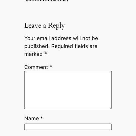
Leave a Reply
Your email address will not be
published.
Required fields are
marked
*
Comment
*
Name
*