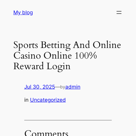
Skip
My blog
to
content
Sports Betting And Online
Casino Online 100%
Reward Login
Jul 30, 2025
—
admin
by
in
Uncategorized
Comments