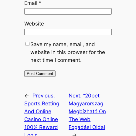
Email
*
Website
Save my name, email, and
website in this browser for the
next time I comment.
←
Previous:
Next:
“20bet
Sports Betting
Magyarország
And Online
Megbízható On
Casino Online
The Web
100% Reward
Fogadási Oldal
Login
→