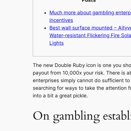
Much more about gambling enterp
incentives
Best wall surface mounted – Aityv
Water-resistant Flickering Fire Sola
Lights
The new Double Ruby icon is one you shou
payout from 10,000x your risk. There is ab
enterprises simply cannot do sufficient to
searching for ways to take the attention 
into a bit a great pickle.
On gambling establ