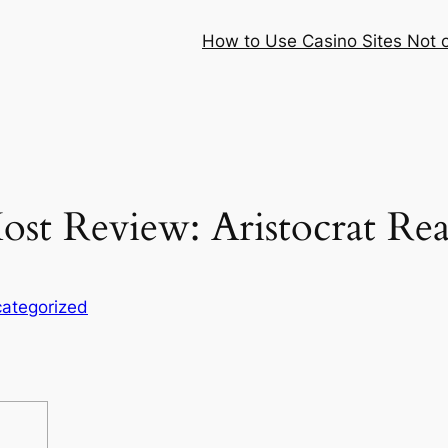
How to Use Casino Sites Not 
st Review: Aristocrat Rea
ategorized