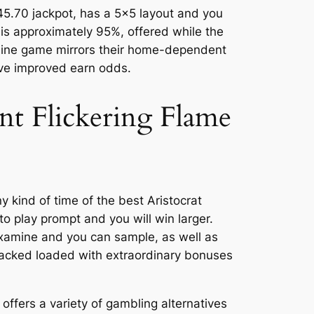
45.70 jackpot, has a 5×5 layout and you
 is approximately 95%, offered while the
online game mirrors their home-dependent
ave improved earn odds.
ant Flickering Flame
y kind of time of the best Aristocrat
to play prompt and you will win larger.
examine and you can sample, as well as
acked loaded with extraordinary bonuses
fers a variety of gambling alternatives