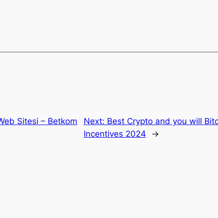
eb Sitesi – Betkom
Next:
Best Crypto and you will Bit
Incentives 2024
→