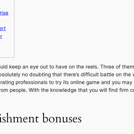
rise
ert
r
ld keep an eye out to have on the reels. Three of them 
solutely no doubting that there’s difficult battle on th
 rating professionals to try its online game and you may
from people.
With the knowledge that you will find firm c
ishment bonuses