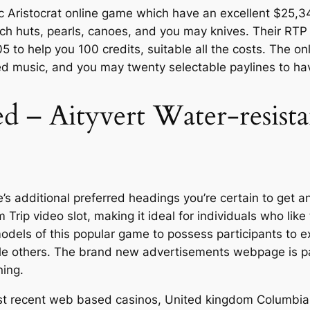
ic Aristocrat online game which have an excellent $25,3
ch huts, pearls, canoes, and you may knives. Their RTP
05 to help you 100 credits, suitable all the costs. The 
ed music, and you may twenty selectable paylines to h
ed – Aityvert Water-resist
’s additional preferred headings you’re certain to get an
Trip video slot, making it ideal for individuals who like 
models of this popular game to possess participants to 
ile others. The brand new advertisements webpage is p
ning.
t recent web based casinos, United kingdom Columbia of