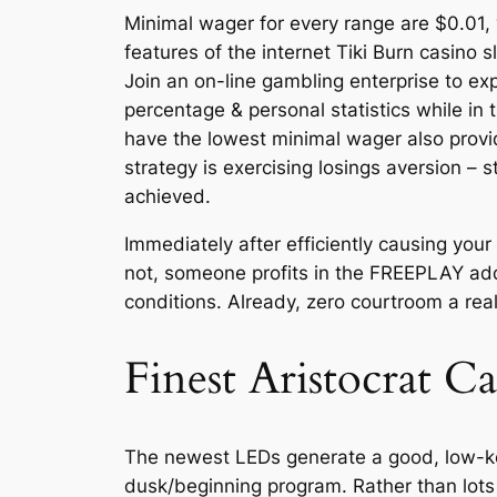
Minimal wager for every range are $0.01,
features of the internet Tiki Burn casino 
Join an on-line gambling enterprise to ex
percentage & personal statistics while in t
have the lowest minimal wager also provide
strategy is exercising losings aversion – s
achieved.
Immediately after efficiently causing your
not, someone profits in the FREEPLAY add
conditions. Already, zero courtroom a rea
Finest Aristocrat C
The newest LEDs generate a good, low-key 
dusk/beginning program. Rather than lots o