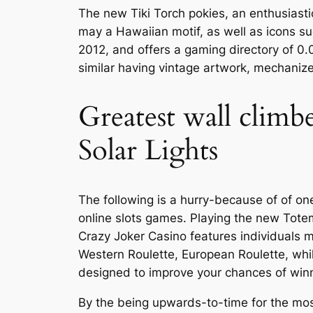
The new Tiki Torch pokies, an enthusiast
may a Hawaiian motif, as well as icons su
2012, and offers a gaming directory of 0.
similar having vintage artwork, mechaniz
Greatest wall climb
Solar Lights
The following is a hurry-because of of one
online slots games. Playing the new Totem 
Crazy Joker Casino features individuals 
Western Roulette, European Roulette, wh
designed to improve your chances of win
By the being upwards-to-time for the mos