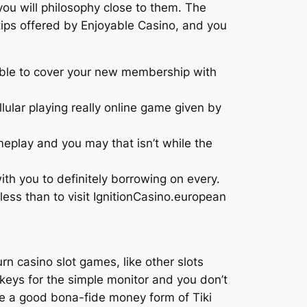
you will philosophy close to them. The
ips offered by Enjoyable Casino, and you
able to cover your new membership with
lular playing really online game given by
ameplay and you may that isn’t while the
ith you to definitely borrowing on every.
less than to visit IgnitionCasino.european
urn casino slot games, like other slots
 keys for the simple monitor and you don’t
ide a good bona-fide money form of Tiki