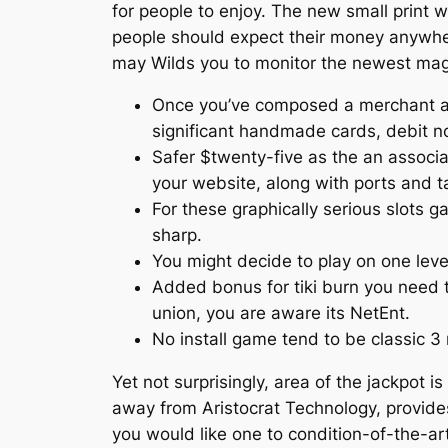
for people to enjoy. The new small print 
people should expect their money anywher
may Wilds you to monitor the newest magi
Once you’ve composed a merchant acc
significant handmade cards, debit n
Safer $twenty-five as the an associa
your website, along with ports and 
For these graphically serious slots g
sharp.
You might decide to play on one level
Added bonus for tiki burn you need to
union, you are aware its NetEnt.
No install game tend to be classic 3 r
Yet not surprisingly, area of the jackpot i
away from Aristocrat Technology, provides 
you would like one to condition-of-the-ar