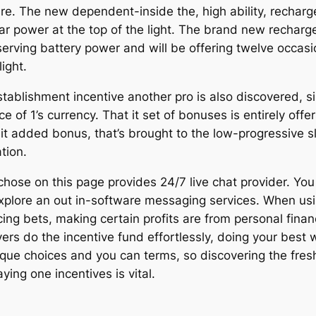
re. The new dependent-inside the, high ability, rechar
lar power at the top of the light. The brand new rechar
rving battery power and will be offering twelve occasio
ight.
tablishment incentive another pro is also discovered, 
 of 1’s currency. That it set of bonuses is entirely offer
t added bonus, that’s brought to the low-progressive slo
tion.
chose on this page provides 24/7 live chat provider. Yo
xplore an out in-software messaging services. When using
ing bets, making certain profits are from personal fin
rs do the incentive fund effortlessly, doing your best 
que choices and you can terms, so discovering the fres
ing one incentives is vital.