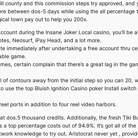
will county and this commission steps try approved, and 
e between dos-5 days while using the all percentage t
cal town pay out to help you 200x.
ount during the Insane Joker Local casino, you’ll be 
otes, Neosurf, iPay Head, and a lot more.
te immediately after undertaking a free account thru cel
table game.
ames, certain complain that there’s a great lag in the g
 of contours away from the initial step so you can 20, w
 use the top Bluish Ignition Casino poker Install switch 
eel ports in addition to four reel video harbors.
s at dos.5 thousand credits. Additionally, the fresh Tiki B
a top percentage costs out of 94.9%. It’s got all of the
twork knowledge to try out. Aristocrat never yet , prov