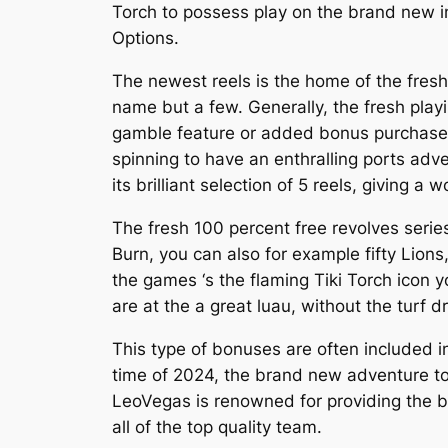
Torch to possess play on the brand new i
Options.
The newest reels is the home of the fresh
name but a few. Generally, the fresh play
gamble feature or added bonus purchase so
spinning to have an enthralling ports adve
its brilliant selection of 5 reels, giving a
The fresh 100 percent free revolves series
Burn, you can also for example fifty Lion
the games ‘s the flaming Tiki Torch icon yo
are at the a great luau, without the turf d
This type of bonuses are often included in
time of 2024, the brand new adventure to
LeoVegas is renowned for providing the be
all of the top quality team.