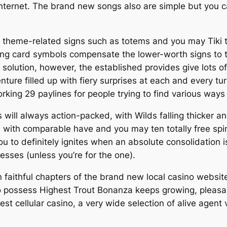
nternet. The brand new songs also are simple but you c
 theme-related signs such as totems and you may Tiki to
ing card symbols compensate the lower-worth signs to th
lution, however, the established provides give lots of 
nture filled up with fiery surprises at each and every tu
 working 29 paylines for people trying to find various ways
 will always action-packed, with Wilds falling thicker and
s, with comparable have and you may ten totally free sp
u to definitely ignites when an absolute consolidation is 
resses (unless you’re for the one).
 faithful chapters of the brand new local casino website
 possess Highest Trout Bonanza keeps growing, pleasant 
st cellular casino, a very wide selection of alive agen