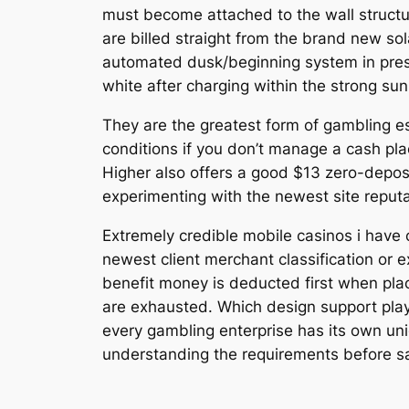
must become attached to the wall structu
are billed straight from the brand new so
automated dusk/beginning system in prese
white after charging within the strong sunl
They are the greatest form of gambling es
conditions if you don’t manage a cash place
Higher also offers a good $13 zero-deposi
experimenting with the newest site reputa
Extremely credible mobile casinos i have 
newest client merchant classification or e
benefit money is deducted first when plac
are exhausted. Which design support playe
every gambling enterprise has its own uni
understanding the requirements before say