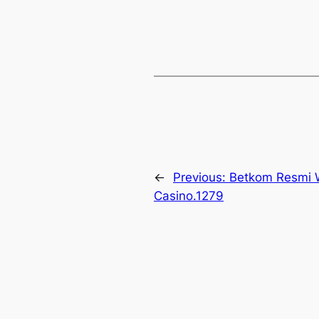
←
Previous:
Betkom Resmi W
Casino.1279