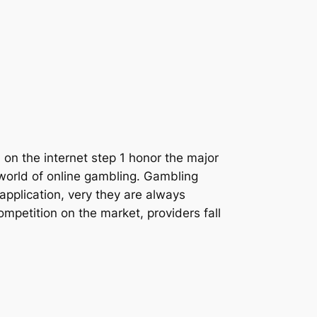
on the internet step 1 honor the major
e world of online gambling. Gambling
 application, very they are always
ompetition on the market, providers fall