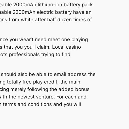
geable 2000mAh lithium-ion battery pack
geable 2200mAh electric battery have an
ns from white after half dozen times of
since you wear’t need meet one playing
s that you you’ll claim. Local casino
ts professionals trying to find
u should also be able to email address the
 totally free play credit, the main
ancing merely following the added bonus
with the newest venture. For each and
h terms and conditions and you will