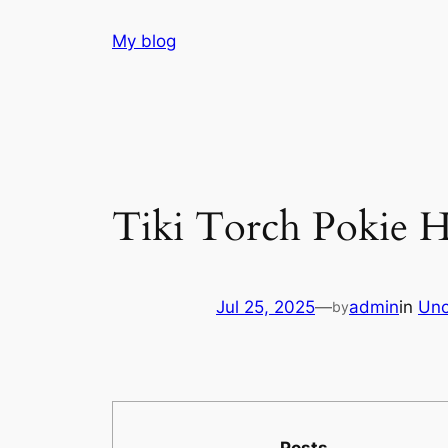
Skip
My blog
to
content
Tiki Torch Pokie Ho
Jul 25, 2025
—
admin
in
Unc
by
Posts