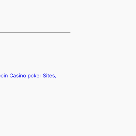
coin Casino poker Sites,