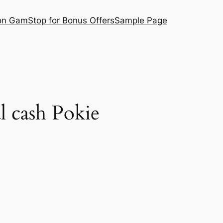
on GamStop for Bonus Offers
Sample Page
l cash Pokie