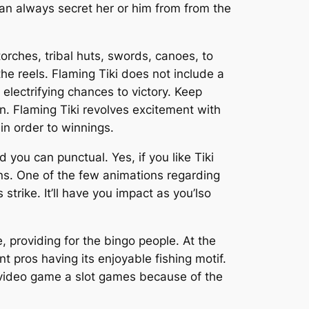
an always secret her or him from from the
rches, tribal huts, swords, canoes, to
e reels. Flaming Tiki does not include a
electrifying chances to victory. Keep
rn. Flaming Tiki revolves excitement with
 in order to winnings.
 you can punctual. Yes, if you like Tiki
ins. One of the few animations regarding
strike. It’ll have you impact as you’lso
, providing for the bingo people. At the
pros having its enjoyable fishing motif.
t video game a slot games because of the