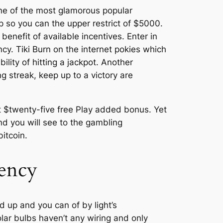
one of the most glamorous popular
p so you can the upper restrict of $5000.
enefit of available incentives. Enter in
ency. Tiki Burn on the internet pokies which
lity of hitting a jackpot. Another
ng streak, keep up to a victory are
at $twenty-five free Play added bonus. Yet
d you will see to the gambling
itcoin.
rency
d up and you can of by light’s
olar bulbs haven’t any wiring and only