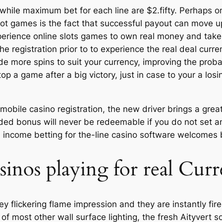
 while maximum bet for each line are $2.fifty. Perhaps 
slot games is the fact that successful payout can move u
perience online slots games to own real money and take b
he registration prior to to experience the real deal curr
 more spins to suit your currency, improving the probabi
top a game after a big victory, just in case to your a losi
 mobile casino registration, the new driver brings a gre
ed bonus will never be redeemable if you do not set an
l income betting for the-line casino software welcomes b
asinos playing for real Cur
flickering flame impression and they are instantly fire
f most other wall surface lighting, the fresh Aityvert s