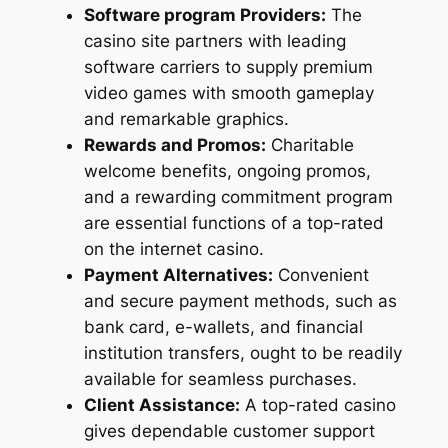
Software program Providers:
The
casino site partners with leading
software carriers to supply premium
video games with smooth gameplay
and remarkable graphics.
Rewards and Promos:
Charitable
welcome benefits, ongoing promos,
and a rewarding commitment program
are essential functions of a top-rated
on the internet casino.
Payment Alternatives:
Convenient
and secure payment methods, such as
bank card, e-wallets, and financial
institution transfers, ought to be readily
available for seamless purchases.
Client Assistance:
A top-rated casino
gives dependable customer support