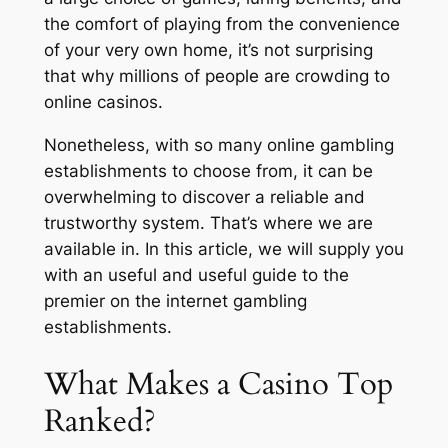
the comfort of playing from the convenience
of your very own home, it’s not surprising
that why millions of people are crowding to
online casinos.
Nonetheless, with so many online gambling
establishments to choose from, it can be
overwhelming to discover a reliable and
trustworthy system. That’s where we are
available in. In this article, we will supply you
with an useful and useful guide to the
premier on the internet gambling
establishments.
What Makes a Casino Top
Ranked?