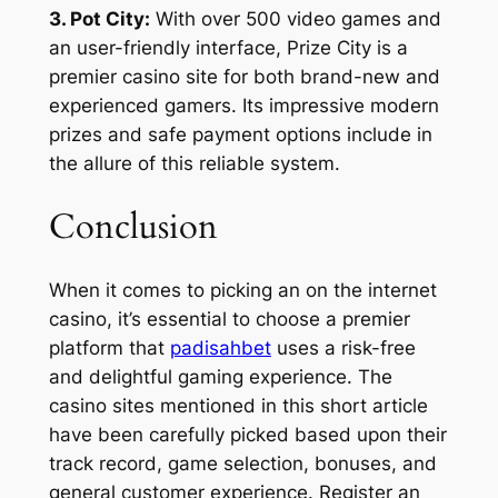
3. Pot City:
With over 500 video games and
an user-friendly interface, Prize City is a
premier casino site for both brand-new and
experienced gamers. Its impressive modern
prizes and safe payment options include in
the allure of this reliable system.
Conclusion
When it comes to picking an on the internet
casino, it’s essential to choose a premier
platform that
padisahbet
uses a risk-free
and delightful gaming experience. The
casino sites mentioned in this short article
have been carefully picked based upon their
track record, game selection, bonuses, and
general customer experience. Register an