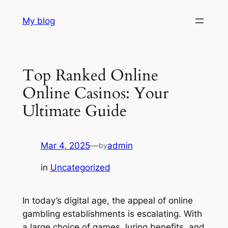
Skip
My blog
to
content
Top Ranked Online
Online Casinos: Your
Ultimate Guide
Mar 4, 2025
—
admin
by
in
Uncategorized
In today’s digital age, the appeal of online
gambling establishments is escalating. With
a large choice of games, luring benefits, and