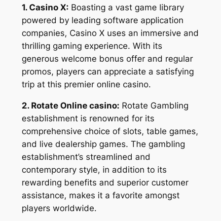
1. Casino X:
Boasting a vast game library
powered by leading software application
companies, Casino X uses an immersive and
thrilling gaming experience. With its
generous welcome bonus offer and regular
promos, players can appreciate a satisfying
trip at this premier online casino.
2. Rotate Online casino:
Rotate Gambling
establishment is renowned for its
comprehensive choice of slots, table games,
and live dealership games. The gambling
establishment’s streamlined and
contemporary style, in addition to its
rewarding benefits and superior customer
assistance, makes it a favorite amongst
players worldwide.