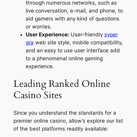
through numerous networks, such as
live conversation, e-mail, and phone, to
aid gamers with any kind of questions
or worries.
User Experience:
User-friendly
syper
gra
web site style, mobile compatibility,
and an easy to use user interface add
to a phenomenal online gaming
experience.
Leading Ranked Online
Casino Sites
Since you understand the standards for a
premier online casino, allow’s explore our list
of the best platforms readily available: