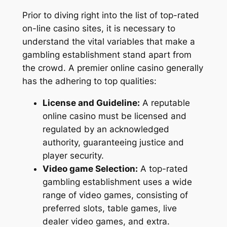
Prior to diving right into the list of top-rated
on-line casino sites, it is necessary to
understand the vital variables that make a
gambling establishment stand apart from
the crowd. A premier online casino generally
has the adhering to top qualities:
License and Guideline:
A reputable
online casino must be licensed and
regulated by an acknowledged
authority, guaranteeing justice and
player security.
Video game Selection:
A top-rated
gambling establishment uses a wide
range of video games, consisting of
preferred slots, table games, live
dealer video games, and extra.