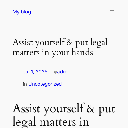
Skip
My blog
to
content
Assist yourself & put legal
matters in your hands
Jul 1, 2025
—
admin
by
in
Uncotegorized
Assist yourself & put
legal matters in