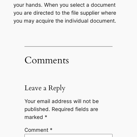
your hands. When you select a document
you are directed to the file supplier where
you may acquire the individual document.
Comments
Leave a Reply
Your email address will not be
published.
Required fields are
marked
*
Comment
*