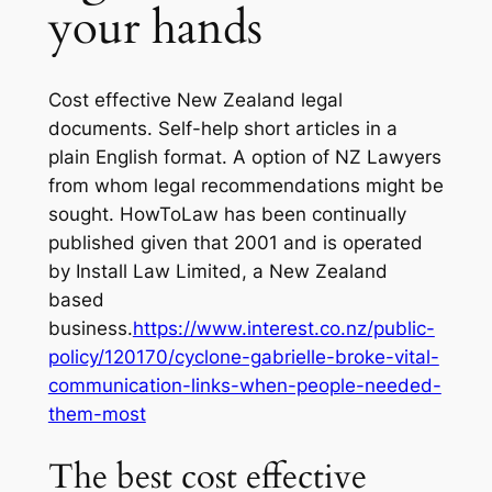
your hands
Cost effective New Zealand legal
documents. Self-help short articles in a
plain English format. A option of NZ Lawyers
from whom legal recommendations might be
sought. HowToLaw has been continually
published given that 2001 and is operated
by Install Law Limited, a New Zealand
based
business.
https://www.interest.co.nz/public-
policy/120170/cyclone-gabrielle-broke-vital-
communication-links-when-people-needed-
them-most
The best cost effective