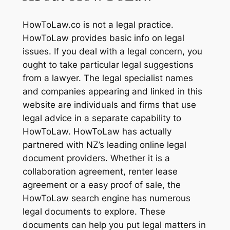
HowToLaw.co is not a legal practice.
HowToLaw provides basic info on legal
issues. If you deal with a legal concern, you
ought to take particular legal suggestions
from a lawyer. The legal specialist names
and companies appearing and linked in this
website are individuals and firms that use
legal advice in a separate capability to
HowToLaw. HowToLaw has actually
partnered with NZ’s leading online legal
document providers. Whether it is a
collaboration agreement, renter lease
agreement or a easy proof of sale, the
HowToLaw search engine has numerous
legal documents to explore. These
documents can help you put legal matters in