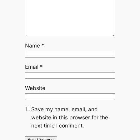
Name
*
Email
*
Website
Save my name, email, and
website in this browser for the
next time I comment.