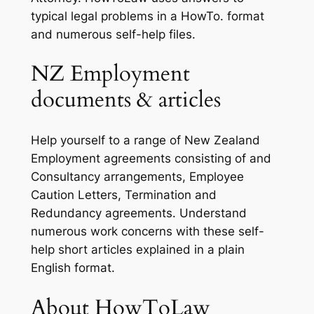
typical legal problems in a HowTo. format
and numerous self-help files.
NZ Employment
documents & articles
Help yourself to a range of New Zealand
Employment agreements consisting of and
Consultancy arrangements, Employee
Caution Letters, Termination and
Redundancy agreements. Understand
numerous work concerns with these self-
help short articles explained in a plain
English format.
About HowToLaw