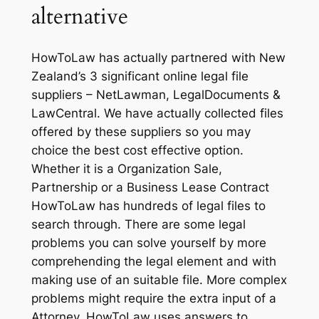
alternative
HowToLaw has actually partnered with New
Zealand’s 3 significant online legal file
suppliers – NetLawman, LegalDocuments &
LawCentral. We have actually collected files
offered by these suppliers so you may
choice the best cost effective option.
Whether it is a Organization Sale,
Partnership or a Business Lease Contract
HowToLaw has hundreds of legal files to
search through. There are some legal
problems you can solve yourself by more
comprehending the legal element and with
making use of an suitable file. More complex
problems might require the extra input of a
Attorney. HowToLaw uses answers to