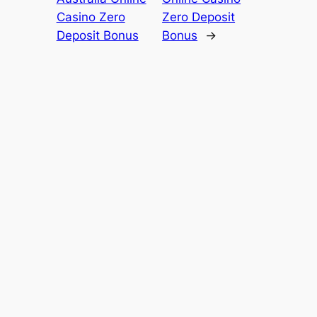
Casino Zero
Zero Deposit
Deposit Bonus
Bonus
→