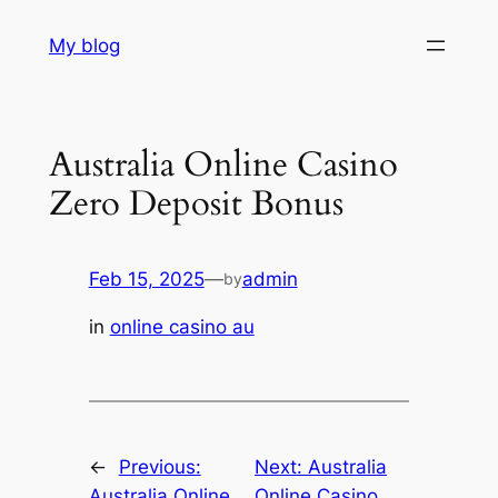
Skip
My blog
to
content
Australia Online Casino
Zero Deposit Bonus
Feb 15, 2025
—
admin
by
in
online casino au
←
Previous:
Next:
Australia
Australia Online
Online Casino