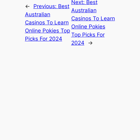
Next:
Best
←
Previous:
Best
Australian
Australian
Casinos To Learn
Casinos To Learn
Online Pokies
Online Pokies Top
Top Picks For
Picks For 2024
2024
→