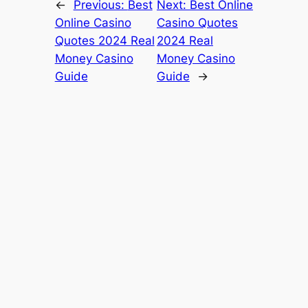
←
Previous:
Best
Next:
Best Online
Online Casino
Casino Quotes
Quotes 2024 Real
2024 Real
Money Casino
Money Casino
Guide
Guide
→