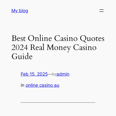
Skip
My blog
to
content
Best Online Casino Quotes
2024 Real Money Casino
Guide
Feb 15, 2025
—
admin
by
in
online casino au