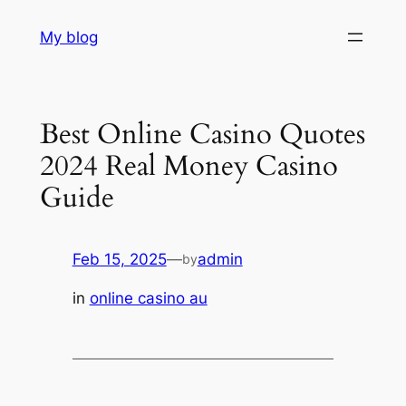
Skip
My blog
to
content
Best Online Casino Quotes
2024 Real Money Casino
Guide
Feb 15, 2025
—
admin
by
in
online casino au