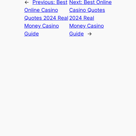
←
Previous:
Best
Next:
Best Online
Online Casino
Casino Quotes
Quotes 2024 Real
2024 Real
Money Casino
Money Casino
Guide
Guide
→