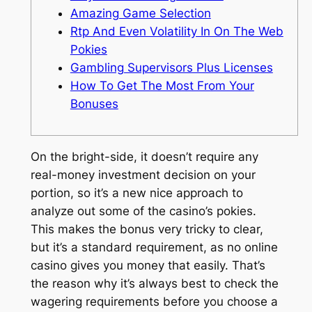
Amazing Game Selection
Rtp And Even Volatility In On The Web
Pokies
Gambling Supervisors Plus Licenses
How To Get The Most From Your
Bonuses
On the bright-side, it doesn’t require any
real-money investment decision on your
portion, so it’s a new nice approach to
analyze out some of the casino’s pokies.
This makes the bonus very tricky to clear,
but it’s a standard requirement, as no online
casino gives you money that easily. That’s
the reason why it’s always best to check the
wagering requirements before you choose a