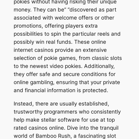
pokies without having risking their unique
money. They can be” “discovered as part
associated with welcome offers or other
promotions, offering players extra
possibilities to spin the particular reels and
possibly win real funds. These online
internet casinos provide an extensive
selection of pokie games, from classic slots
to the newest video pokies. Additionally,
they offer safe and secure conditions for
online gambling, ensuring that your private
and financial information is protected.
Instead, there are usually established,
trustworthy programmers who consistently
help make stellar software for use at top
rated casinos online. Dive into the tranquil
world of Bamboo Rush, a fascinating slot