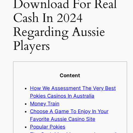
Download For Real
Cash In 2024
Regarding Aussie
Players
Content
How We Assessment The Very Best
Pokies Casinos In Australia
Money Train
Choose A Game To Enjoy In Your
Favorite Aussie Casino Site
Popular Pokies