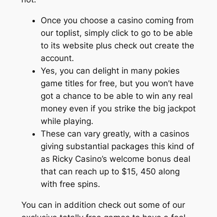
Once you choose a casino coming from
our toplist, simply click to go to be able
to its website plus check out create the
account.
Yes, you can delight in many pokies
game titles for free, but you won’t have
got a chance to be able to win any real
money even if you strike the big jackpot
while playing.
These can vary greatly, with a casinos
giving substantial packages this kind of
as Ricky Casino’s welcome bonus deal
that can reach up to $15, 450 along
with free spins.
You can in addition check out some of our