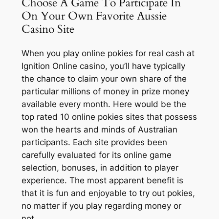
Choose A Game To Participate In
On Your Own Favorite Aussie
Casino Site
When you play online pokies for real cash at
Ignition Online casino, you’ll have typically
the chance to claim your own share of the
particular millions of money in prize money
available every month. Here would be the
top rated 10 online pokies sites that possess
won the hearts and minds of Australian
participants. Each site provides been
carefully evaluated for its online game
selection, bonuses, in addition to player
experience. The most apparent benefit is
that it is fun and enjoyable to try out pokies,
no matter if you play regarding money or
not.