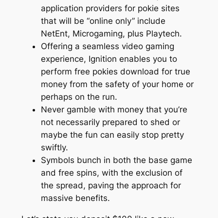
application providers for pokie sites
that will be “online only” include
NetEnt, Microgaming, plus Playtech.
Offering a seamless video gaming
experience, Ignition enables you to
perform free pokies download for true
money from the safety of your home or
perhaps on the run.
Never gamble with money that you’re
not necessarily prepared to shed or
maybe the fun can easily stop pretty
swiftly.
Symbols bunch in both the base game
and free spins, with the exclusion of
the spread, paving the approach for
massive benefits.