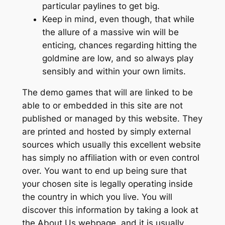
particular paylines to get big.
Keep in mind, even though, that while
the allure of a massive win will be
enticing, chances regarding hitting the
goldmine are low, and so always play
sensibly and within your own limits.
The demo games that will are linked to be
able to or embedded in this site are not
published or managed by this website. They
are printed and hosted by simply external
sources which usually this excellent website
has simply no affiliation with or even control
over. You want to end up being sure that
your chosen site is legally operating inside
the country in which you live. You will
discover this information by taking a look at
the About Us webpage, and it is usually