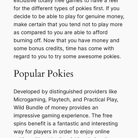
exclusive totally free games to have a feel
for the different types of pokies first. If you
decide to be able to play for genuine money,
make certain that you tend not to play more
as compared to you are able to afford
burning off. Now that you have money and
some bonus credits, time has come with
regard to you to try some awesome pokies.
Popular Pokies
Developed by distinguished providers like
Microgaming, Playtech, and Practical Play,
Wild Bundle of money provides an
impressive gaming experience. The free
spins benefit is a fantastic and interesting
way for players in order to enjoy online