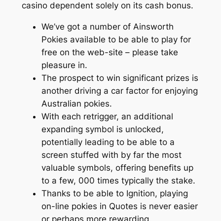
casino dependent solely on its cash bonus.
We’ve got a number of Ainsworth
Pokies available to be able to play for
free on the web-site – please take
pleasure in.
The prospect to win significant prizes is
another driving a car factor for enjoying
Australian pokies.
With each retrigger, an additional
expanding symbol is unlocked,
potentially leading to be able to a
screen stuffed with by far the most
valuable symbols, offering benefits up
to a few, 000 times typically the stake.
Thanks to be able to Ignition, playing
on-line pokies in Quotes is never easier
or perhaps more rewarding.