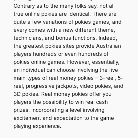
Contrary as to the many folks say, not all
true online pokies are identical. There are
quite a few variations of pokies games, and
every comes with a new different theme,
technicians, and bonus functions. Indeed,
the greatest pokies sites provide Australian
players hundreds or even hundreds of
pokies online games. However, essentially,
an individual can choose involving the five
main types of real money pokies – 3-reel, 5-
reel, progressive jackpots, video pokies, and
3D pokies. Real money pokies offer you
players the possibility to win real cash
prizes, incorporating a level involving
excitement and expectation to the game
playing experience.