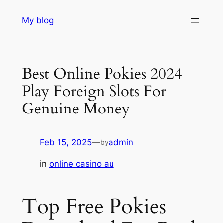
Skip
My blog
to
content
Best Online Pokies 2024
Play Foreign Slots For
Genuine Money
Feb 15, 2025
—
admin
by
in
online casino au
Top Free Pokies