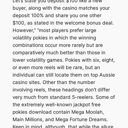
Let’s state you deposit $100 like a new
buyer, along with the casino matches your
deposit 100% and share you one other
$100, as stated in the welcome bonus deal.
However,” “most players prefer large
volatility pokies in which the winning
combinations occur more rarely but are
comparatively much better than those in
lower volatility games. Pokies with six, eight,
or even more reels will be rare, but an
individual can still locate them on top Aussie
casino sites. Other than the number
involving reels, these headings don’t differ
very much from standard 5-reelers. Some of
the extremely well-known jackpot free
pokies download contain Mega Moolah,
Main Millions, and Mega Fortune Dreams.
Keep in mind, although, that while the allure