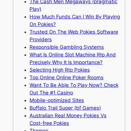
The Cash Men Megaways (pragmatic
Play)
How Much Funds Can I Win By Playing
On Pokies?
Trusted On The Web Pokies Software
Providers
Responsible Gambling Systems
What Is Online Slot Machine Rtp And
Precisely Why It Is Importance?
Selecting High Rtp Pokies
Top Online Online Poker Rooms
Want To Be Able To Play Now? Check
Out The #1 Casino
Mobile-optimized Sites
Buffalo Trail Super (bf Games)
Australian Real Money Pokies Vs
Cost-free Pokies
Themes