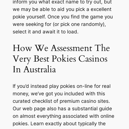
inform you what exact name to try out, but
we may be able to aid you pick a excellent
pokie yourself. Once you find the game you
were seeking for (or pick one randomly),
select it and await it to load.
How We Assessment The
Very Best Pokies Casinos
In Australia
If you’d instead play pokies on-line for real
money, we’ve got you included with this
curated checklist of premium casino sites.
Our web page also has a substantial guide
on almost everything associated with online
pokies. Learn exactly about typically the