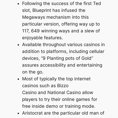
Following the success of the first Ted
slot, Blueprint has infused the
Megaways mechanism into this
particular version, offering way up to
117, 649 winning ways and a slew of
enjoyable features.
Available throughout various casinos in
addition to platforms, including cellular
devices, “9 Planting pots of Gold”
assures accessibility and entertaining
on the go.
Most of typically the top internet
casinos such as Bizzo
Casino and National Casino allow
players to try their online games for
free inside demo or training mode.
Aristocrat are the particular old man of