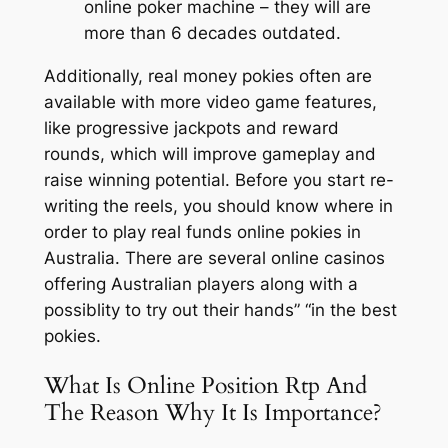
online poker machine – they will are
more than 6 decades outdated.
Additionally, real money pokies often are
available with more video game features,
like progressive jackpots and reward
rounds, which will improve gameplay and
raise winning potential. Before you start re-
writing the reels, you should know where in
order to play real funds online pokies in
Australia. There are several online casinos
offering Australian players along with a
possiblity to try out their hands” “in the best
pokies.
What Is Online Position Rtp And
The Reason Why It Is Importance?