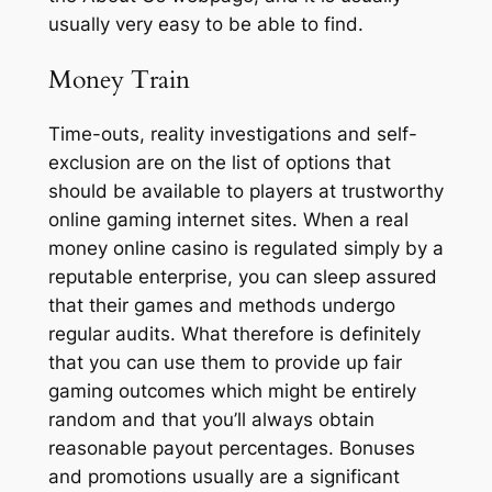
usually very easy to be able to find.
Money Train
Time-outs, reality investigations and self-
exclusion are on the list of options that
should be available to players at trustworthy
online gaming internet sites. When a real
money online casino is regulated simply by a
reputable enterprise, you can sleep assured
that their games and methods undergo
regular audits. What therefore is definitely
that you can use them to provide up fair
gaming outcomes which might be entirely
random and that you’ll always obtain
reasonable payout percentages. Bonuses
and promotions usually are a significant