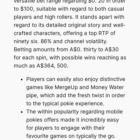
versatile bet range regarding $0. 20 in order
to $100, suitable with regard to both casual
players and high rollers. It stands apart with
regard to its detailed original story and well-
crafted characters, offering a top RTP of
ninety six. 86% and channel volatility.
Betting amounts from A$0. thirty to A$30
for each spin, with possible wins reaching as
much as A$364, 500.
Players can easily also enjoy distinctive
games like MergeUp and Money Water
pipe, which add the fresh twist in order
to the typical pokie experience.
The within popularity regarding mobile
pokies offers made it incredibly easy
for players to engage with their
favourite games on typically the go.