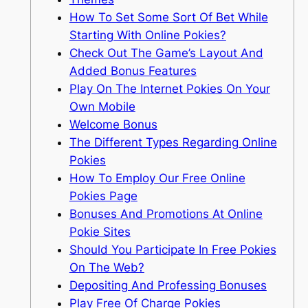
How To Set Some Sort Of Bet While
Starting With Online Pokies?
Check Out The Game’s Layout And
Added Bonus Features
Play On The Internet Pokies On Your
Own Mobile
Welcome Bonus
The Different Types Regarding Online
Pokies
How To Employ Our Free Online
Pokies Page
Bonuses And Promotions At Online
Pokie Sites
Should You Participate In Free Pokies
On The Web?
Depositing And Professing Bonuses
Play Free Of Charge Pokies