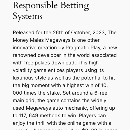
Responsible Betting
Systems
Released for the 26th of October, 2023, The
Money Males Megaways is one other
innovative creation by Pragmatic Play, a new
renowned developer in the world associated
with free pokies download. This high-
volatility game entices players using its
luxurious style as well as the potential to hit
the big moment with a highest win of 10,
000 times the stake. Set around a 6-reel
main grid, the game contains the widely
used Megaways auto mechanic, offering up
to 117, 649 methods to win. Players can
enjoy the thrill with the online game with a