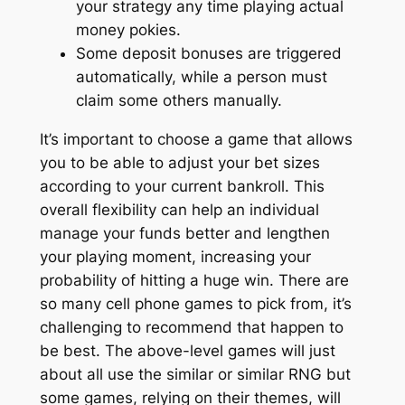
your strategy any time playing actual
money pokies.
Some deposit bonuses are triggered
automatically, while a person must
claim some others manually.
It’s important to choose a game that allows
you to be able to adjust your bet sizes
according to your current bankroll. This
overall flexibility can help an individual
manage your funds better and lengthen
your playing moment, increasing your
probability of hitting a huge win. There are
so many cell phone games to pick from, it’s
challenging to recommend that happen to
be best. The above-level games will just
about all use the similar or similar RNG but
some games, relying on their themes, will