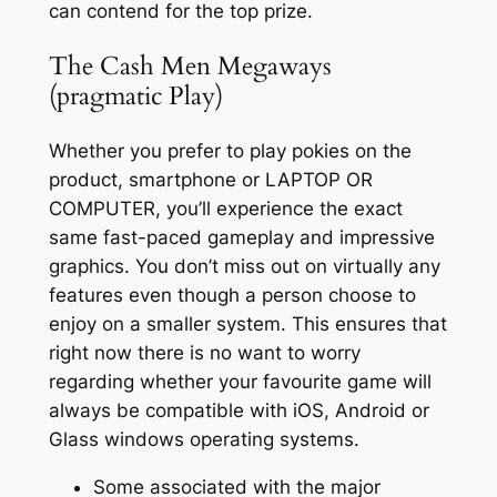
can contend for the top prize.
The Cash Men Megaways
(pragmatic Play)
Whether you prefer to play pokies on the
product, smartphone or LAPTOP OR
COMPUTER, you’ll experience the exact
same fast-paced gameplay and impressive
graphics. You don’t miss out on virtually any
features even though a person choose to
enjoy on a smaller system. This ensures that
right now there is no want to worry
regarding whether your favourite game will
always be compatible with iOS, Android or
Glass windows operating systems.
Some associated with the major