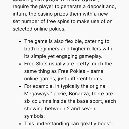
require the player to generate a deposit and,
inturn, the casino prizes them with a new
set number of free spins to make use of on
selected online pokies.
The game is also flexible, catering to
both beginners and higher rollers with
its simple yet engaging gameplay.
Free Slots usually are pretty much the
same thing as Free Pokies – same
online games, just different terms.
For example, in typically the original
Megaways™ pokie, Bonanza, there are
six columns inside the base sport, each
showing between 2 and seven
symbols.
This understanding can greatly boost