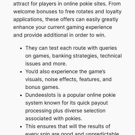
attract for players in online pokie sites. From
welcome bonuses to free rotates and loyalty
applications, these offers can easily greatly
enhance your current gaming experience
and provide additional in order to win.
They can test each route with queries
on games, banking strategies, technical
issues and more.
You’d also experience the game’s
visuals, noise effects, features, and
bonus games.
Dundeeslots is a popular online pokie
system known for its quick payout
processing plus diverse selection
associated with pokies.
This ensures that will the results of
every spin are good and unpredictable,