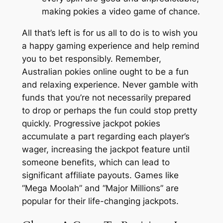
making pokies a video game of chance.
All that’s left is for us all to do is to wish you
a happy gaming experience and help remind
you to bet responsibly. Remember,
Australian pokies online ought to be a fun
and relaxing experience. Never gamble with
funds that you’re not necessarily prepared
to drop or perhaps the fun could stop pretty
quickly. Progressive jackpot pokies
accumulate a part regarding each player’s
wager, increasing the jackpot feature until
someone benefits, which can lead to
significant affiliate payouts. Games like
“Mega Moolah” and “Major Millions” are
popular for their life-changing jackpots.