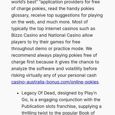
world’s best” “application providers for free
of charge pokies, read the handy pokies
glossary, receive top suggestions for playing
on the web, and much more. Most of
typically the top internet casinos such as
Bizzo Casino and National Casino allow
players to try their games for free
throughout demo or practice mode. We
recommend always playing pokies free of
charge first because it gives the chance to
analyze the software and volatility before
risking virtually any of your personal cash
casino-australia-bonus.com/online-pokies
.
Legacy Of Dead, designed by Play’n
Go, is a engaging conjunction with the
Publication slots franchise, supplying a
thrilling twist to the popular Book of