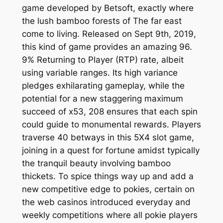
game developed by Betsoft, exactly where
the lush bamboo forests of The far east
come to living. Released on Sept 9th, 2019,
this kind of game provides an amazing 96.
9% Returning to Player (RTP) rate, albeit
using variable ranges. Its high variance
pledges exhilarating gameplay, while the
potential for a new staggering maximum
succeed of x53, 208 ensures that each spin
could guide to monumental rewards. Players
traverse 40 betways in this 5X4 slot game,
joining in a quest for fortune amidst typically
the tranquil beauty involving bamboo
thickets. To spice things way up and add a
new competitive edge to pokies, certain on
the web casinos introduced everyday and
weekly competitions where all pokie players