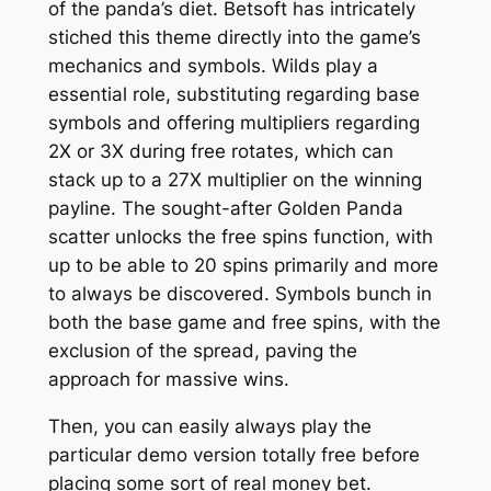
of the panda’s diet. Betsoft has intricately
stiched this theme directly into the game’s
mechanics and symbols. Wilds play a
essential role, substituting regarding base
symbols and offering multipliers regarding
2X or 3X during free rotates, which can
stack up to a 27X multiplier on the winning
payline. The sought-after Golden Panda
scatter unlocks the free spins function, with
up to be able to 20 spins primarily and more
to always be discovered. Symbols bunch in
both the base game and free spins, with the
exclusion of the spread, paving the
approach for massive wins.
Then, you can easily always play the
particular demo version totally free before
placing some sort of real money bet.