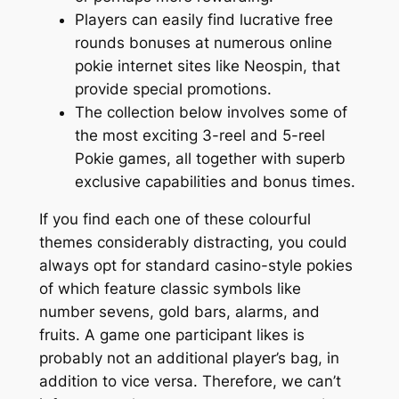
Players can easily find lucrative free
rounds bonuses at numerous online
pokie internet sites like Neospin, that
provide special promotions.
The collection below involves some of
the most exciting 3-reel and 5-reel
Pokie games, all together with superb
exclusive capabilities and bonus times.
If you find each one of these colourful
themes considerably distracting, you could
always opt for standard casino-style pokies
of which feature classic symbols like
number sevens, gold bars, alarms, and
fruits. A game one participant likes is
probably not an additional player’s bag, in
addition to vice versa. Therefore, we can’t