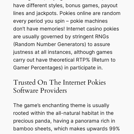
have different styles, bonus games, payout
lines and jackpots. Pokies online are random
every period you spin – pokie machines
don’t have memories! Internet casino pokies
are usually governed by stringent RNGs
(Random Number Generators) to assure
justness at all instances, although games
carry out have theoretical RTP% (Return to
Gamer Percentages) in participate in.
Trusted On The Internet Pokies
Software Providers
The game’s enchanting theme is usually
rooted within the all-natural habitat in the
precious panda, having a panorama rich in
bamboo sheets, which makes upwards 99%