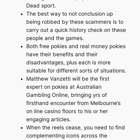
Dead sport.
The best way to not conclusion up
being robbed by these scammers is to
carry out a quick history check on these
people and the games.
Both free pokies and real money pokies
have their benefits and their
disadvantages, plus each is more
suitable for different sorts of situations.
Matthew Vanzetti will be the first
expert on pokies at Australian
Gambling Online, bringing yrs of
firsthand encounter from Melbourne’s
on line casino floors to his or her
engaging articles.
When the reels cease, you need to find
complementing icons across the