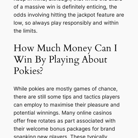
of a massive win is definitely enticing, the
odds involving hitting the jackpot feature are
low, so always play responsibly and within
the limits.
How Much Money Can I
Win By Playing About
Pokies?
While pokies are mostly games of chance,
there are still some tips and tactics players
can employ to maximise their pleasure and
potential winnings. Many online casinos
offer free rotates as part associated with
their welcome bonus packages for brand
spanking new players. These typically