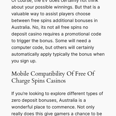
Of course, the EV does certainly not think
about your possible winnings. But that is a
valuable way to assist players choose
between free spins additional bonuses in
Australia. No, its not all free spins no
deposit casino requires a promotional code
to trigger the bonus. Some will need a
computer code, but others will certainly
automatically apply typically the bonus when
you sign up.
Mobile Compatibility Of Free Of
Charge Spins Casinos
If you’re looking to explore different types of
zero deposit bonuses, Australia is a
wonderful place to commence. Not only
really does this give gamers a chance to be