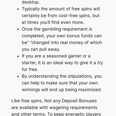
desktop.
Typically the amount of free spins will
certainly be from cost-free spins, but
at times you’ll find even more.
Once the gambling requirement is
completed, your own bonus funds can
be” “changed into real money of which
you can pull away.
If you are a seasoned gamer or a
starter, it is an ideal way to give it a try
for free.
By understanding the stipulations, you
can help to make sure that your own
winnings will end up being maximized.
Like free spins, Not any Deposit Bonuses
are available with wagering requirements
and other terms. To keep energetic players