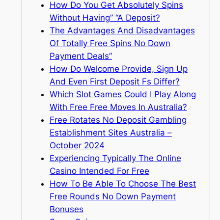
How Do You Get Absolutely Spins
Without Having” “A Deposit?
The Advantages And Disadvantages
Of Totally Free Spins No Down
Payment Deals”
How Do Welcome Provide, Sign Up
And Even First Deposit Fs Differ?
Which Slot Games Could I Play Along
With Free Free Moves In Australia?
Free Rotates No Deposit Gambling
Establishment Sites Australia –
October 2024
Experiencing Typically The Online
Casino Intended For Free
How To Be Able To Choose The Best
Free Rounds No Down Payment
Bonuses