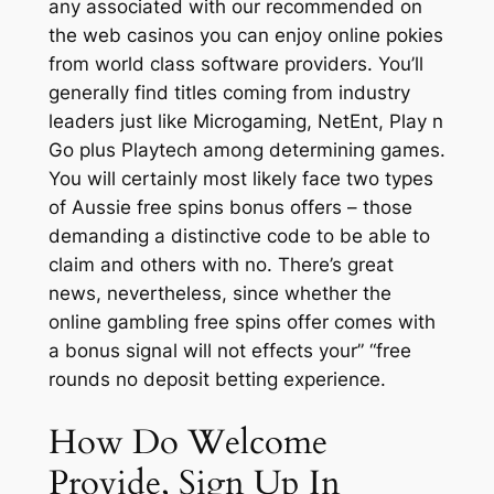
any associated with our recommended on
the web casinos you can enjoy online pokies
from world class software providers. You’ll
generally find titles coming from industry
leaders just like Microgaming, NetEnt, Play n
Go plus Playtech among determining games.
You will certainly most likely face two types
of Aussie free spins bonus offers – those
demanding a distinctive code to be able to
claim and others with no. There’s great
news, nevertheless, since whether the
online gambling free spins offer comes with
a bonus signal will not effects your” “free
rounds no deposit betting experience.
How Do Welcome
Provide, Sign Up In