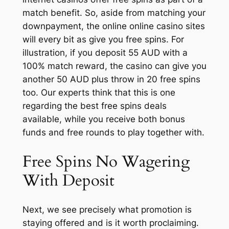
match benefit. So, aside from matching your
downpayment, the online online casino sites
will every bit as give you free spins. For
illustration, if you deposit 55 AUD with a
100% match reward, the casino can give you
another 50 AUD plus throw in 20 free spins
too. Our experts think that this is one
regarding the best free spins deals
available, while you receive both bonus
funds and free rounds to play together with.
Free Spins No Wagering
With Deposit
Next, we see precisely what promotion is
staying offered and is it worth proclaiming.