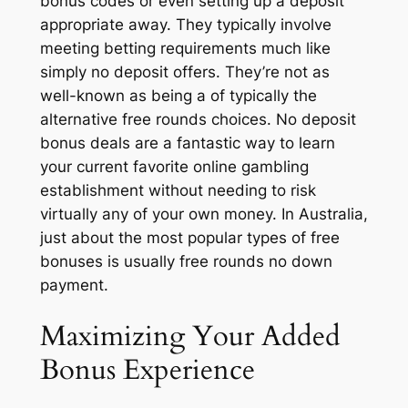
bonus codes or even setting up a deposit
appropriate away. They typically involve
meeting betting requirements much like
simply no deposit offers. They’re not as
well-known as being a of typically the
alternative free rounds choices. No deposit
bonus deals are a fantastic way to learn
your current favorite online gambling
establishment without needing to risk
virtually any of your own money. In Australia,
just about the most popular types of free
bonuses is usually free rounds no down
payment.
Maximizing Your Added
Bonus Experience