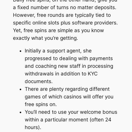
a fixed number of turns no matter deposits.
However, free rounds are typically tied to
specific online slots plus software providers.
Yet, free spins are simple as you know
exactly what you’re getting.
Initially a support agent, she
progressed to dealing with payments
and coaching new staff in processing
withdrawals in addition to KYC
documents.
There are plenty regarding different
games of which casinos will offer you
free spins on.
You’ll need to use your welcome bonus
within a particular moment (often 24
hours).