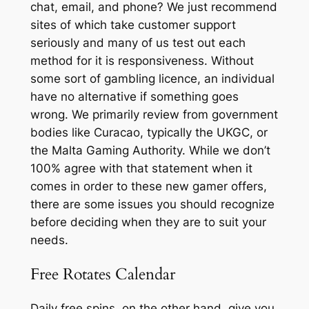
chat, email, and phone? We just recommend
sites of which take customer support
seriously and many of us test out each
method for it is responsiveness. Without
some sort of gambling licence, an individual
have no alternative if something goes
wrong. We primarily review from government
bodies like Curacao, typically the UKGC, or
the Malta Gaming Authority. While we don’t
100% agree with that statement when it
comes in order to these new gamer offers,
there are some issues you should recognize
before deciding when they are to suit your
needs.
Free Rotates Calendar
Daily free spins, on the other hand, give you