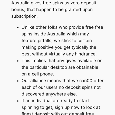
Australia gives free spins as zero deposit
bonus, that happen to be granted upon
subscription.
Unlike other folks who provide free free
spins inside Australia which may
feature pitfalls, we stick to certain
making positive you get typically the
best without virtually any hindrance.
This implies that any gives available on
the particular desktop are obtainable
on a cell phone.
Our alliance means that we can00 offer
each of our users no deposit spins not
discovered anywhere else.
If an individual are ready to start
spinning to get, sign up now to look at
finest deposit with out deposit free