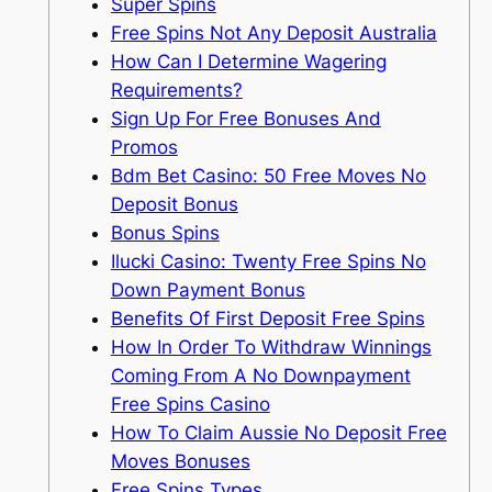
Super Spins
Free Spins Not Any Deposit Australia
How Can I Determine Wagering
Requirements?
Sign Up For Free Bonuses And
Promos
Bdm Bet Casino: 50 Free Moves No
Deposit Bonus
Bonus Spins
Ilucki Casino: Twenty Free Spins No
Down Payment Bonus
Benefits Of First Deposit Free Spins
How In Order To Withdraw Winnings
Coming From A No Downpayment
Free Spins Casino
How To Claim Aussie No Deposit Free
Moves Bonuses
Free Spins Types