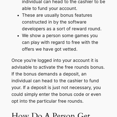
individual can head to the cashier to be
able to fund your account.
These are usually bonus features
constructed in by the software
developers as a sort of reward round.
We show a person some games you
can play with regard to free with the
offers we have got vetted.
Once you’re logged into your account it is
advisable to activate the free rounds bonus.
If the bonus demands a deposit, an
individual can head to the cashier to fund
your. If a deposit is just not necessary, you
could simply enter the bonus code or even
opt into the particular free rounds.
How Do A Person Get