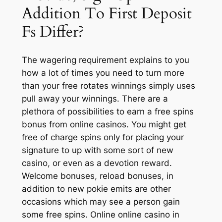
Addition To First Deposit
Fs Differ?
The wagering requirement explains to you
how a lot of times you need to turn more
than your free rotates winnings simply uses
pull away your winnings. There are a
plethora of possibilities to earn a free spins
bonus from online casinos. You might get
free of charge spins only for placing your
signature to up with some sort of new
casino, or even as a devotion reward.
Welcome bonuses, reload bonuses, in
addition to new pokie emits are other
occasions which may see a person gain
some free spins. Online online casino in