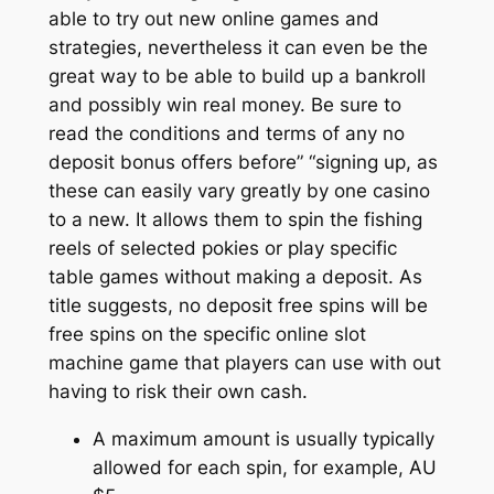
able to try out new online games and
strategies, nevertheless it can even be the
great way to be able to build up a bankroll
and possibly win real money. Be sure to
read the conditions and terms of any no
deposit bonus offers before” “signing up, as
these can easily vary greatly by one casino
to a new. It allows them to spin the fishing
reels of selected pokies or play specific
table games without making a deposit. As
title suggests, no deposit free spins will be
free spins on the specific online slot
machine game that players can use with out
having to risk their own cash.
A maximum amount is usually typically
allowed for each spin, for example, AU