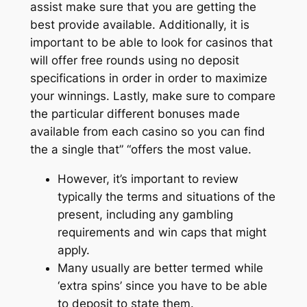
assist make sure that you are getting the
best provide available. Additionally, it is
important to be able to look for casinos that
will offer free rounds using no deposit
specifications in order in order to maximize
your winnings. Lastly, make sure to compare
the particular different bonuses made
available from each casino so you can find
the a single that” “offers the most value.
However, it’s important to review
typically the terms and situations of the
present, including any gambling
requirements and win caps that might
apply.
Many usually are better termed while
‘extra spins’ since you have to be able
to deposit to state them.