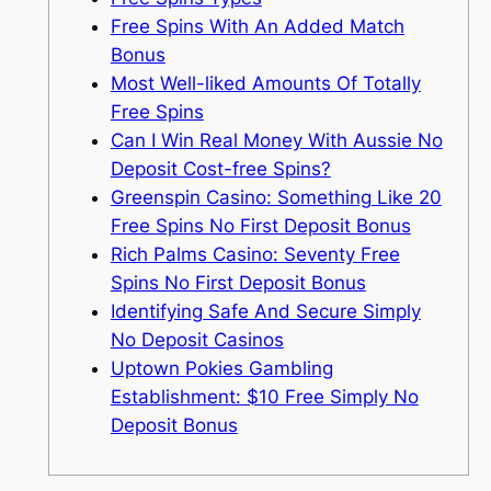
Free Spins With An Added Match
Bonus
Most Well-liked Amounts Of Totally
Free Spins
Can I Win Real Money With Aussie No
Deposit Cost-free Spins?
Greenspin Casino: Something Like 20
Free Spins No First Deposit Bonus
Rich Palms Casino: Seventy Free
Spins No First Deposit Bonus
Identifying Safe And Secure Simply
No Deposit Casinos
Uptown Pokies Gambling
Establishment: $10 Free Simply No
Deposit Bonus