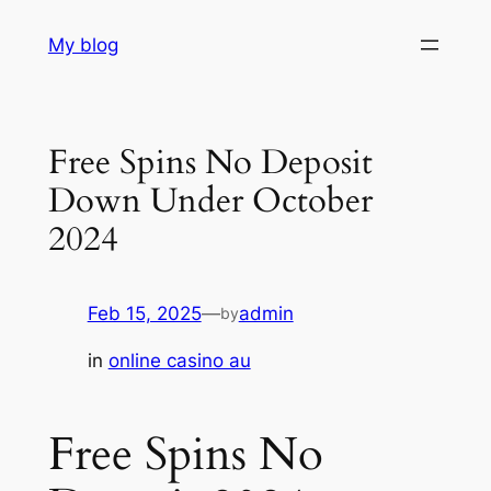
Skip
My blog
to
content
Free Spins No Deposit
Down Under October
2024
Feb 15, 2025
—
admin
by
in
online casino au
Free Spins No