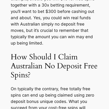
together with a 30x betting requirement,
you’ll want to bet $300 before cashing out
and about. Yes, you could win real funds
with Australian simply no deposit free
moves, but it’s crucial to remember that
typically the amount you can win may end
up being limited.
How Should I Claim
Australian No Deposit Free
Spins?
On typically the contrary, free totally free
spins can end up being claimed using zero
deposit bonus unique codes. What you
succeed from your cost-free spins will