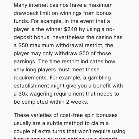
Many internet casinos have a maximum
drawback limit on winnings from bonus
funds. For example, in the event that a
player is the winner $240 by using a no-
deposit bonus, nevertheless the casino has
a $50 maximum withdrawal restrict, the
player may only withdraw $50 of those
earnings. The time restrict indicates how
very long players must meet these
requirements. For example, a gambling
establishment might give you a benefit with
a 30x wagering requirement that needs to
be completed within 2 weeks.
These varieties of cost-free spin bonuses
usually are a subtle method to claim a
couple of extra turns that won’t require using