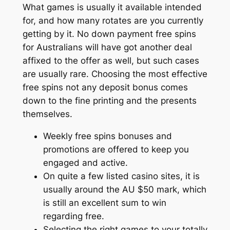
What games is usually it available intended
for, and how many rotates are you currently
getting by it. No down payment free spins
for Australians will have got another deal
affixed to the offer as well, but such cases
are usually rare. Choosing the most effective
free spins not any deposit bonus comes
down to the fine printing and the presents
themselves.
Weekly free spins bonuses and
promotions are offered to keep you
engaged and active.
On quite a few listed casino sites, it is
usually around the AU $50 mark, which
is still an excellent sum to win
regarding free.
Selecting the right games to your totally