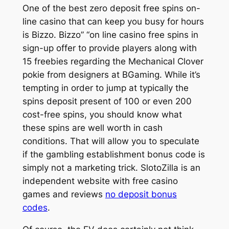
One of the best zero deposit free spins on-
line casino that can keep you busy for hours
is Bizzo. Bizzo” “on line casino free spins in
sign-up offer to provide players along with
15 freebies regarding the Mechanical Clover
pokie from designers at BGaming. While it’s
tempting in order to jump at typically the
spins deposit present of 100 or even 200
cost-free spins, you should know what
these spins are well worth in cash
conditions. That will allow you to speculate
if the gambling establishment bonus code is
simply not a marketing trick. SlotoZilla is an
independent website with free casino
games and reviews
no deposit bonus
codes
.