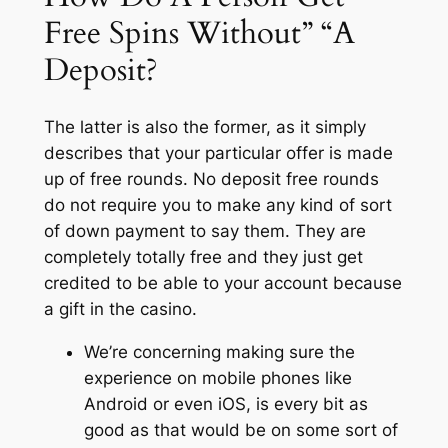
Free Spins Without” “A
Deposit?
The latter is also the former, as it simply
describes that your particular offer is made
up of free rounds. No deposit free rounds
do not require you to make any kind of sort
of down payment to say them. They are
completely totally free and they just get
credited to be able to your account because
a gift in the casino.
We’re concerning making sure the
experience on mobile phones like
Android or even iOS, is every bit as
good as that would be on some sort of