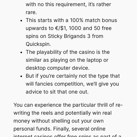
with no this requirement, it’s rather
rare.
This starts with a 100% match bonus
upwards to €/$1, 1000 and 50 free
spins on Sticky Brigands 3 from
Quickspin.
The playability of the casino is the
similar as playing on the laptop or
desktop computer device.
But if you’re certainly not the type that
will fancies competition, we’ll give you
advice to sit that one out.
You can experience the particular thrill of re-
writing the reels and potentially win real
money without shelling out your own
personal funds. Finally, several online
internet casinos offer free spins as part of a