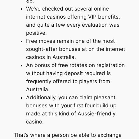
$5.
We’ve checked out several online
internet casinos offering VIP benefits,
and quite a few every evaluation was
positive.
Free moves remain one of the most
sought-after bonuses at on the internet
casinos in Australia.
An bonus of free rotates on registration
without having deposit required is
frequently offered to players from
Australia.
Additionally, you can claim pleasant
bonuses with your first four build up
made at this kind of Aussie-friendly
casino.
That’s where a person be able to exchange