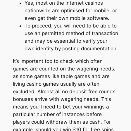
Yes, most on the internet casinos
nationwide are optimised for mobile, or
even get their own mobile software.
To proceed, you will need to be able to
use an permitted method of transaction
and may be essential to verify your
own identity by posting documentation.
It’s important too to check which often
games are counted on the wagering needs,
as some games like table games and are
living casino games usually are often
excluded. Almost all no deposit free rounds
bonuses arrive with wagering needs. This
means you’ll need to bet your winnings a
particular number of instances before
players could withdraw them as cash. For
example, should you win $10 for free spins