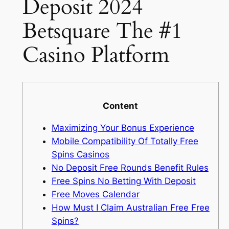
Deposit 2024
Betsquare The #1
Casino Platform
Content
Maximizing Your Bonus Experience
Mobile Compatibility Of Totally Free
Spins Casinos
No Deposit Free Rounds Benefit Rules
Free Spins No Betting With Deposit
Free Moves Calendar
How Must I Claim Australian Free Free
Spins?