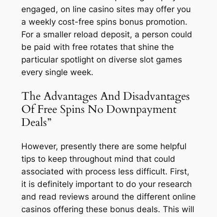
engaged, on line casino sites may offer you
a weekly cost-free spins bonus promotion.
For a smaller reload deposit, a person could
be paid with free rotates that shine the
particular spotlight on diverse slot games
every single week.
The Advantages And Disadvantages
Of Free Spins No Downpayment
Deals”
However, presently there are some helpful
tips to keep throughout mind that could
associated with process less difficult. First,
it is definitely important to do your research
and read reviews around the different online
casinos offering these bonus deals. This will