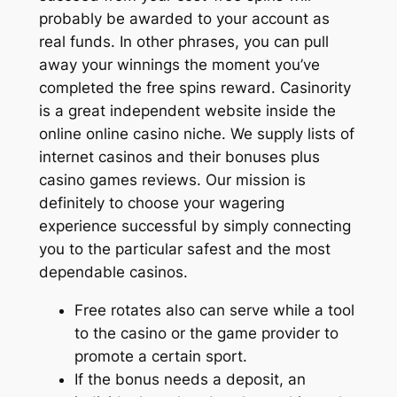
probably be awarded to your account as
real funds. In other phrases, you can pull
away your winnings the moment you’ve
completed the free spins reward. Casinority
is a great independent website inside the
online online casino niche. We supply lists of
internet casinos and their bonuses plus
casino games reviews. Our mission is
definitely to choose your wagering
experience successful by simply connecting
you to the particular safest and the most
dependable casinos.
Free rotates also can serve while a tool
to the casino or the game provider to
promote a certain sport.
If the bonus needs a deposit, an