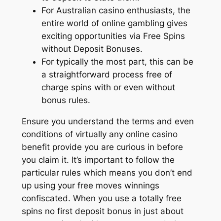
For Australian casino enthusiasts, the
entire world of online gambling gives
exciting opportunities via Free Spins
without Deposit Bonuses.
For typically the most part, this can be
a straightforward process free of
charge spins with or even without
bonus rules.
Ensure you understand the terms and even
conditions of virtually any online casino
benefit provide you are curious in before
you claim it. It’s important to follow the
particular rules which means you don’t end
up using your free moves winnings
confiscated. When you use a totally free
spins no first deposit bonus in just about