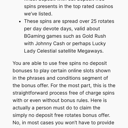
spins presents in the top rated casinos
we’ve listed.
These spins are spread over 25 rotates
per day devote days, valid about
BGaming games such as Gold Rush
with Johnny Cash or perhaps Lucky
Lady Celestial satellite Megaways.
You are able to use free spins no deposit
bonuses to play certain online slots shown
in the phrases and conditions segment of
the bonus offer. For the most part, this is the
straightforward process free of charge spins
with or even without bonus rules. Here is
actually a person must do to claim the
simply no deposit free rotates bonus offer.
No, in most cases you won’t have to provide