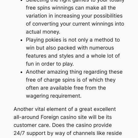
free spins winnings can make all the
variation in increasing your possibilities
of converting your current winnings into
actual money.
Playing pokies is not only a method to
win but also packed with numerous
features and styles and a whole lot of
fun in order to play.
Another amazing thing regarding these
free of charge spins is of which they
often are available free from the
wagering requirement.
Another vital element of a great excellent
all-around Foreign casino site will be its
customer care. Does the casino provide
24/7 support by way of channels like reside