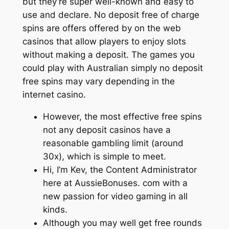
but they’re super well-known and easy to
use and declare. No deposit free of charge
spins are offers offered by on the web
casinos that allow players to enjoy slots
without making a deposit. The games you
could play with Australian simply no deposit
free spins may vary depending in the
internet casino.
However, the most effective free spins
not any deposit casinos have a
reasonable gambling limit (around
30x), which is simple to meet.
Hi, I’m Kev, the Content Administrator
here at AussieBonuses. com with a
new passion for video gaming in all
kinds.
Although you may well get free rounds