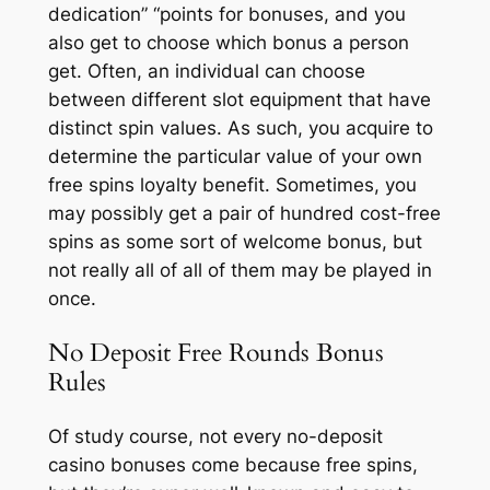
dedication” “points for bonuses, and you
also get to choose which bonus a person
get. Often, an individual can choose
between different slot equipment that have
distinct spin values. As such, you acquire to
determine the particular value of your own
free spins loyalty benefit. Sometimes, you
may possibly get a pair of hundred cost-free
spins as some sort of welcome bonus, but
not really all of all of them may be played in
once.
No Deposit Free Rounds Bonus
Rules
Of study course, not every no-deposit
casino bonuses come because free spins,