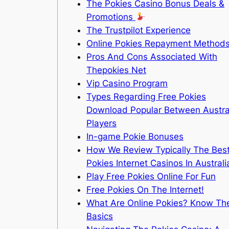
The Pokies Casino Bonus Deals &
Promotions
The Trustpilot Experience
Online Pokies Repayment Method
Pros And Cons Associated With
Thepokies Net
Vip Casino Program
Types Regarding Free Pokies
Download Popular Between Austra
Players
In-game Pokie Bonuses
How We Review Typically The Bes
Pokies Internet Casinos In Australi
Play Free Pokies Online For Fun
Free Pokies On The Internet!
What Are Online Pokies? Know Th
Basics