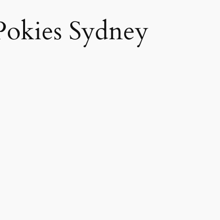
 Pokies Sydney