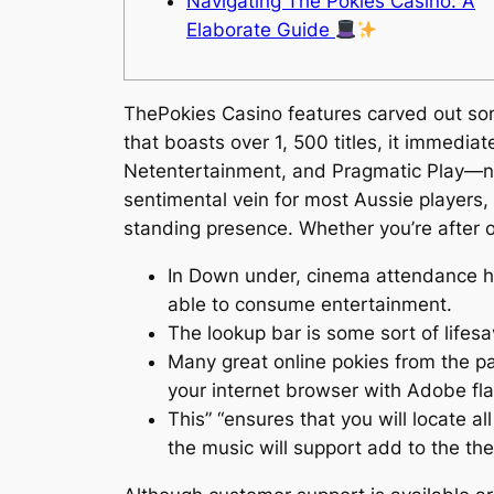
Navigating The Pokies Casino: A
Elaborate Guide
ThePokies Casino features carved out some
that boasts over 1, 500 titles, it immediat
Netentertainment, and Pragmatic Play—nam
sentimental vein for most Aussie players
standing presence. Whether you’re after o
In Down under, cinema attendance ha
able to consume entertainment.
The lookup bar is some sort of lifesa
Many great online pokies from the par
your internet browser with Adobe fla
This” “ensures that you will locate a
the music will support add to the t