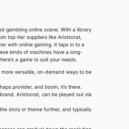
d gambling online scene. With a library
m top-tier suppliers like Aristocrat,
 with online gaming. It taps in to a
hese kinds of machines have a long-
here’s a game to suit your needs.
y more versatile, on-demand ways to be
haps provider, and boom, it’s there.
 brand, Aristocrat, can be played out via
he story or theme further, and typically