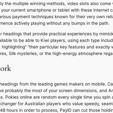
cally the multiple winning methods, video slots also com
 your current smartphone or tablet with these internet c
ious payment techniques known for their very own reliab
ence actively playing without any bumps in the path.
ar headings that provide practical experiences by mimic
ailable to be able to Kiwi players, using each type inclu
 highlighting” “their particular key features and exactl
res, Silk mysteries, or the high-energy atmosphere reg
ork
lar headings from the leading games makers on mobile. C
ake probably the most of your screen dimensions, and 
mes. Pokies online are random every single time you spin
e-changer for Australian players who value speedy, seaml
8 hours in order to process, PayID can cut those holding