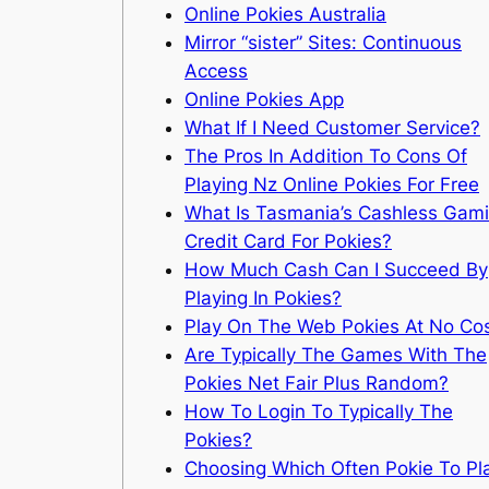
Online Pokies Australia
Mirror “sister” Sites: Continuous
Access
Online Pokies App
What If I Need Customer Service?
The Pros In Addition To Cons Of
Playing Nz Online Pokies For Free
What Is Tasmania’s Cashless Gam
Credit Card For Pokies?
How Much Cash Can I Succeed By
Playing In Pokies?
Play On The Web Pokies At No Cos
Are Typically The Games With The
Pokies Net Fair Plus Random?
How To Login To Typically The
Pokies?
Choosing Which Often Pokie To Pl