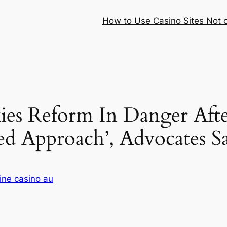
How to Use Casino Sites Not 
ies Reform In Danger Aft
ed Approach’, Advocates S
ine casino au