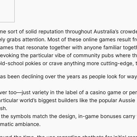
 sort of solid reputation throughout Australia’s crowde
ely grabs attention. Most of these online games result fro
es that resonate together with anyone familiar together
, evoking the particular vibe of community pubs where t
ld-school pokies or crave anything more cutting-edge, t
s been declining over the years as people look for wa
ver too—just variety in the label of a casino game or per
ticular world’s biggest builders like the popular Aussie
sh.
ll the symbols match the design, in-game bonuses carry t
hematic ambiance.