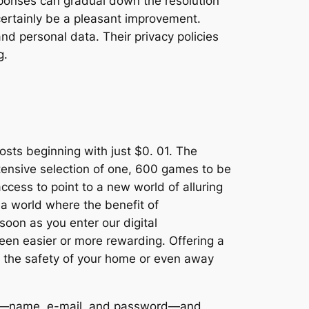
esponses can gradual down the resolution
ertainly be a pleasant improvement.
nd personal data. Their privacy policies
g.
osts beginning with just $0. 01. The
intensive selection of one, 600 games to be
ccess to point to a new world of alluring
a world where the benefit of
soon as you enter our digital
een easier or more rewarding. Offering a
m the safety of your home or even away
etails—name, e-mail, and password—and