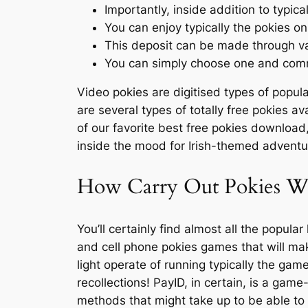
Importantly, inside addition to typi
You can enjoy typically the pokies on
This deposit can be made through var
You can simply choose one and comm
Video pokies are digitised types of popul
are several types of totally free pokies av
of our favorite best free pokies download,
inside the mood for Irish-themed adventu
How Carry Out Pokies W
You’ll certainly find almost all the popu
and cell phone pokies games that will m
light operate of running typically the ga
recollections! PayID, in certain, is a gam
methods that might take up to be able to 4