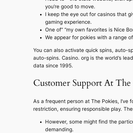
you’re good to move.
I keep the eye out for casinos that 
gaming experience.
One of” “my own favorites is Nice Bon
We appear for pokies with a range of 
You can also activate quick spins, auto-spi
auto-spins. Casino. org is the world’s le
data since 1995.
Customer Support At The 
As a frequent person at The Pokies, I’ve 
restriction, ensuring responsible play. T
However, some might find the particul
demanding.