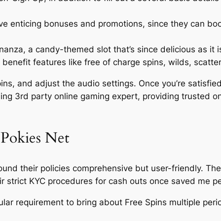
give enticing bonuses and promotions, since they can bo
anza, a candy-themed slot that’s since delicious as it i
benefit features like free of charge spins, wilds, scatte
ns, and adjust the audio settings. Once you’re satisfied w
ading 3rd party online gaming expert, providing trusted 
Pokies Net
found their policies comprehensive but user-friendly. Th
heir strict KYC procedures for cash outs once saved me p
ar requirement to bring about Free Spins multiple period