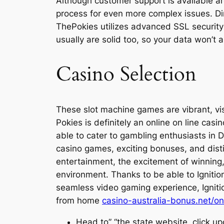
Although customer support is available ar
process for even more complex issues. Di
ThePokies utilizes advanced SSL security t
usually are solid too, so your data won’t 
Casino Selection
These slot machine games are vibrant, visu
Pokies is definitely an online on line cas
able to cater to gambling enthusiasts in 
casino games, exciting bonuses, and dist
entertainment, the excitement of winning,
environment. Thanks to be able to Igniti
seamless video gaming experience, Igniti
from home
casino-australia-bonus.net/on
Head to” “the state website, click u