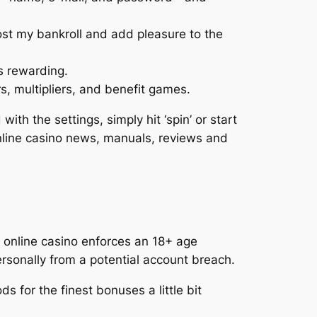
ost my bankroll and add pleasure to the
s rewarding.
rs, multipliers, and benefit games.
ith the settings, simply hit ‘spin’ or start
online casino news, manuals, reviews and
e online casino enforces an 18+ age
ersonally from a potential account breach.
s for the finest bonuses a little bit