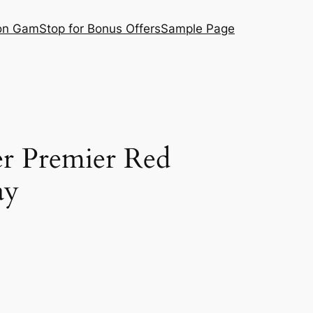
on GamStop for Bonus Offers
Sample Page
er Premier Red
ay