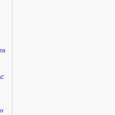
ing
t”
ay