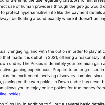
ound the time, the use regarding chatbots for initial r
rect use of human providers through the get-go would c
o protect hypersensitive info like the payment details a
always be floating around exactly where it doesn’t belon
ally engaging, and with the option in order to play at c
ino that made it is debut in 2021, offering a reasonably 
Down under. The Pokies is definitely your premium gain a
inctive gaming experiences. Prepare to be engrossed in 
 plus the excitement involving discovery combine since 
on, playing on the web pokies in Down under has never b
on allows you to enjoy online pokies for true money fro
line-pokies
.
pon ‘Sign Up’, in addition to fill out a several basic d