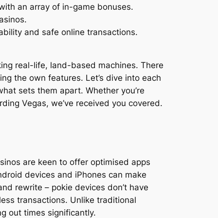
e with an array of in-game bonuses.
asinos.
ility and safe online transactions.
king real-life, land-based machines. There
ding the own features. Let’s dive into each
y what sets them apart. Whether you’re
arding Vegas, we’ve received you covered.
asinos are keen to offer optimised apps
Android devices and iPhones can make
 and rewrite – pokie devices don’t have
ess transactions. Unlike traditional
 out times significantly.