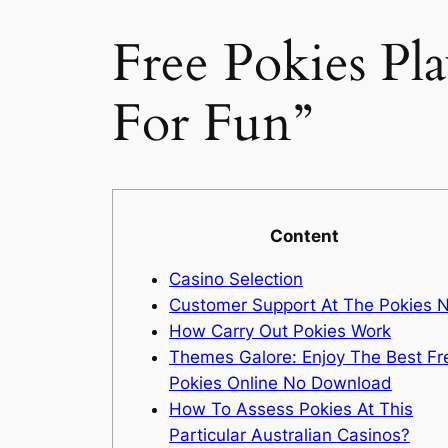
Free Pokies Pl
For Fun”
Content
Casino Selection
Customer Support At The Pokies 
How Carry Out Pokies Work
Themes Galore: Enjoy The Best Fr
Pokies Online No Download
How To Assess Pokies At This
Particular Australian Casinos?