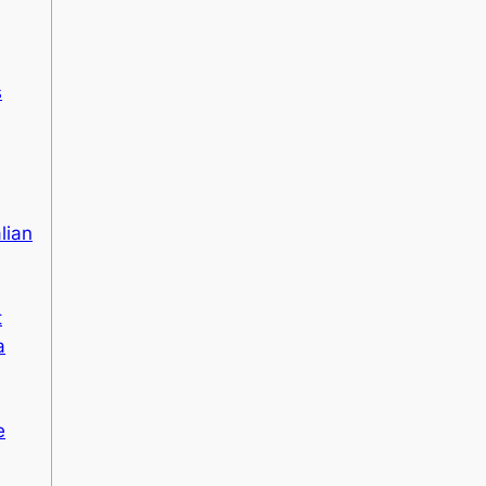
s
lian
t
a
e