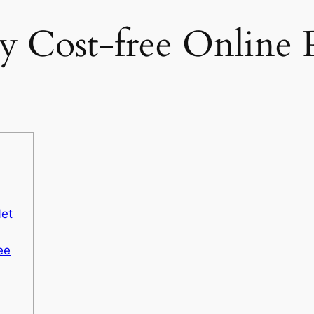
ay Cost-free Online
Net
ee