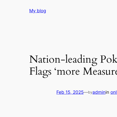
Skip
My blog
to
content
Nation-leading Pok
Flags ‘more Measur
Feb 15, 2025
—
admin
in
onl
by