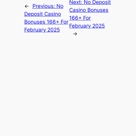
Next:
No Deposit
←
Previous:
No
Casino Bonuses
Deposit Casino
166+ For
Bonuses 166+ For
February 2025
February 2025
→