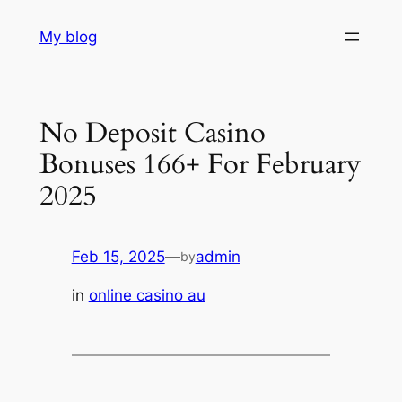
Skip
My blog
to
content
No Deposit Casino
Bonuses 166+ For February
2025
Feb 15, 2025
—
admin
by
in
online casino au