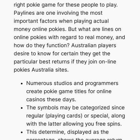
right pokie game for these people to play.
Paylines are one involving the most
important factors when playing actual
money online pokies. But what are lines on
online pokies with regard to real money, and
how do they function? Australian players
desire to know for certain they get the
particular best returns if they join on-line
pokies Australia sites.
Numerous studios and programmers
create pokie game titles for online
casinos these days.
The symbols may be categorized since
regular (playing cards) or special, along
with the latter allowing you free spins.
This determine, displayed as the
percentage, shows the average return