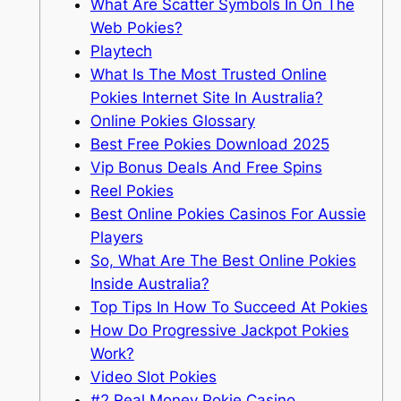
What Are Scatter Symbols In On The
Web Pokies?
Playtech
What Is The Most Trusted Online
Pokies Internet Site In Australia?
Online Pokies Glossary
Best Free Pokies Download 2025
Vip Bonus Deals And Free Spins
Reel Pokies
Best Online Pokies Casinos For Aussie
Players
So, What Are The Best Online Pokies
Inside Australia?
Top Tips In How To Succeed At Pokies
How Do Progressive Jackpot Pokies
Work?
Video Slot Pokies
#2 Real Money Pokie Casino