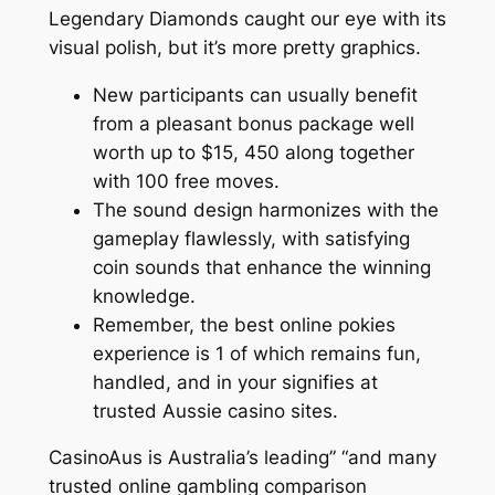
Legendary Diamonds caught our eye with its
visual polish, but it’s more pretty graphics.
New participants can usually benefit
from a pleasant bonus package well
worth up to $15, 450 along together
with 100 free moves.
The sound design harmonizes with the
gameplay flawlessly, with satisfying
coin sounds that enhance the winning
knowledge.
Remember, the best online pokies
experience is 1 of which remains fun,
handled, and in your signifies at
trusted Aussie casino sites.
CasinoAus is Australia’s leading” “and many
trusted online gambling comparison