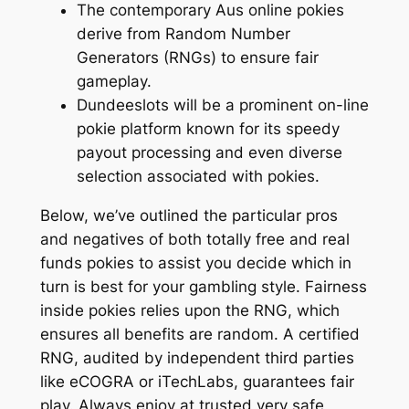
The contemporary Aus online pokies
derive from Random Number
Generators (RNGs) to ensure fair
gameplay.
Dundeeslots will be a prominent on-line
pokie platform known for its speedy
payout processing and even diverse
selection associated with pokies.
Below, we’ve outlined the particular pros
and negatives of both totally free and real
funds pokies to assist you decide which in
turn is best for your gambling style. Fairness
inside pokies relies upon the RNG, which
ensures all benefits are random. A certified
RNG, audited by independent third parties
like eCOGRA or iTechLabs, guarantees fair
play. Always enjoy at trusted very safe