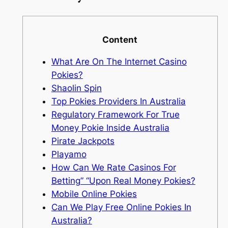
Content
What Are On The Internet Casino
Pokies?
Shaolin Spin
Top Pokies Providers In Australia
Regulatory Framework For True
Money Pokie Inside Australia
Pirate Jackpots
Playamo
How Can We Rate Casinos For
Betting” “Upon Real Money Pokies?
Mobile Online Pokies
Can We Play Free Online Pokies In
Australia?