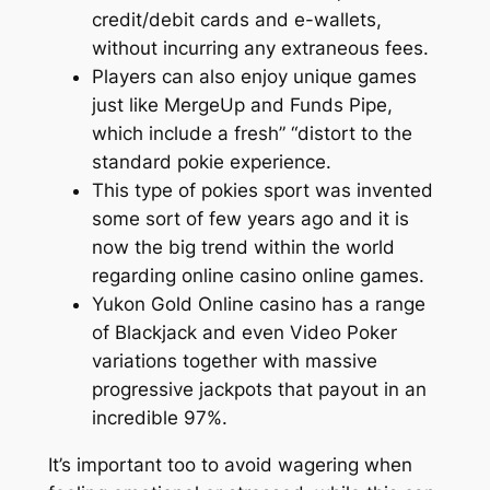
credit/debit cards and e-wallets,
without incurring any extraneous fees.
Players can also enjoy unique games
just like MergeUp and Funds Pipe,
which include a fresh” “distort to the
standard pokie experience.
This type of pokies sport was invented
some sort of few years ago and it is
now the big trend within the world
regarding online casino online games.
Yukon Gold Online casino has a range
of Blackjack and even Video Poker
variations together with massive
progressive jackpots that payout in an
incredible 97%.
It’s important too to avoid wagering when