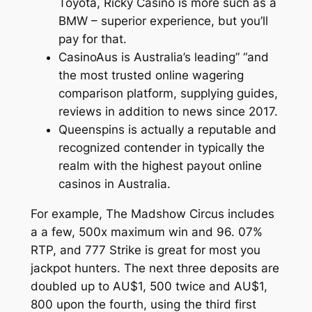
Toyota, Ricky Casino is more such as a
BMW – superior experience, but you’ll
pay for that.
CasinoAus is Australia’s leading” “and
the most trusted online wagering
comparison platform, supplying guides,
reviews in addition to news since 2017.
Queenspins is actually a reputable and
recognized contender in typically the
realm with the highest payout online
casinos in Australia.
For example, The Madshow Circus includes
a a few, 500x maximum win and 96. 07%
RTP, and 777 Strike is great for most you
jackpot hunters. The next three deposits are
doubled up to AU$1, 500 twice and AU$1,
800 upon the fourth, using the third first