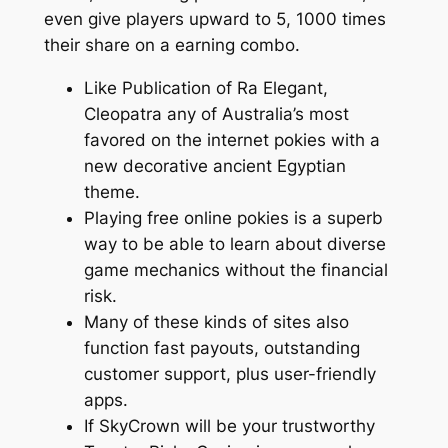
even give players upward to 5, 1000 times
their share on a earning combo.
Like Publication of Ra Elegant,
Cleopatra any of Australia’s most
favored on the internet pokies with a
new decorative ancient Egyptian
theme.
Playing free online pokies is a superb
way to be able to learn about diverse
game mechanics without the financial
risk.
Many of these kinds of sites also
function fast payouts, outstanding
customer support, plus user-friendly
apps.
If SkyCrown will be your trustworthy