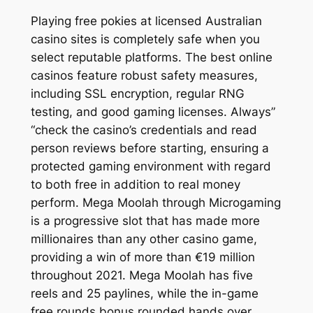
Playing free pokies at licensed Australian
casino sites is completely safe when you
select reputable platforms. The best online
casinos feature robust safety measures,
including SSL encryption, regular RNG
testing, and good gaming licenses. Always”
“check the casino’s credentials and read
person reviews before starting, ensuring a
protected gaming environment with regard
to both free in addition to real money
perform. Mega Moolah through Microgaming
is a progressive slot that has made more
millionaires than any other casino game,
providing a win of more than €19 million
throughout 2021. Mega Moolah has five
reels and 25 paylines, while the in-game
free rounds bonus rounded hands over