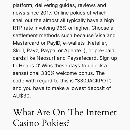
platform, delivering guides, reviews and
news since 2017. Online pokies of which
shell out the almost all typically have a high
RTP rate involving 96% or higher. Choose a
settlement methods such because Visa and
Mastercard or PayID, e-wallets (Neteller,
Skrill, Payz, Paypal or Agente. ), or pre-paid
cards like Neosurf and Paysafecard. Sign up
to Heaps O’ Wins these days to unlock a
sensational 330% welcome bonus. The
code with regard to this is “330JACKPOT”,
and you have to make a lowest deposit of
AU$30.
What Are On The Internet
Casino Pokies?