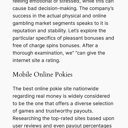
feeling emotional or stressed, while this can
cause bad decision-making. The company’s
success in the actual physical and online
gambling market segments speaks to it is
reputation and stability. Let’s explore the
particular specifics of pleasant bonuses and
free of charge spins bonuses. After a
thorough examination, we” “can give the
internet site a rating.
Mobile Online Pokies
The best online pokie site nationwide
regarding real money is widely considered
to be the one that offers a diverse selection
of games and trustworthy payouts.
Researching the top-rated sites based upon
user reviews and even payout percentages