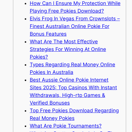
How Can I Ensure My Protection While
Playing Free Pokies Download?
Elvis Frog In Vegas From Crownslots –
Finest Australian Online Pokie For
Bonus Features
What Are The Most Effective
Strategies For Winning At Online
Pokies?
Types Regarding Real Money Online
Pokies In Australia
Best Aussie Online Pokie Internet
Sites 2025: Top Casinos With Instant
Withdrawals, High-rtp Games &
Verified Bonuses
Top Free Pokies Download Regarding
Real Money Pokies
What Are Pokie Tournaments?