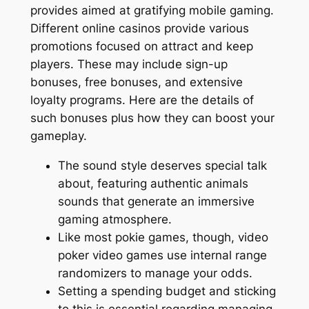
provides aimed at gratifying mobile gaming.
Different online casinos provide various
promotions focused on attract and keep
players. These may include sign-up
bonuses, free bonuses, and extensive
loyalty programs. Here are the details of
such bonuses plus how they can boost your
gameplay.
The sound style deserves special talk
about, featuring authentic animals
sounds that generate an immersive
gaming atmosphere.
Like most pokie games, though, video
poker video games use internal range
randomizers to manage your odds.
Setting a spending budget and sticking
to this is essential regarding managing