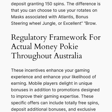
deposit granting 150 spins. The difference is
that you can choose to use your rotates on
Masks associated with Atlantis, Bonus
Steering wheel Jungle, or Excellent” “Brow.
Regulatory Framework For
Actual Money Pokie
Throughout Australia
These incentives enhance your gaming
experience and enhance your likelihood of
earning. Mobile players delight in unique
bonuses in addition to promotions designed
to improve their gaming expertise. These
specific offers can include totally free spins,
deposit additional bonuses, and exclusive