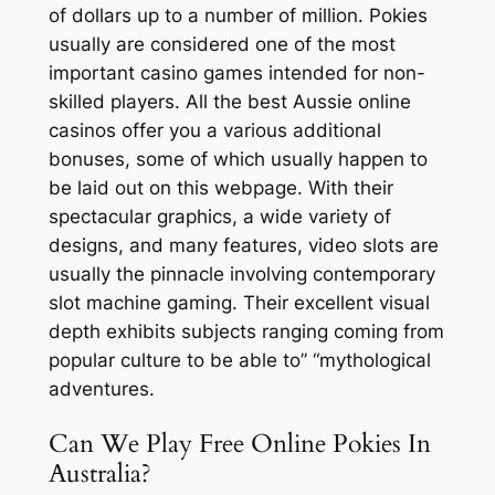
of dollars up to a number of million. Pokies
usually are considered one of the most
important casino games intended for non-
skilled players. All the best Aussie online
casinos offer you a various additional
bonuses, some of which usually happen to
be laid out on this webpage. With their
spectacular graphics, a wide variety of
designs, and many features, video slots are
usually the pinnacle involving contemporary
slot machine gaming. Their excellent visual
depth exhibits subjects ranging coming from
popular culture to be able to” “mythological
adventures.
Can We Play Free Online Pokies In
Australia?