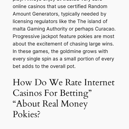
online casinos that use certified Random
Amount Generators, typically needed by
licensing regulators like the The island of
malta Gaming Authority or perhaps Curacao.
Progressive jackpot feature pokies are most
about the excitement of chasing large wins.
In these games, the goldmine grows with
every single spin as a small portion of every
bet adds to the overall pot.
How Do We Rate Internet
Casinos For Betting”
“About Real Money
Pokies?