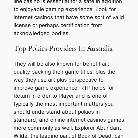
line casino is essential for a safe in addition
to enjoyable gaming experience. Look for
internet casinos that have some sort of valid
license or perhaps certification from
acknowledged bodies.
Top Pokies Providers In Australia
They will be also known for benefit art
quality backing their game titles, plus the
way they use art plus perspective to
improve game experience. RTP holds for
Return in order to Player and is one of
typically the most important matters you
should understand about pokies in
standard, and online internet casinos games
more commonly as well. Explorer Abundant
Wilde, the leading part of Book of Dead, can