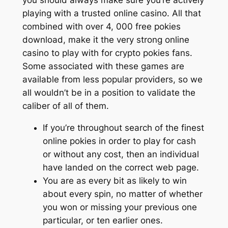
you should always make sure you’re actively
playing with a trusted online casino. All that
combined with over 4, 000 free pokies
download, make it the very strong online
casino to play with for crypto pokies fans.
Some associated with these games are
available from less popular providers, so we
all wouldn’t be in a position to validate the
caliber of all of them.
If you’re throughout search of the finest
online pokies in order to play for cash
or without any cost, then an individual
have landed on the correct web page.
You are as every bit as likely to win
about every spin, no matter of whether
you won or missing your previous one
particular, or ten earlier ones.