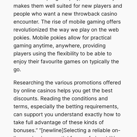
makes them well suited for new players and
people who want a new throwback casino
encounter. The rise of mobile gaming offers
revolutionized the way we play on the web
pokies. Mobile pokies allow for practical
gaming anytime, anywhere, providing
players using the flexibility to be able to
enjoy their favourite games on typically the
go.
Researching the various promotions offered
by online casinos helps you get the best
discounts. Reading the conditions and
terms, especially the betting requirements,
can support you understand exactly how to
take full advantage of these kinds of
bonuses.” “[newline]Selecting a reliable on-