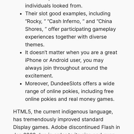
individuals looked from.
Their slot good examples, including
“Rocky, ” “Cash Inferno, ” and “China
Shores, ” offer participating gameplay
experiences together with diverse
themes.
It doesn’t matter when you are a great
iPhone or Android user, you may
always join throughout around the
excitement.
Moreover, DundeeSlots offers a wide
range of online pokies, including free
online pokies and real money games.
HTML5, the current indigenous language,
has tremendously improved standard
Display games. Adobe discontinued Flash in