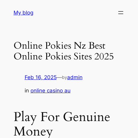
Skip
My blog
to
content
Online Pokies Nz Best
Online Pokies Sites 2025
Feb 16, 2025
—
admin
by
in
online casino au
Play For Genuine
Money