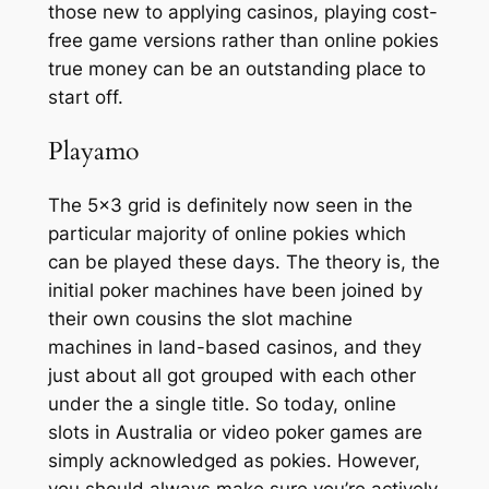
those new to applying casinos, playing cost-
free game versions rather than online pokies
true money can be an outstanding place to
start off.
Playamo
The 5×3 grid is definitely now seen in the
particular majority of online pokies which
can be played these days. The theory is, the
initial poker machines have been joined by
their own cousins the slot machine
machines in land-based casinos, and they
just about all got grouped with each other
under the a single title. So today, online
slots in Australia or video poker games are
simply acknowledged as pokies. However,