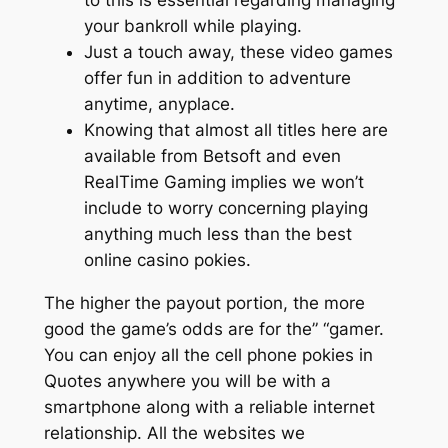
your bankroll while playing.
Just a touch away, these video games
offer fun in addition to adventure
anytime, anyplace.
Knowing that almost all titles here are
available from Betsoft and even
RealTime Gaming implies we won’t
include to worry concerning playing
anything much less than the best
online casino pokies.
The higher the payout portion, the more
good the game’s odds are for the” “gamer.
You can enjoy all the cell phone pokies in
Quotes anywhere you will be with a
smartphone along with a reliable internet
relationship. All the websites we