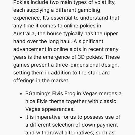
Pokies include two main types of volatility,
each supplying a different gambling
experience. It’s essential to understand that
any time it comes to online pokies in
Australia, the house typically has the upper
hand over the long haul. A significant
advancement in online slots in recent many
years is the emergence of 3D pokies. These
games present a three-dimensional design,
setting them in addition to the standard
offerings in the market.
BGaming’s Elvis Frog in Vegas merges a
nice Elvis theme together with classic
Vegas appearances.
It is imperative for us to possess use of
a different selection of down payment
and withdrawal alternatives, such as