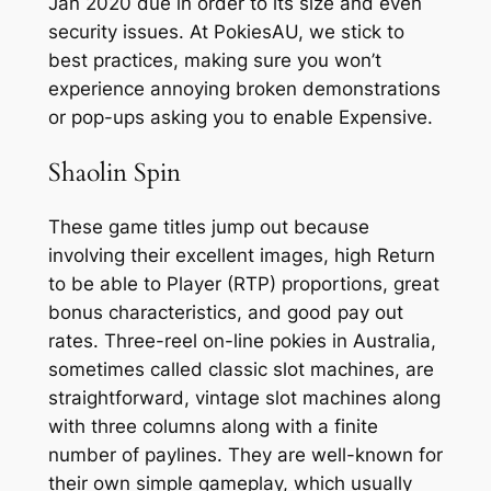
Jan 2020 due in order to its size and even
security issues. At PokiesAU, we stick to
best practices, making sure you won’t
experience annoying broken demonstrations
or pop-ups asking you to enable Expensive.
Shaolin Spin
These game titles jump out because
involving their excellent images, high Return
to be able to Player (RTP) proportions, great
bonus characteristics, and good pay out
rates. Three-reel on-line pokies in Australia,
sometimes called classic slot machines, are
straightforward, vintage slot machines along
with three columns along with a finite
number of paylines. They are well-known for
their own simple gameplay, which usually