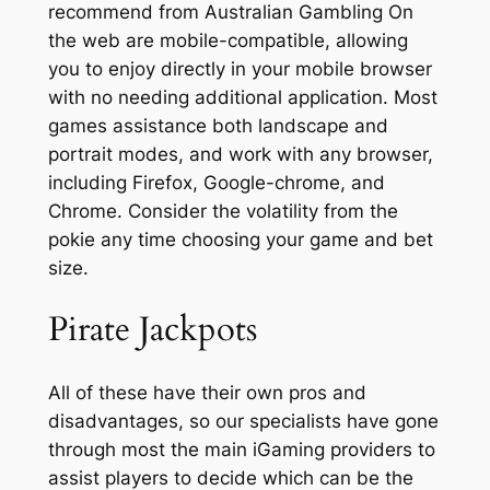
recommend from Australian Gambling On
the web are mobile-compatible, allowing
you to enjoy directly in your mobile browser
with no needing additional application. Most
games assistance both landscape and
portrait modes, and work with any browser,
including Firefox, Google-chrome, and
Chrome. Consider the volatility from the
pokie any time choosing your game and bet
size.
Pirate Jackpots
All of these have their own pros and
disadvantages, so our specialists have gone
through most the main iGaming providers to
assist players to decide which can be the