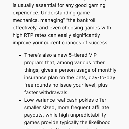
is usually essential for any good gaming
experience. Understanding game
mechanics, managing” “the bankroll
effectively, and even choosing games with
high RTP rates can easily significantly
improve your current chances of success.
There’s also a new 5-tiered VIP
program that, among various other
things, gives a person usage of monthly
insurance plan on the bets, day-to-day
free rounds no issue your level, plus
faster withdrawals.
Low variance real cash pokies offer
smaller sized, more frequent affiliate
payouts, while high unpredictability
games provide typically the likelihood