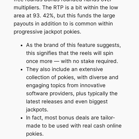
multipliers. The RTP is a bit within the low
area at 93. 42%, but this funds the large
payouts in addition to is common within
progressive jackpot pokies.
As the brand of this feature suggests,
this signifies that the reels will spin
once more — with no stake required.
They also include an extensive
collection of pokies, with diverse and
engaging topics from innovative
software providers, plus typically the
latest releases and even biggest
jackpots.
In fact, most bonus deals are tailor-
made to be used with real cash online
pokies.