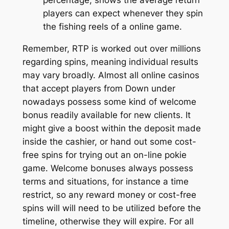
players can expect whenever they spin
the fishing reels of a online game.
Remember, RTP is worked out over millions
regarding spins, meaning individual results
may vary broadly. Almost all online casinos
that accept players from Down under
nowadays possess some kind of welcome
bonus readily available for new clients. It
might give a boost within the deposit made
inside the cashier, or hand out some cost-
free spins for trying out an on-line pokie
game. Welcome bonuses always possess
terms and situations, for instance a time
restrict, so any reward money or cost-free
spins will will need to be utilized before the
timeline, otherwise they will expire. For all