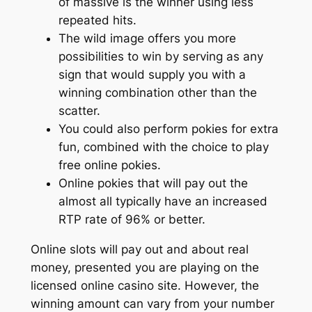
of massive is the winner using less
repeated hits.
The wild image offers you more
possibilities to win by serving as any
sign that would supply you with a
winning combination other than the
scatter.
You could also perform pokies for extra
fun, combined with the choice to play
free online pokies.
Online pokies that will pay out the
almost all typically have an increased
RTP rate of 96% or better.
Online slots will pay out and about real
money, presented you are playing on the
licensed online casino site. However, the
winning amount can vary from your number