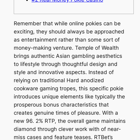
Remember that while online pokies can be
exciting, they should always be approached
as entertainment rather than some sort of
money-making venture. Temple of Wealth
brings authentic Asian gambling aesthetics
to lifestyle through thoughtful design and
style and innovative aspects. Instead of
relying on traditional Hard anodized
cookware gaming tropes, this specific pokie
introduces unique elements like typically the
prosperous bonus characteristics that
creates genuine times of pleasure. With a
new 96. 2% RTP, the overall game maintains
diamond through clever work with of near-
miss cases and feature teases. RTBet’s