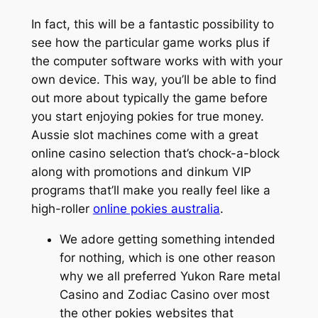
In fact, this will be a fantastic possibility to
see how the particular game works plus if
the computer software works with with your
own device. This way, you’ll be able to find
out more about typically the game before
you start enjoying pokies for true money.
Aussie slot machines come with a great
online casino selection that’s chock-a-block
along with promotions and dinkum VIP
programs that’ll make you really feel like a
high-roller
online pokies australia
.
We adore getting something intended
for nothing, which is one other reason
why we all preferred Yukon Rare metal
Casino and Zodiac Casino over most
the other pokies websites that