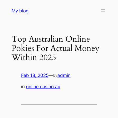
Skip
My blog
to
content
Top Australian Online
Pokies For Actual Money
Within 2025
Feb 18, 2025
—
admin
by
in
online casino au