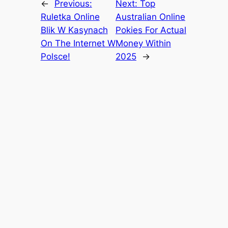
←
Previous:
Next:
Top
Ruletka Online
Australian Online
Blik W Kasynach
Pokies For Actual
On The Internet W
Money Within
Polsce!
2025
→