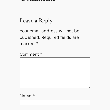
Leave a Reply
Your email address will not be
published.
Required fields are
marked
*
Comment
*
Name
*