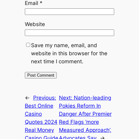
Email
*
Website
Save my name, email, and
website in this browser for the
next time I comment.
←
Previous:
Next:
Nation-leading
Best Online
Pokies Reform In
Casino
Danger After Premier
Quotes 2024
Red Flags ‘more
Real Money
Measured Approach’,
Casino Guide
Advocates Say
→