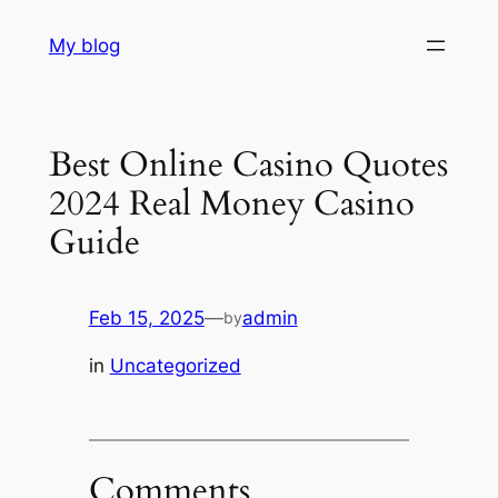
Skip
My blog
to
content
Best Online Casino Quotes
2024 Real Money Casino
Guide
Feb 15, 2025
—
admin
by
in
Uncategorized
Comments