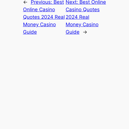
←
Previous:
Best
Next:
Best Online
Online Casino
Casino Quotes
Quotes 2024 Real
2024 Real
Money Casino
Money Casino
Guide
Guide
→