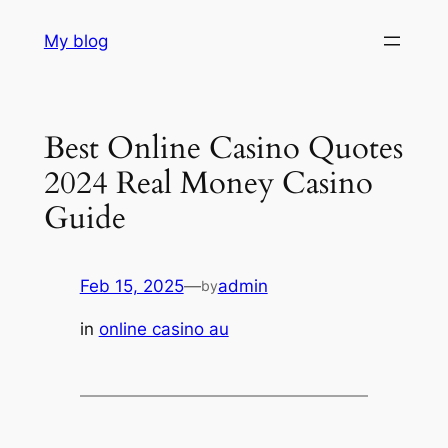
Skip
My blog
to
content
Best Online Casino Quotes
2024 Real Money Casino
Guide
Feb 15, 2025
—
admin
by
in
online casino au